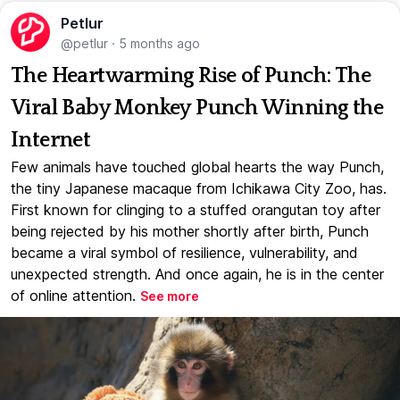
Petlur
@petlur
·
5 months ago
The Heartwarming Rise of Punch: The
Viral Baby Monkey Punch Winning the
Internet
Few animals have touched global hearts the way Punch,
the tiny Japanese macaque from Ichikawa City Zoo, has.
First known for clinging to a stuffed orangutan toy after
being rejected by his mother shortly after birth, Punch
became a viral symbol of resilience, vulnerability, and
unexpected strength. And once again, he is in the center
of online attention.
See more