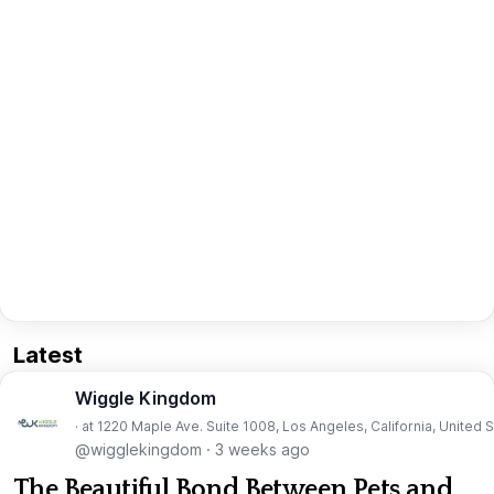
Latest
Wiggle Kingdom
· at 1220 Maple Ave. Suite 1008, Los Angeles, California, United 
@wigglekingdom
·
3 weeks ago
The Beautiful Bond Between Pets and