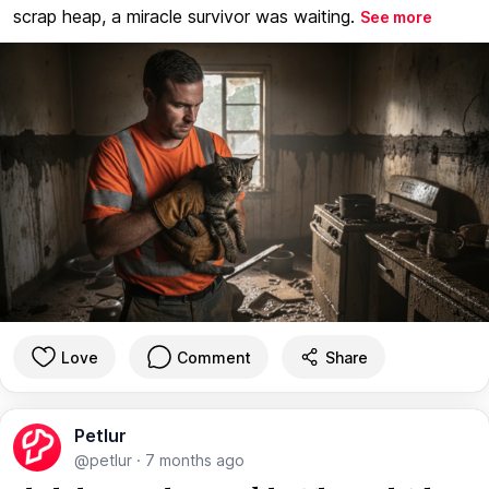
scrap heap, a miracle survivor was waiting.
See more
Love
Comment
Share
Petlur
@petlur
·
7 months ago