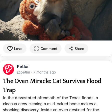
Love
Comment
Share
Petlur
@petlur
·
7 months ago
The Oven Miracle: Cat Survives Flood
Trap
In the devastated aftermath of the Texas floods, a
cleanup crew clearing a mud-caked home makes a
shocking discovery. Inside an oven destined for the