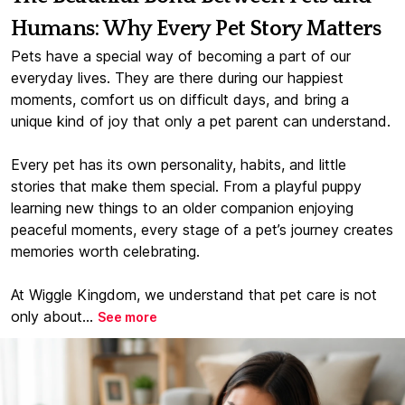
Humans: Why Every Pet Story Matters
Pets have a special way of becoming a part of our
everyday lives. They are there during our happiest
moments, comfort us on difficult days, and bring a
unique kind of joy that only a pet parent can understand.
Every pet has its own personality, habits, and little
stories that make them special. From a playful puppy
learning new things to an older companion enjoying
peaceful moments, every stage of a pet’s journey creates
memories worth celebrating.
At Wiggle Kingdom, we understand that pet care is not
only about...
See more