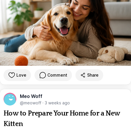
Love
Comment
Share
Meo Woff
@meowoff
·
3 weeks ago
How to Prepare Your Home for a New
Kitten