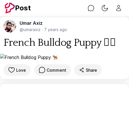
Post
Chat
Toggle Nig
Umar Axiz
@umaraxiz
·
7 years ago
French Bulldog Puppy 🐕‍🦺
Love
Comment
Share