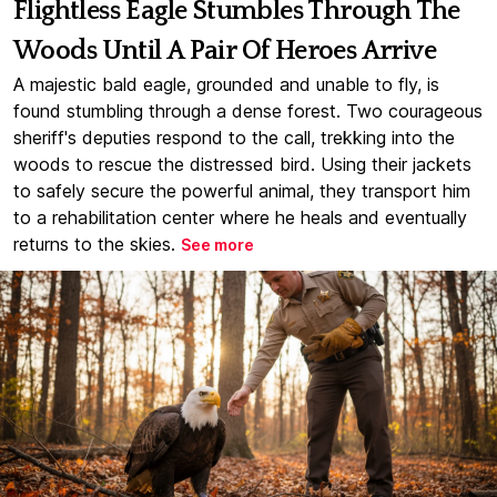
Flightless Eagle Stumbles Through The
Woods Until A Pair Of Heroes Arrive
A majestic bald eagle, grounded and unable to fly, is
found stumbling through a dense forest. Two courageous
sheriff's deputies respond to the call, trekking into the
woods to rescue the distressed bird. Using their jackets
to safely secure the powerful animal, they transport him
to a rehabilitation center where he heals and eventually
returns to the skies.
See more