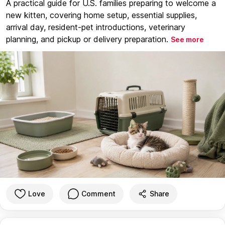
A practical guide for U.S. families preparing to welcome a
new kitten, covering home setup, essential supplies,
arrival day, resident-pet introductions, veterinary
planning, and pickup or delivery preparation.
See more
Love
Comment
Share