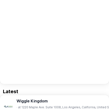
Latest
Wiggle Kingdom
· at 1220 Maple Ave. Suite 1008, Los Angeles, California, United 