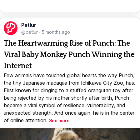
Petlur
@petlur
·
5 months ago
The Heartwarming Rise of Punch: The
Viral Baby Monkey Punch Winning the
Internet
Few animals have touched global hearts the way Punch,
the tiny Japanese macaque from Ichikawa City Zoo, has.
First known for clinging to a stuffed orangutan toy after
being rejected by his mother shortly after birth, Punch
became a viral symbol of resilience, vulnerability, and
unexpected strength. And once again, he is in the center
of online attention.
See more