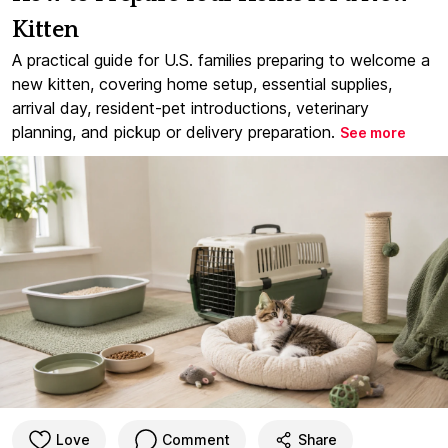
Kitten
A practical guide for U.S. families preparing to welcome a
new kitten, covering home setup, essential supplies,
arrival day, resident-pet introductions, veterinary
planning, and pickup or delivery preparation.
See more
Love
Comment
Share