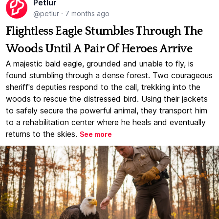
Petlur
@petlur
·
7 months ago
Flightless Eagle Stumbles Through The
Woods Until A Pair Of Heroes Arrive
A majestic bald eagle, grounded and unable to fly, is
found stumbling through a dense forest. Two courageous
sheriff's deputies respond to the call, trekking into the
woods to rescue the distressed bird. Using their jackets
to safely secure the powerful animal, they transport him
to a rehabilitation center where he heals and eventually
returns to the skies.
See more