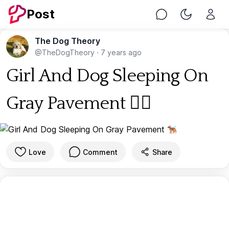
Post
Chat
Toggle Nig
The Dog Theory
@TheDogTheory
·
7 years ago
Girl And Dog Sleeping On
Gray Pavement 🐕‍🦺
Love
Comment
Share