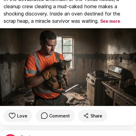
cleanup crew clearing a mud-caked home makes a
shocking discovery. Inside an oven destined for the
scrap heap, a miracle survivor was waiting.
See more
Love
Comment
Share