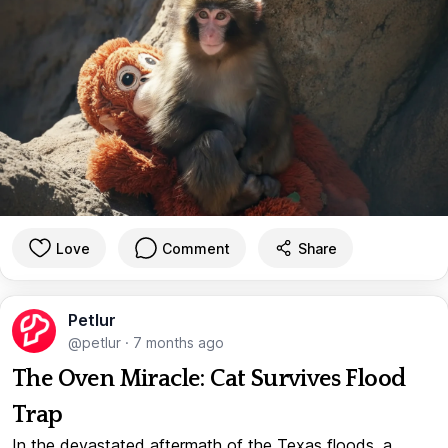
Love
Comment
Share
Petlur
@petlur
·
7 months ago
The Oven Miracle: Cat Survives Flood
Trap
In the devastated aftermath of the Texas floods, a