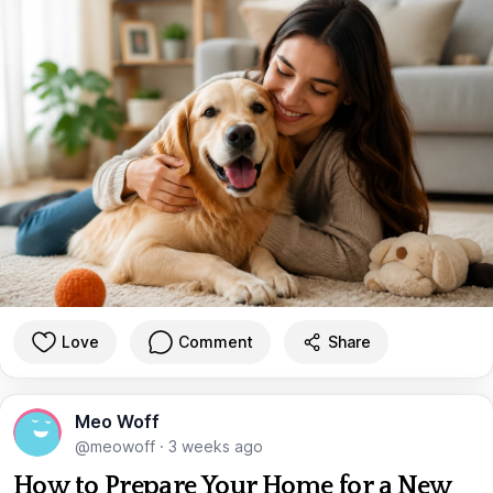
Love
Comment
Share
Meo Woff
@meowoff
·
3 weeks ago
How to Prepare Your Home for a New