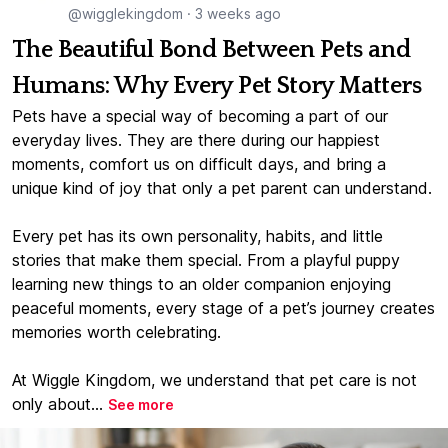
@wigglekingdom
·
3 weeks ago
The Beautiful Bond Between Pets and
Humans: Why Every Pet Story Matters
Pets have a special way of becoming a part of our
everyday lives. They are there during our happiest
moments, comfort us on difficult days, and bring a
unique kind of joy that only a pet parent can understand.
Every pet has its own personality, habits, and little
stories that make them special. From a playful puppy
learning new things to an older companion enjoying
peaceful moments, every stage of a pet’s journey creates
memories worth celebrating.
At Wiggle Kingdom, we understand that pet care is not
only about...
See more