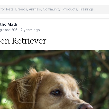
tho Madi
rasool206
·
7 years ago
en Retriever