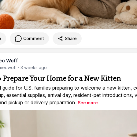
e
Comment
Share
eo Woff
meowoff
·
3 weeks ago
 Prepare Your Home for a New Kitten
l guide for U.S. families preparing to welcome a new kitten, 
, essential supplies, arrival day, resident-pet introductions, 
and pickup or delivery preparation.
See more