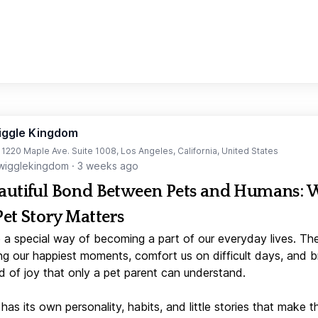
iggle Kingdom
t 1220 Maple Ave. Suite 1008, Los Angeles, California, United States
igglekingdom
·
3 weeks ago
autiful Bond Between Pets and Humans:
Pet Story Matters
 a special way of becoming a part of our everyday lives. Th
ng our happiest moments, comfort us on difficult days, and b
d of joy that only a pet parent can understand.
has its own personality, habits, and little stories that make 