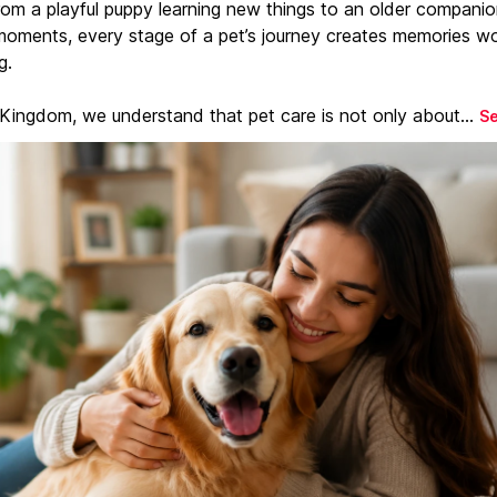
From a playful puppy learning new things to an older companio
moments, every stage of a pet’s journey creates memories w
g.
 Kingdom, we understand that pet care is not only about...
S