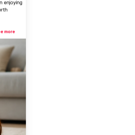
n enjoying
orth
ee more