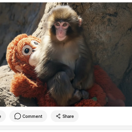
e
Comment
Share