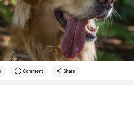
e
Comment
Share