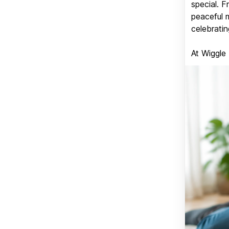
special. 
peaceful 
celebratin
At Wiggle