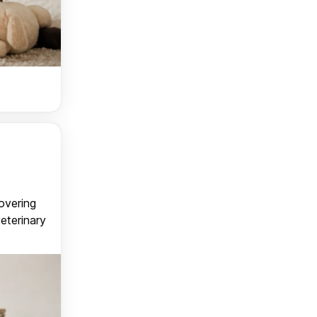
covering
veterinary