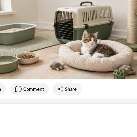
e
Comment
Share