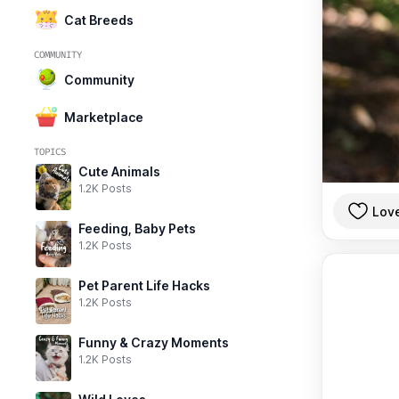
Cat Breeds
COMMUNITY
Community
Marketplace
TOPICS
Cute Animals
1.2K Posts
Lov
Feeding, Baby Pets
1.2K Posts
Pet Parent Life Hacks
1.2K Posts
Funny & Crazy Moments
1.2K Posts