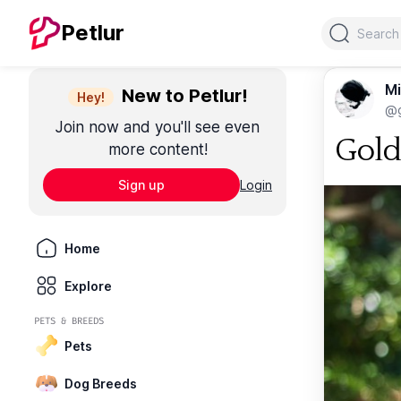
Search
Petlur
Mi
New to Petlur!
Hey!
@g
Join now and you'll see even
Gold
more content!
Sign up
Login
Home
Explore
PETS & BREEDS
Pets
Dog Breeds