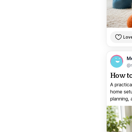
Lov
M
@
How to
A practica
home setup
planning, 