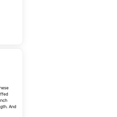
anese
uffed
unch
ngth. And