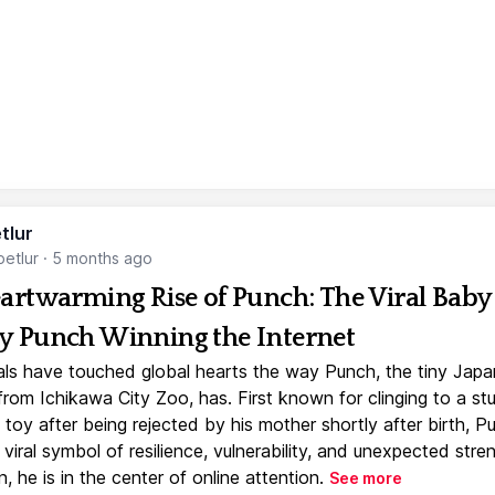
tlur
etlur
·
5 months ago
artwarming Rise of Punch: The Viral Baby
 Punch Winning the Internet
ls have touched global hearts the way Punch, the tiny Jap
rom Ichikawa City Zoo, has. First known for clinging to a st
toy after being rejected by his mother shortly after birth, P
iral symbol of resilience, vulnerability, and unexpected stre
, he is in the center of online attention.
See more