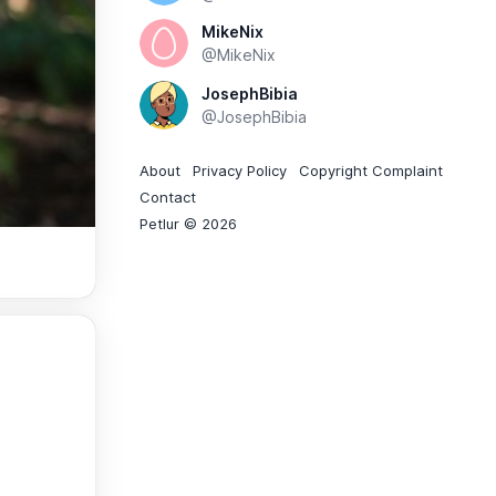
MikeNix
@MikeNix
JosephBibia
@JosephBibia
About
Privacy Policy
Copyright Complaint
Contact
Petlur © 2026