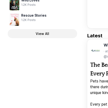
Wild Loves
1.2K Posts
Rescue Stories
1.2K Posts
View All
Latest
W
· a
@w
The Be
Every 
Pets have
there duri
unique kin
Every pet 