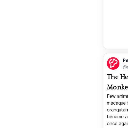
Pe
@p
The He
Monkey
Few anima
macaque f
orangutan 
became a v
once again