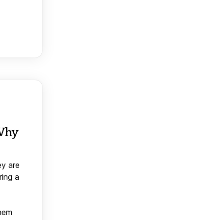
 Why
ey are
ring a
them