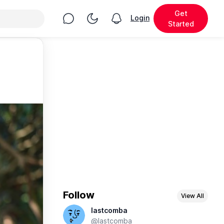
Get
Chat
Toggle Night Mode
Login
View notifications
Started
Follow
View All
lastcomba
@lastcomba