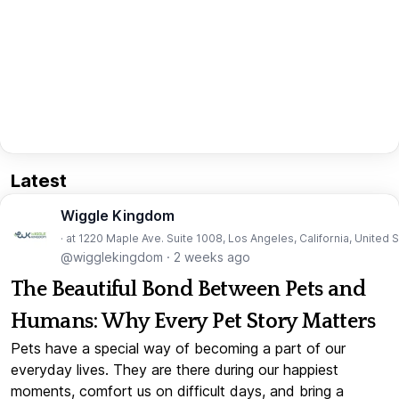
Latest
Wiggle Kingdom
· at 1220 Maple Ave. Suite 1008, Los Angeles, California, United 
@wigglekingdom
·
2 weeks ago
The Beautiful Bond Between Pets and
Humans: Why Every Pet Story Matters
Pets have a special way of becoming a part of our
everyday lives. They are there during our happiest
moments, comfort us on difficult days, and bring a