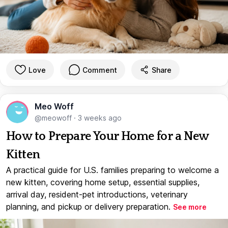
Love
Comment
Share
Meo Woff
@meowoff
·
3 weeks ago
How to Prepare Your Home for a New
Kitten
A practical guide for U.S. families preparing to welcome a
new kitten, covering home setup, essential supplies,
arrival day, resident-pet introductions, veterinary
planning, and pickup or delivery preparation.
See more