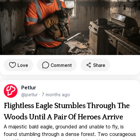
Love
Comment
Share
Petlur
@petlur
·
7 months ago
Flightless Eagle Stumbles Through The
Woods Until A Pair Of Heroes Arrive
A majestic bald eagle, grounded and unable to fly, is
found stumbling through a dense forest. Two courageous