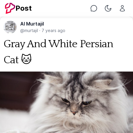
Post
Chat
Toggle Nig
Al Murtajil
@murtajil
·
7 years ago
Gray And White Persian
Cat 🐱