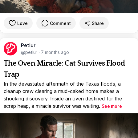
Love
Comment
Share
Petlur
@petlur
·
7 months ago
The Oven Miracle: Cat Survives Flood
Trap
In the devastated aftermath of the Texas floods, a
cleanup crew clearing a mud-caked home makes a
shocking discovery. Inside an oven destined for the
scrap heap, a miracle survivor was waiting.
See more