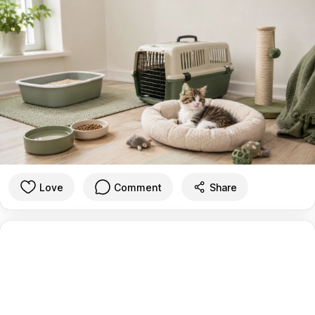
Love
Comment
Share