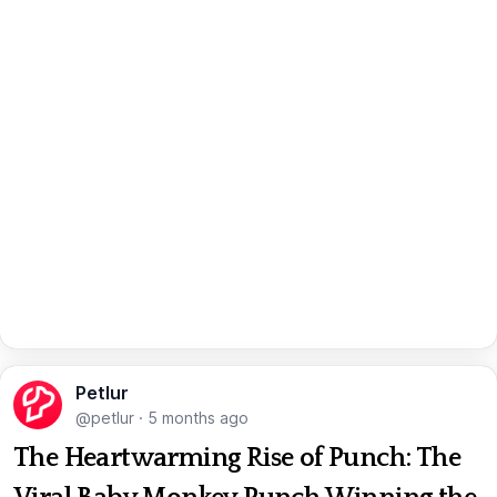
Petlur
@petlur
·
5 months ago
The Heartwarming Rise of Punch: The