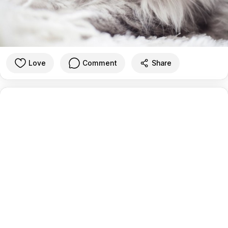
Love
Comment
Share