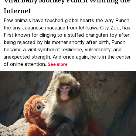
Viral Baby Monkey Punch Winning the
Internet
Few animals have touched global hearts the way Punch,
the tiny Japanese macaque from Ichikawa City Zoo, has.
First known for clinging to a stuffed orangutan toy after
being rejected by his mother shortly after birth, Punch
became a viral symbol of resilience, vulnerability, and
unexpected strength. And once again, he is in the center
of online attention.
See more