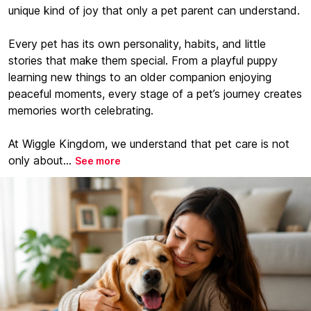
unique kind of joy that only a pet parent can understand.
Every pet has its own personality, habits, and little
stories that make them special. From a playful puppy
learning new things to an older companion enjoying
peaceful moments, every stage of a pet’s journey creates
memories worth celebrating.
At Wiggle Kingdom, we understand that pet care is not
only about...
See more