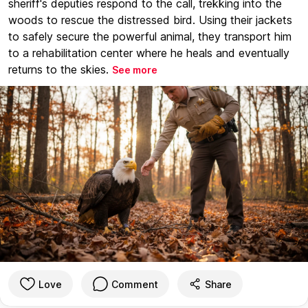
sheriff's deputies respond to the call, trekking into the
woods to rescue the distressed bird. Using their jackets
to safely secure the powerful animal, they transport him
to a rehabilitation center where he heals and eventually
returns to the skies.
See more
Love
Comment
Share