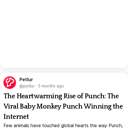
Petlur
@petlur
·
5 months ago
The Heartwarming Rise of Punch: The
Viral Baby Monkey Punch Winning the
Internet
Few animals have touched global hearts the way Punch,