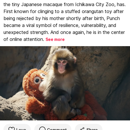
the tiny Japanese macaque from Ichikawa City Zoo, has.
First known for clinging to a stuffed orangutan toy after
being rejected by his mother shortly after birth, Punch
became a viral symbol of resilience, vulnerability, and
unexpected strength. And once again, he is in the center
of online attention.
See more
Love
Comment
Share