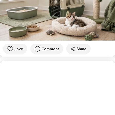
Love
Comment
Share