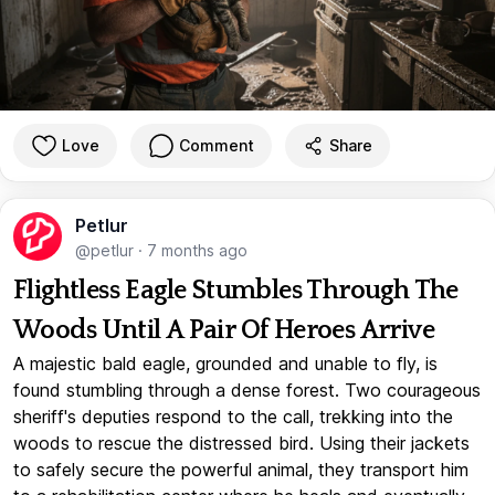
Love
Comment
Share
Petlur
@petlur
·
7 months ago
Flightless Eagle Stumbles Through The
Woods Until A Pair Of Heroes Arrive
A majestic bald eagle, grounded and unable to fly, is
found stumbling through a dense forest. Two courageous
sheriff's deputies respond to the call, trekking into the
woods to rescue the distressed bird. Using their jackets
to safely secure the powerful animal, they transport him