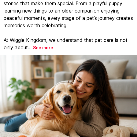
stories that make them special. From a playful puppy
learning new things to an older companion enjoying
peaceful moments, every stage of a pet’s journey creates
memories worth celebrating.
At Wiggle Kingdom, we understand that pet care is not
only about...
See more