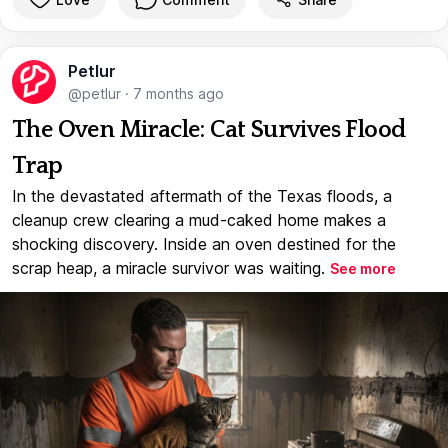
Petlur
@petlur
·
7 months ago
The Oven Miracle: Cat Survives Flood
Trap
In the devastated aftermath of the Texas floods, a
cleanup crew clearing a mud-caked home makes a
shocking discovery. Inside an oven destined for the
scrap heap, a miracle survivor was waiting.
See more