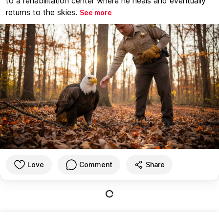
to a rehabilitation center where he heals and eventually
returns to the skies.
See more
Love
Comment
Share