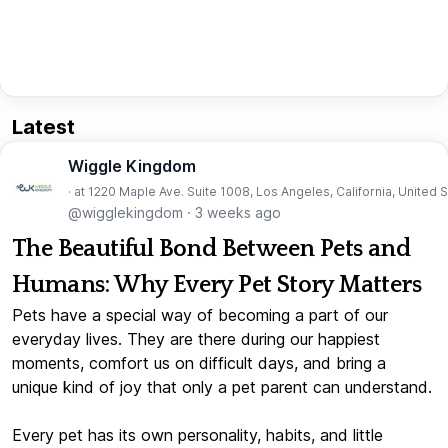
Latest
Wiggle Kingdom
· at 1220 Maple Ave. Suite 1008, Los Angeles, California, United 
@wigglekingdom
·
3 weeks ago
The Beautiful Bond Between Pets and
Humans: Why Every Pet Story Matters
Pets have a special way of becoming a part of our
everyday lives. They are there during our happiest
moments, comfort us on difficult days, and bring a
unique kind of joy that only a pet parent can understand.
Every pet has its own personality, habits, and little