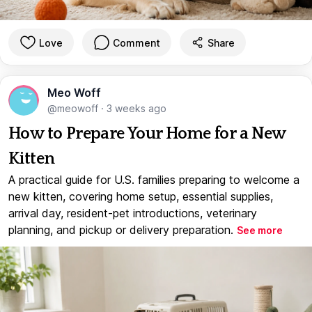
Love
Comment
Share
Meo Woff
@meowoff
·
3 weeks ago
How to Prepare Your Home for a New
Kitten
A practical guide for U.S. families preparing to welcome a
new kitten, covering home setup, essential supplies,
arrival day, resident-pet introductions, veterinary
planning, and pickup or delivery preparation.
See more