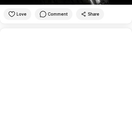
Love
Comment
Share