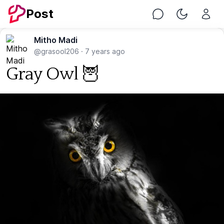
Post
Chat
Toggle Nig
Mitho Madi
@grasool206
·
7 years ago
Gray Owl 🦉