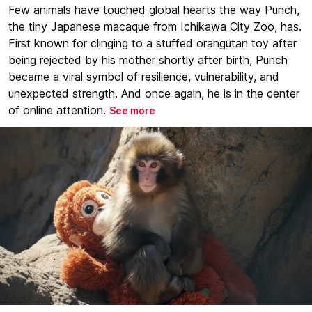
Few animals have touched global hearts the way Punch,
the tiny Japanese macaque from Ichikawa City Zoo, has.
First known for clinging to a stuffed orangutan toy after
being rejected by his mother shortly after birth, Punch
became a viral symbol of resilience, vulnerability, and
unexpected strength. And once again, he is in the center
of online attention.
See more