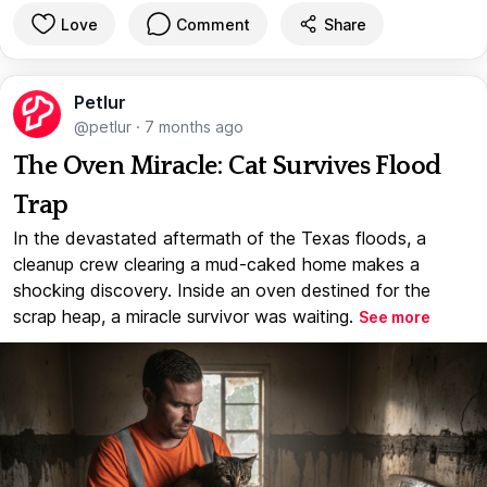
Love
Comment
Share
Petlur
@petlur
·
7 months ago
The Oven Miracle: Cat Survives Flood
Trap
In the devastated aftermath of the Texas floods, a
cleanup crew clearing a mud-caked home makes a
shocking discovery. Inside an oven destined for the
scrap heap, a miracle survivor was waiting.
See more