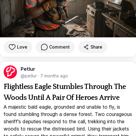
Love
Comment
Share
Petlur
@petlur
·
7 months ago
Flightless Eagle Stumbles Through The
Woods Until A Pair Of Heroes Arrive
A majestic bald eagle, grounded and unable to fly, is
found stumbling through a dense forest. Two courageous
sheriff's deputies respond to the call, trekking into the
woods to rescue the distressed bird. Using their jackets
to safely secure the powerful animal, they transport him