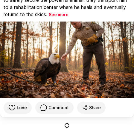
to a rehabilitation center where he heals and eventually
returns to the skies.
See more
Love
Comment
Share