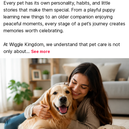
Every pet has its own personality, habits, and little
stories that make them special. From a playful puppy
learning new things to an older companion enjoying
peaceful moments, every stage of a pet’s journey creates
memories worth celebrating.
At Wiggle Kingdom, we understand that pet care is not
only about...
See more