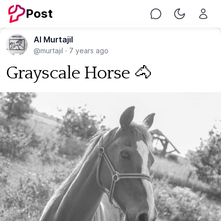
Post
Chat
Toggle Nig
Al Murtajil
@murtajil
·
7 years ago
Grayscale Horse 🐴