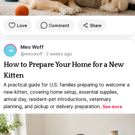
Love
Comment
Share
Meo Woff
@meowoff
·
3 weeks ago
How to Prepare Your Home for a New
Kitten
A practical guide for U.S. families preparing to welcome a
new kitten, covering home setup, essential supplies,
arrival day, resident-pet introductions, veterinary
planning, and pickup or delivery preparation.
See more