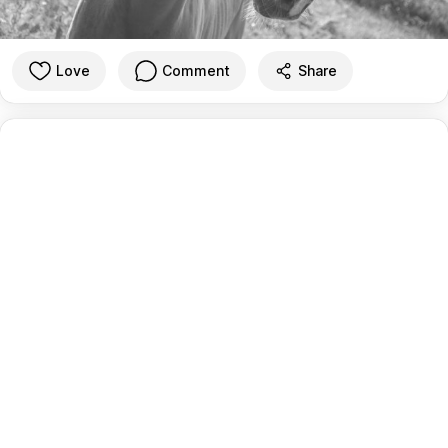
Love
Comment
Share