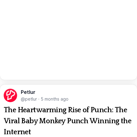
Petlur
@petlur
·
5 months ago
The Heartwarming Rise of Punch: The
Viral Baby Monkey Punch Winning the
Internet