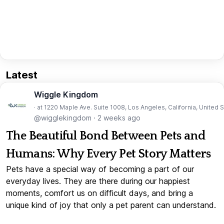
Latest
Wiggle Kingdom
· at 1220 Maple Ave. Suite 1008, Los Angeles, California, United 
@wigglekingdom
·
2 weeks ago
The Beautiful Bond Between Pets and
Humans: Why Every Pet Story Matters
Pets have a special way of becoming a part of our
everyday lives. They are there during our happiest
moments, comfort us on difficult days, and bring a
unique kind of joy that only a pet parent can understand.