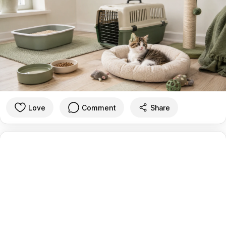
Love
Comment
Share