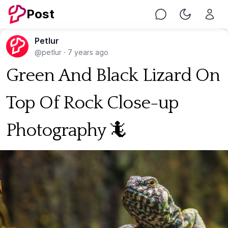
Post
Chat
Toggle Nig
Petlur
@petlur
·
7 years ago
Green And Black Lizard On
Top Of Rock Close-up
Photography 🦎