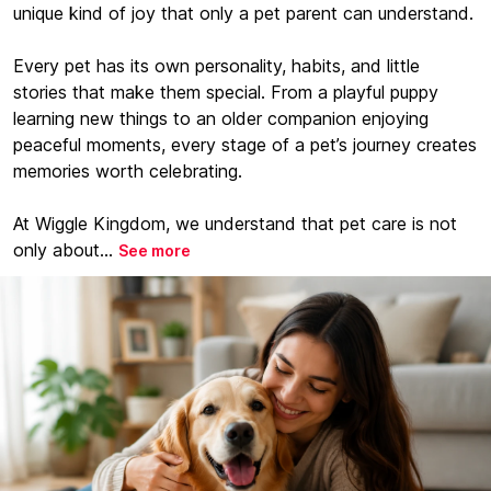
unique kind of joy that only a pet parent can understand.
Every pet has its own personality, habits, and little
stories that make them special. From a playful puppy
learning new things to an older companion enjoying
peaceful moments, every stage of a pet’s journey creates
memories worth celebrating.
At Wiggle Kingdom, we understand that pet care is not
only about...
See more