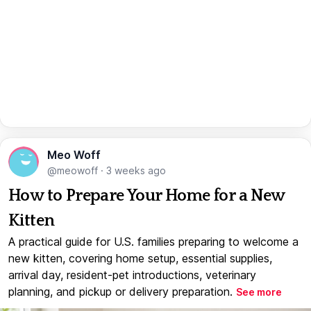
Meo Woff
@meowoff
·
3 weeks ago
How to Prepare Your Home for a New
Kitten
A practical guide for U.S. families preparing to welcome a
new kitten, covering home setup, essential supplies,
arrival day, resident-pet introductions, veterinary
planning, and pickup or delivery preparation.
See more