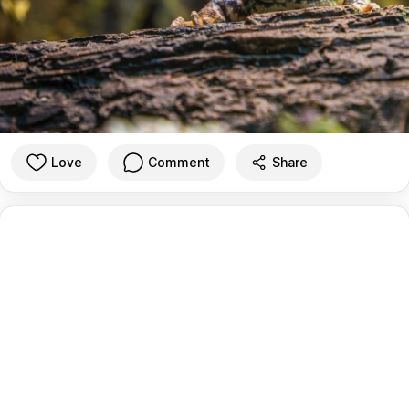
Love
Comment
Share