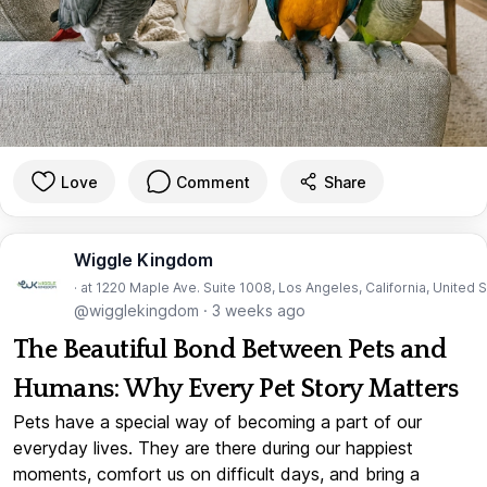
Love
Comment
Share
Wiggle Kingdom
· at 1220 Maple Ave. Suite 1008, Los Angeles, California, United 
@wigglekingdom
·
3 weeks ago
The Beautiful Bond Between Pets and
Humans: Why Every Pet Story Matters
Pets have a special way of becoming a part of our
everyday lives. They are there during our happiest
moments, comfort us on difficult days, and bring a