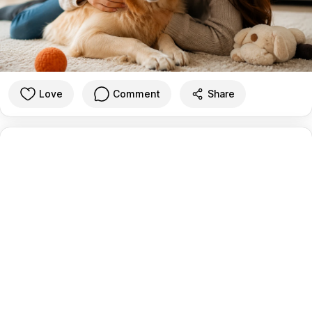
Love
Comment
Share