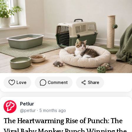
Love
Comment
Share
Petlur
@petlur
·
5 months ago
The Heartwarming Rise of Punch: The
Viral Baby Monkey Punch Winning the