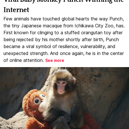
Internet
Few animals have touched global hearts the way Punch,
the tiny Japanese macaque from Ichikawa City Zoo, has.
First known for clinging to a stuffed orangutan toy after
being rejected by his mother shortly after birth, Punch
became a viral symbol of resilience, vulnerability, and
unexpected strength. And once again, he is in the center
of online attention.
See more