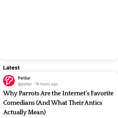
Latest
Petlur
@petlur
·
18 hours ago
Why Parrots Are the Internet's Favorite
Comedians (And What Their Antics
Actually Mean)