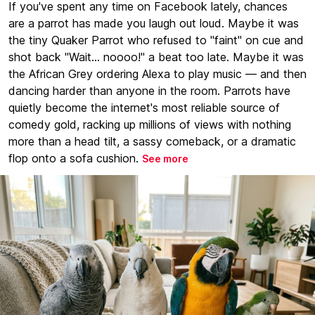
If you've spent any time on Facebook lately, chances
are a parrot has made you laugh out loud. Maybe it was
the tiny Quaker Parrot who refused to "faint" on cue and
shot back "Wait... noooo!" a beat too late. Maybe it was
the African Grey ordering Alexa to play music — and then
dancing harder than anyone in the room. Parrots have
quietly become the internet's most reliable source of
comedy gold, racking up millions of views with nothing
more than a head tilt, a sassy comeback, or a dramatic
flop onto a sofa cushion.
See more