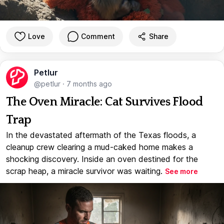
Love
Comment
Share
Petlur
@petlur
·
7 months ago
The Oven Miracle: Cat Survives Flood
Trap
In the devastated aftermath of the Texas floods, a
cleanup crew clearing a mud-caked home makes a
shocking discovery. Inside an oven destined for the
scrap heap, a miracle survivor was waiting.
See more