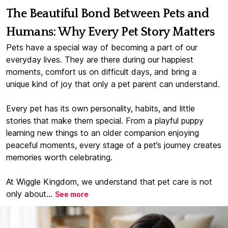
The Beautiful Bond Between Pets and
Humans: Why Every Pet Story Matters
Pets have a special way of becoming a part of our
everyday lives. They are there during our happiest
moments, comfort us on difficult days, and bring a
unique kind of joy that only a pet parent can understand.
Every pet has its own personality, habits, and little
stories that make them special. From a playful puppy
learning new things to an older companion enjoying
peaceful moments, every stage of a pet’s journey creates
memories worth celebrating.
At Wiggle Kingdom, we understand that pet care is not
only about...
See more