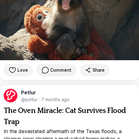
Love
Comment
Share
Petlur
@petlur
·
7 months ago
The Oven Miracle: Cat Survives Flood
Trap
In the devastated aftermath of the Texas floods, a
cleanup crew clearing a mud-caked home makes a