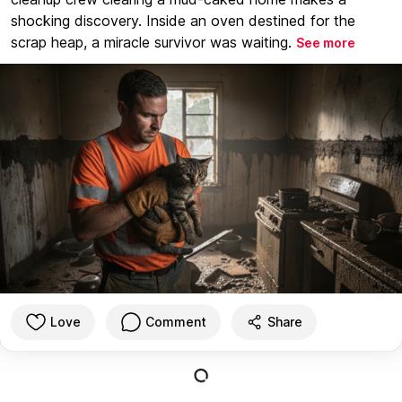
shocking discovery. Inside an oven destined for the
scrap heap, a miracle survivor was waiting.
See more
Love
Comment
Share