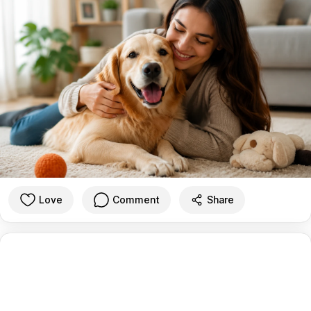
Love
Comment
Share