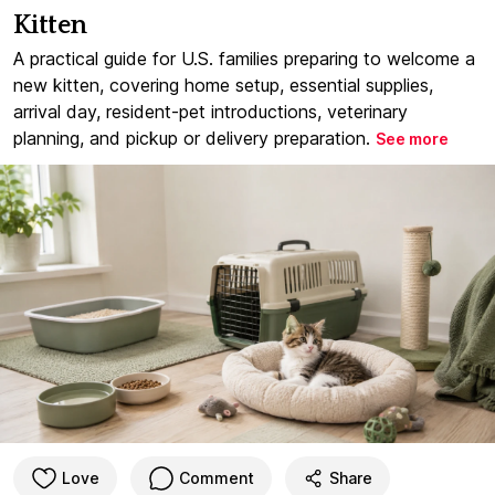
Kitten
A practical guide for U.S. families preparing to welcome a
new kitten, covering home setup, essential supplies,
arrival day, resident-pet introductions, veterinary
planning, and pickup or delivery preparation.
See more
Love
Comment
Share