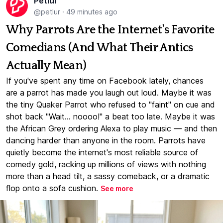
Petlur
@petlur
·
49 minutes ago
Why Parrots Are the Internet's Favorite
Comedians (And What Their Antics
Actually Mean)
If you've spent any time on Facebook lately, chances
are a parrot has made you laugh out loud. Maybe it was
the tiny Quaker Parrot who refused to "faint" on cue and
shot back "Wait... noooo!" a beat too late. Maybe it was
the African Grey ordering Alexa to play music — and then
dancing harder than anyone in the room. Parrots have
quietly become the internet's most reliable source of
comedy gold, racking up millions of views with nothing
more than a head tilt, a sassy comeback, or a dramatic
flop onto a sofa cushion.
See more