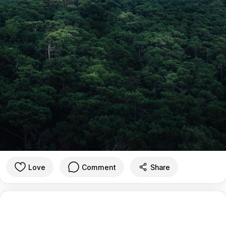
Love
Comment
Share