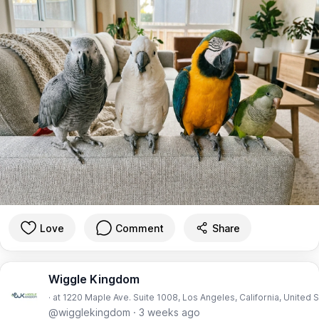
Love
Comment
Share
Wiggle Kingdom
· at 1220 Maple Ave. Suite 1008, Los Angeles, California, United 
@wigglekingdom
·
3 weeks ago