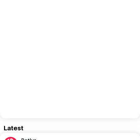
Latest