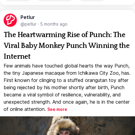
Petlur
@petlur
·
5 months ago
The Heartwarming Rise of Punch: The
Viral Baby Monkey Punch Winning the
Internet
Few animals have touched global hearts the way Punch,
the tiny Japanese macaque from Ichikawa City Zoo, has.
First known for clinging to a stuffed orangutan toy after
being rejected by his mother shortly after birth, Punch
became a viral symbol of resilience, vulnerability, and
unexpected strength. And once again, he is in the center
of online attention.
See more