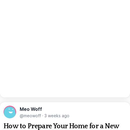
Meo Woff
@meowoff
·
3 weeks ago
How to Prepare Your Home for a New