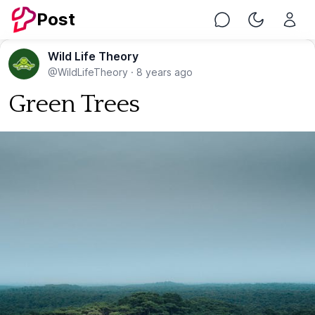
Post
Chat
Toggle Nig
Wild Life Theory
@WildLifeTheory
·
8 years ago
Green Trees