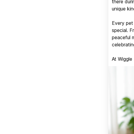
there duri
unique kin
Every pet 
special. 
peaceful 
celebratin
At Wiggle