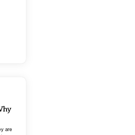
 Why
ey are