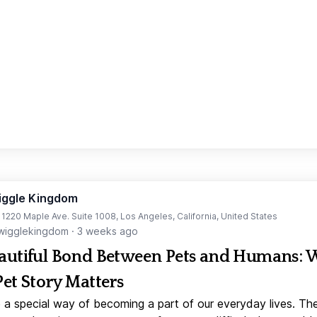
iggle Kingdom
t 1220 Maple Ave. Suite 1008, Los Angeles, California, United States
igglekingdom
·
3 weeks ago
autiful Bond Between Pets and Humans:
Pet Story Matters
 a special way of becoming a part of our everyday lives. Th