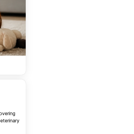
covering
veterinary