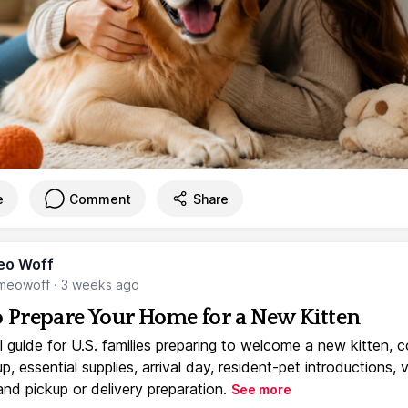
e
Comment
Share
eo Woff
meowoff
·
3 weeks ago
 Prepare Your Home for a New Kitten
l guide for U.S. families preparing to welcome a new kitten, 
, essential supplies, arrival day, resident-pet introductions, 
and pickup or delivery preparation.
See more