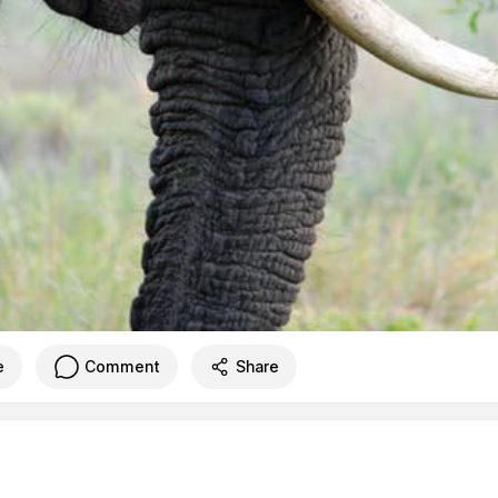
e
Comment
Share