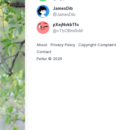
JamesDib
@JamesDib
pXejNvkbTfo
@vTbOBmiRsM
About
Privacy Policy
Copyright Complaint
Contact
Petlur © 2026