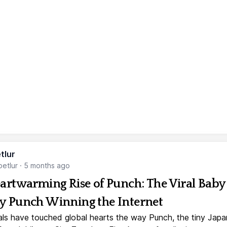
tlur
etlur
·
5 months ago
artwarming Rise of Punch: The Viral Baby
 Punch Winning the Internet
ls have touched global hearts the way Punch, the tiny Jap