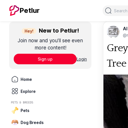
Search
Petlur
Al
New to Petlur!
Hey!
@m
Join now and you'll see even
Grey
more content!
Sign up
Login
Tree
Home
Explore
PETS & BREEDS
Pets
Dog Breeds