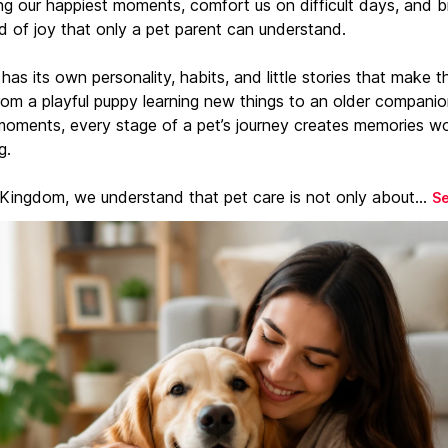
ng our happiest moments, comfort us on difficult days, and b
d of joy that only a pet parent can understand.
has its own personality, habits, and little stories that make 
From a playful puppy learning new things to an older companio
moments, every stage of a pet’s journey creates memories w
g.
 Kingdom, we understand that pet care is not only about...
S