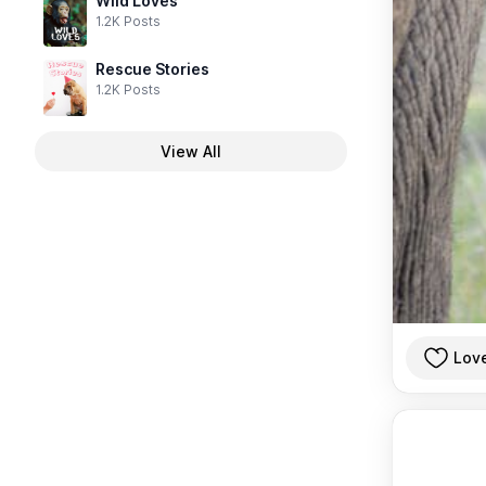
Wild Loves
1.2K Posts
Rescue Stories
1.2K Posts
View All
Lov