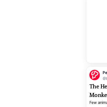
Pe
@p
The He
Monkey
Few anima