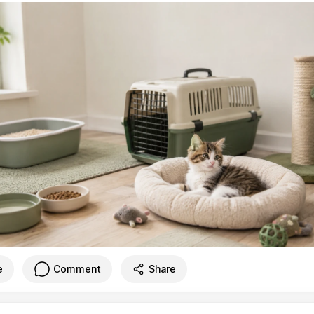
e
Comment
Share