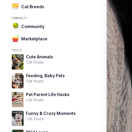
Cat Breeds
COMMUNITY
Community
Marketplace
TOPICS
Cute Animals
1.2K Posts
Feeding, Baby Pets
1.2K Posts
Pet Parent Life Hacks
1.2K Posts
Funny & Crazy Moments
1.2K Posts