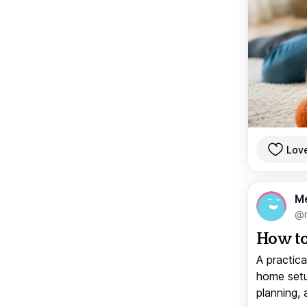
Lov
M
@
How to
A practica
home setup
planning, 