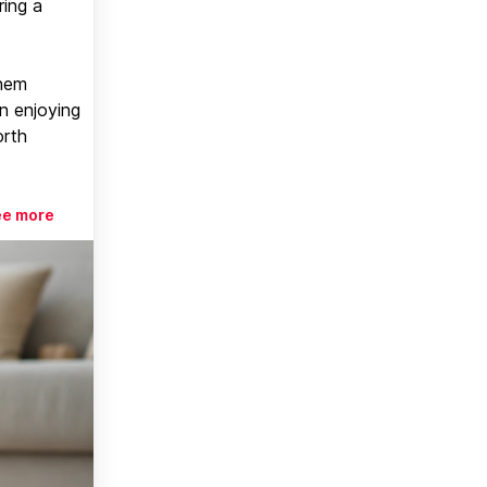
ring a
them
n enjoying
orth
ee more