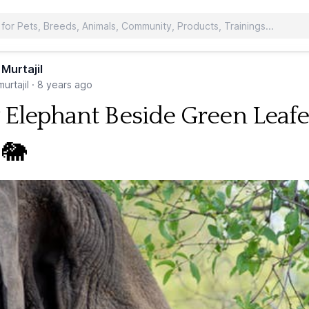
 Murtajil
urtajil
·
8 years ago
 Elephant Beside Green Leaf
 🐘