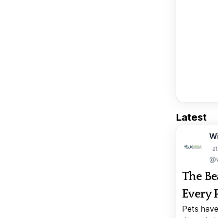
Latest
W
· a
@w
The Be
Every 
Pets have