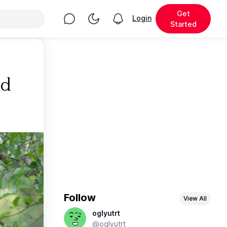
Get
Chat
Toggle Night Mode
Login
View notifications
Started
ed
Follow
View All
oglyutrt
@oglyutrt