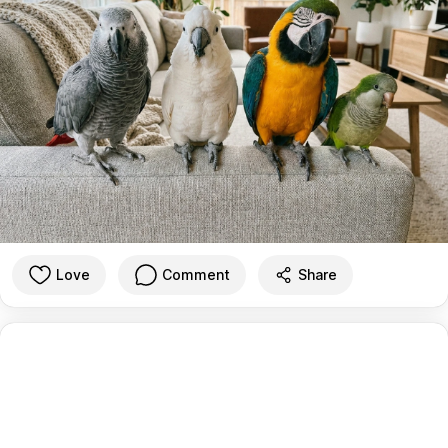
Love
Comment
Share