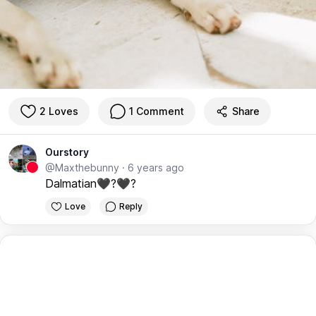
2 Loves
1 Comment
Share
Ourstory
@Maxthebunny
·
6 years ago
Dalmatian🖤?🖤?
Love
Reply