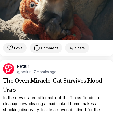
Love
Comment
Share
Petlur
@petlur
·
7 months ago
The Oven Miracle: Cat Survives Flood
Trap
In the devastated aftermath of the Texas floods, a
cleanup crew clearing a mud-caked home makes a
shocking discovery. Inside an oven destined for the