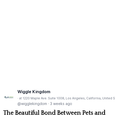
Wiggle Kingdom
· at 1220 Maple Ave. Suite 1008, Los Angeles, California, United 
@wigglekingdom
·
3 weeks ago
The Beautiful Bond Between Pets and