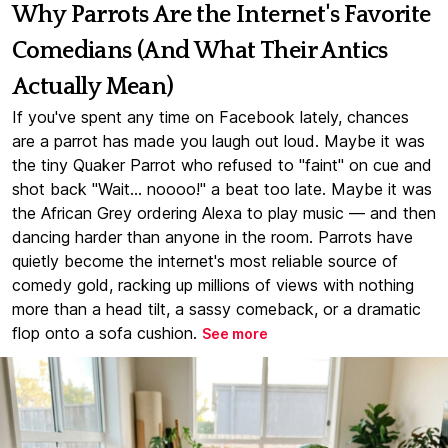
Why Parrots Are the Internet's Favorite
Comedians (And What Their Antics
Actually Mean)
If you've spent any time on Facebook lately, chances
are a parrot has made you laugh out loud. Maybe it was
the tiny Quaker Parrot who refused to "faint" on cue and
shot back "Wait... noooo!" a beat too late. Maybe it was
the African Grey ordering Alexa to play music — and then
dancing harder than anyone in the room. Parrots have
quietly become the internet's most reliable source of
comedy gold, racking up millions of views with nothing
more than a head tilt, a sassy comeback, or a dramatic
flop onto a sofa cushion.
See more