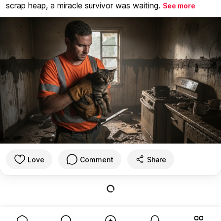
scrap heap, a miracle survivor was waiting.
See more
Love
Comment
Share