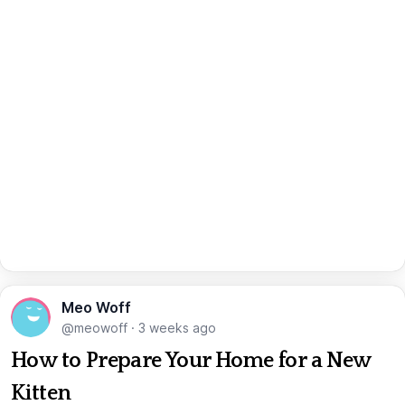
Meo Woff
@meowoff
·
3 weeks ago
How to Prepare Your Home for a New
Kitten