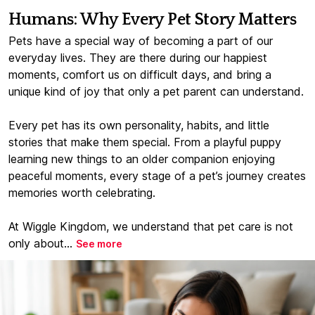
Humans: Why Every Pet Story Matters
Pets have a special way of becoming a part of our
everyday lives. They are there during our happiest
moments, comfort us on difficult days, and bring a
unique kind of joy that only a pet parent can understand.
Every pet has its own personality, habits, and little
stories that make them special. From a playful puppy
learning new things to an older companion enjoying
peaceful moments, every stage of a pet’s journey creates
memories worth celebrating.
At Wiggle Kingdom, we understand that pet care is not
only about...
See more