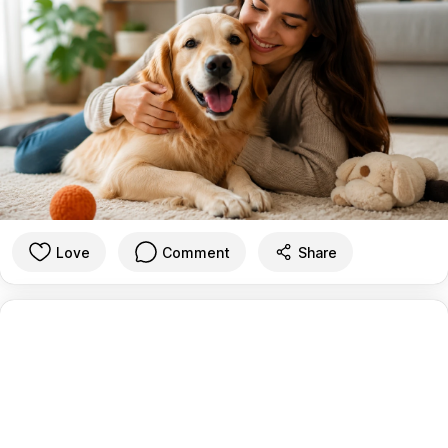
Love
Comment
Share