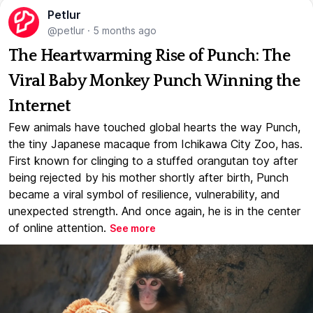
Petlur
@petlur
·
5 months ago
The Heartwarming Rise of Punch: The
Viral Baby Monkey Punch Winning the
Internet
Few animals have touched global hearts the way Punch,
the tiny Japanese macaque from Ichikawa City Zoo, has.
First known for clinging to a stuffed orangutan toy after
being rejected by his mother shortly after birth, Punch
became a viral symbol of resilience, vulnerability, and
unexpected strength. And once again, he is in the center
of online attention.
See more