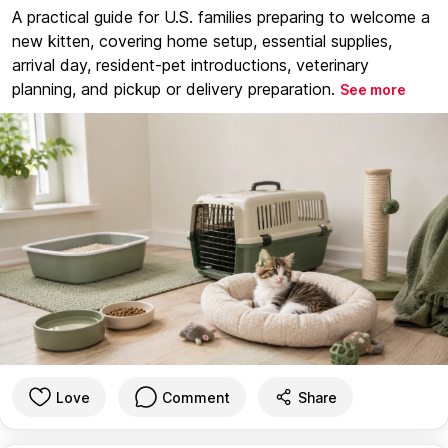
A practical guide for U.S. families preparing to welcome a
new kitten, covering home setup, essential supplies,
arrival day, resident-pet introductions, veterinary
planning, and pickup or delivery preparation.
See more
Love
Comment
Share