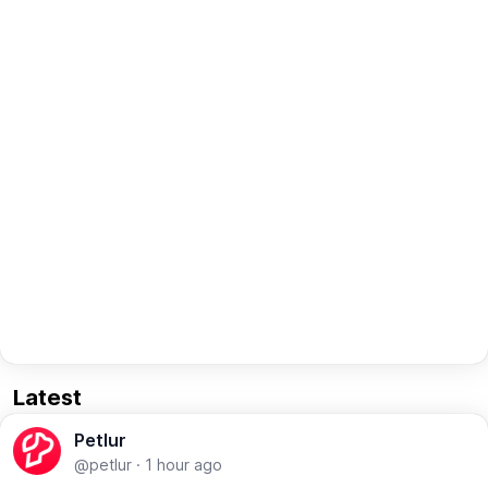
Latest
Petlur
@petlur
·
1 hour ago