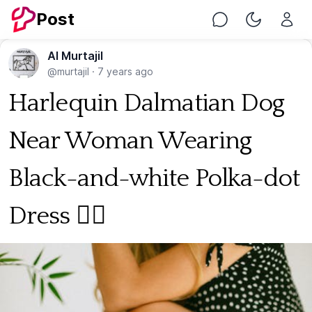
Post
Chat
Toggle Nig
Al Murtajil
@murtajil
·
7 years ago
Harlequin Dalmatian Dog
Near Woman Wearing
Black-and-white Polka-dot
Dress 🐕‍🦺