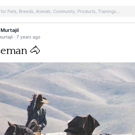
 Murtajil
urtajil
·
7 years ago
seman 🐴