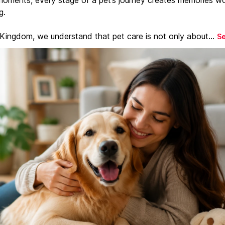
g.
 Kingdom, we understand that pet care is not only about...
S