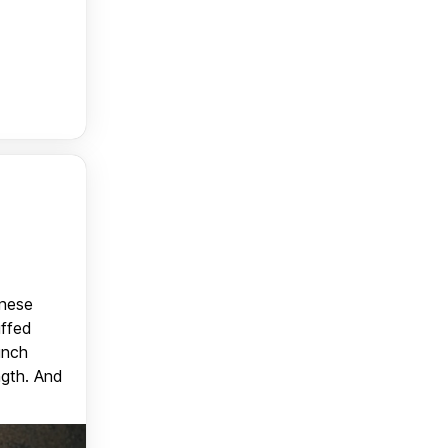
anese
uffed
unch
ngth. And