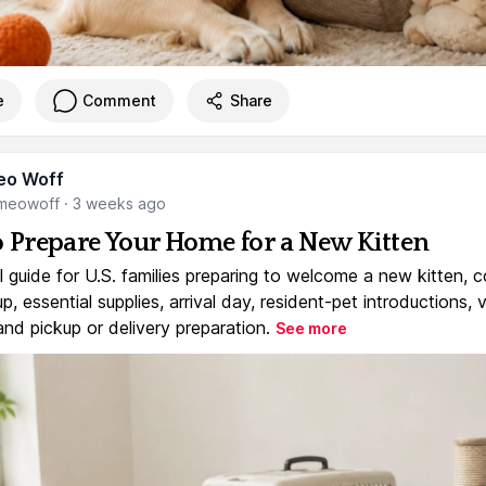
e
Comment
Share
eo Woff
meowoff
·
3 weeks ago
 Prepare Your Home for a New Kitten
l guide for U.S. families preparing to welcome a new kitten, 
, essential supplies, arrival day, resident-pet introductions, 
and pickup or delivery preparation.
See more