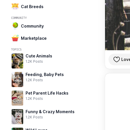
Cat Breeds
COMMUNITY
Community
Marketplace
TOPICS
Cute Animals
Lov
1.2K Posts
Feeding, Baby Pets
1.2K Posts
Pet Parent Life Hacks
1.2K Posts
Funny & Crazy Moments
1.2K Posts