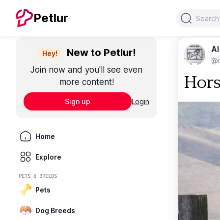
Search
Petlur
Al
New to Petlur!
Hey!
@m
Join now and you'll see even
Hor
more content!
Sign up
Login
Home
Explore
PETS & BREEDS
Pets
Dog Breeds