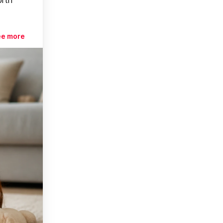
ee more