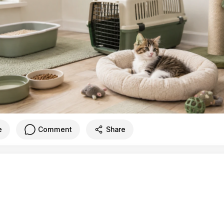
e
Comment
Share