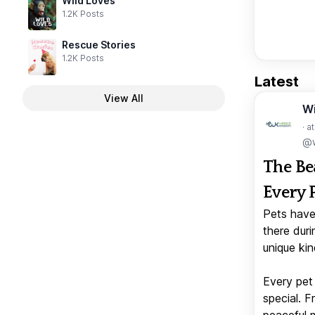
Wild Loves
1.2K Posts
Rescue Stories
1.2K Posts
Latest
View All
W
· a
@w
The Be
Every 
Pets have
there duri
unique kin
Every pet 
special. 
peaceful 