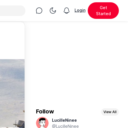
Get
Chat
Toggle Night Mode
Login
View notifications
Started
Follow
View All
LucilleNinee
@LucilleNinee