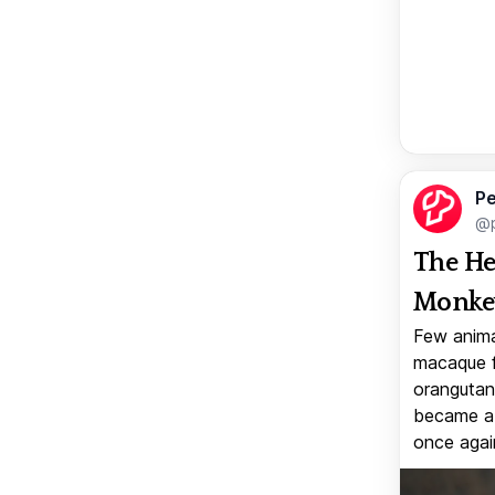
Pe
@p
The He
Monkey
Few anima
macaque f
orangutan 
became a v
once again