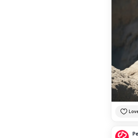
Lov
Pe