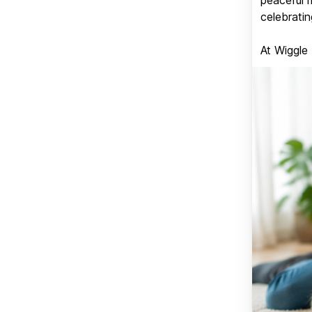
celebratin
At Wiggle