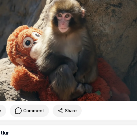
e
Comment
Share
tlur