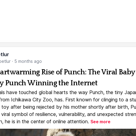
tlur
etlur
·
5 months ago
artwarming Rise of Punch: The Viral Baby
 Punch Winning the Internet
ls have touched global hearts the way Punch, the tiny Jap
rom Ichikawa City Zoo, has. First known for clinging to a st
toy after being rejected by his mother shortly after birth, P
iral symbol of resilience, vulnerability, and unexpected stre
, he is in the center of online attention.
See more