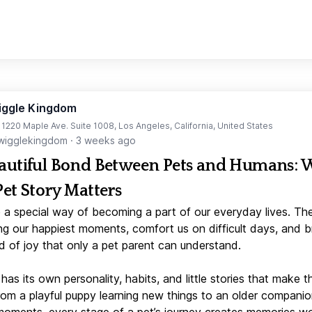
iggle Kingdom
t 1220 Maple Ave. Suite 1008, Los Angeles, California, United States
igglekingdom
·
3 weeks ago
autiful Bond Between Pets and Humans:
Pet Story Matters
 a special way of becoming a part of our everyday lives. Th
ng our happiest moments, comfort us on difficult days, and b
d of joy that only a pet parent can understand.
has its own personality, habits, and little stories that make 
From a playful puppy learning new things to an older companio
moments, every stage of a pet’s journey creates memories w