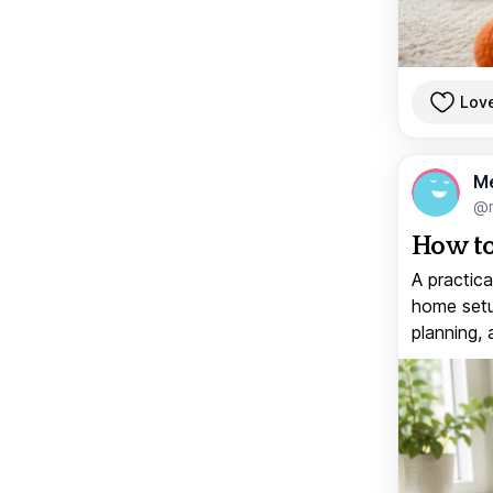
Lov
M
@
How to
A practica
home setup
planning, 