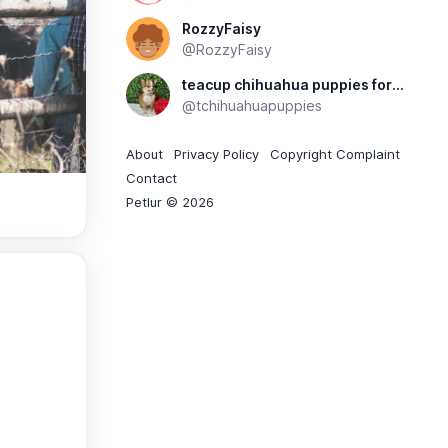
RozzyFaisy
@RozzyFaisy
teacup chihuahua puppies for sale
@tchihuahuapuppies
About
Privacy Policy
Copyright Complaint
Contact
Petlur © 2026