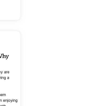
 Why
ey are
ring a
them
n enjoying
orth