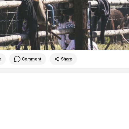
e
Comment
Share