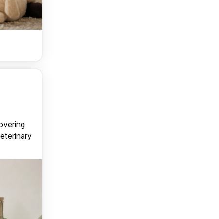
covering
veterinary