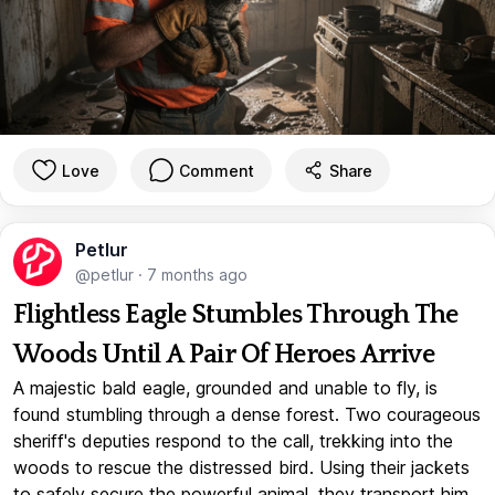
Love
Comment
Share
Petlur
@petlur
·
7 months ago
Flightless Eagle Stumbles Through The
Woods Until A Pair Of Heroes Arrive
A majestic bald eagle, grounded and unable to fly, is
found stumbling through a dense forest. Two courageous
sheriff's deputies respond to the call, trekking into the
woods to rescue the distressed bird. Using their jackets
to safely secure the powerful animal, they transport him