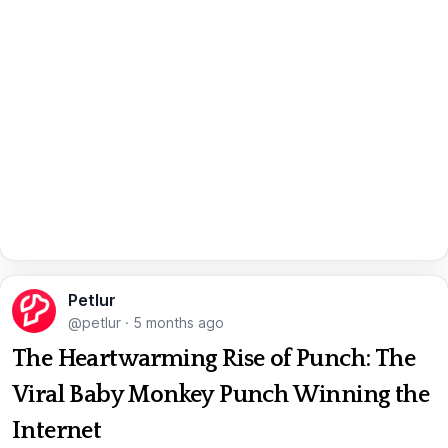
Petlur
@petlur
·
5 months ago
The Heartwarming Rise of Punch: The
Viral Baby Monkey Punch Winning the
Internet