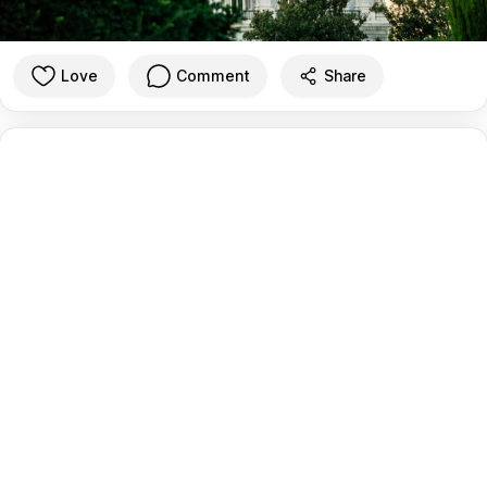
Love
Comment
Share