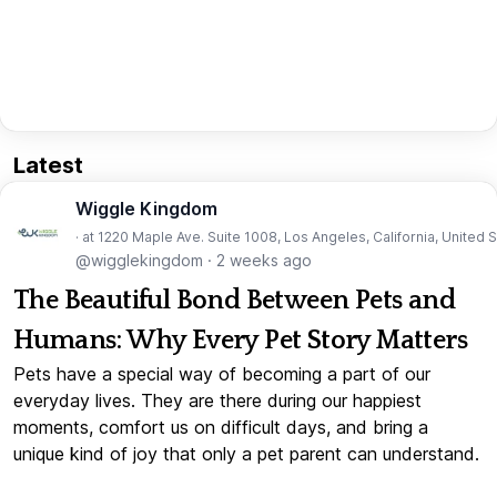
Latest
Wiggle Kingdom
· at 1220 Maple Ave. Suite 1008, Los Angeles, California, United 
@wigglekingdom
·
2 weeks ago
The Beautiful Bond Between Pets and
Humans: Why Every Pet Story Matters
Pets have a special way of becoming a part of our
everyday lives. They are there during our happiest
moments, comfort us on difficult days, and bring a
unique kind of joy that only a pet parent can understand.