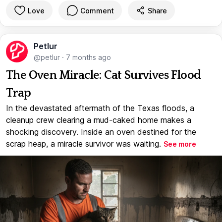
Love
Comment
Share
Petlur
@petlur
·
7 months ago
The Oven Miracle: Cat Survives Flood
Trap
In the devastated aftermath of the Texas floods, a
cleanup crew clearing a mud-caked home makes a
shocking discovery. Inside an oven destined for the
scrap heap, a miracle survivor was waiting.
See more