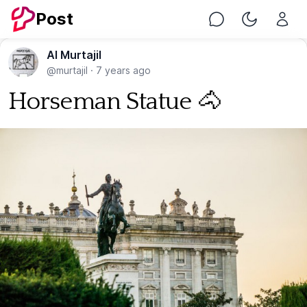
Post
Chat
Toggle Nig
Al Murtajil
@murtajil
·
7 years ago
Horseman Statue 🐴