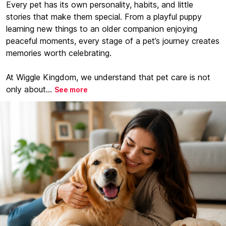
Every pet has its own personality, habits, and little
stories that make them special. From a playful puppy
learning new things to an older companion enjoying
peaceful moments, every stage of a pet’s journey creates
memories worth celebrating.
At Wiggle Kingdom, we understand that pet care is not
only about...
See more