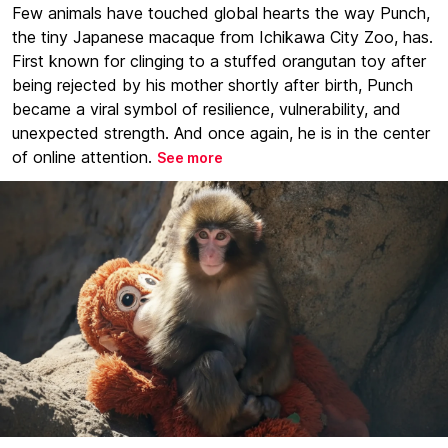
Few animals have touched global hearts the way Punch,
the tiny Japanese macaque from Ichikawa City Zoo, has.
First known for clinging to a stuffed orangutan toy after
being rejected by his mother shortly after birth, Punch
became a viral symbol of resilience, vulnerability, and
unexpected strength. And once again, he is in the center
of online attention.
See more