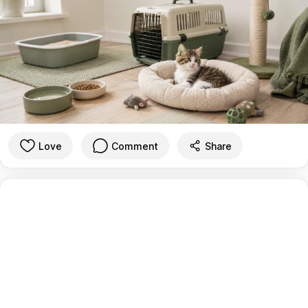
Love
Comment
Share