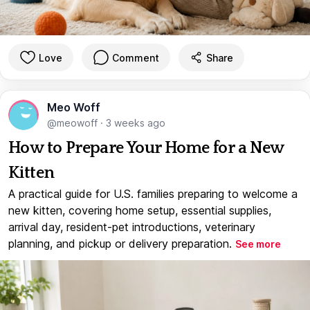
Love
Comment
Share
Meo Woff
@meowoff
·
3 weeks ago
How to Prepare Your Home for a New
Kitten
A practical guide for U.S. families preparing to welcome a
new kitten, covering home setup, essential supplies,
arrival day, resident-pet introductions, veterinary
planning, and pickup or delivery preparation.
See more