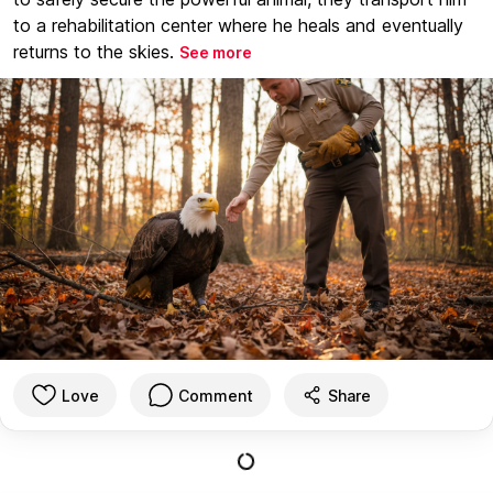
to a rehabilitation center where he heals and eventually
returns to the skies.
See more
Love
Comment
Share