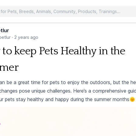
tlur
etlur
·
2 years ago
to keep Pets Healthy in the
mer
n be a great time for pets to enjoy the outdoors, but the h
changes pose unique challenges. Here’s a comprehensive gui
ur pets stay healthy and happy during the summer months🌞