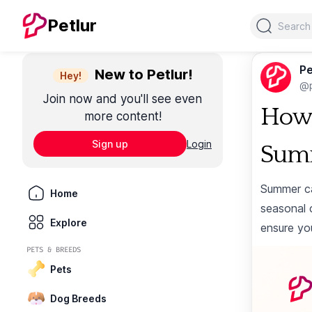
Search
Petlur
Pe
New to Petlur!
Hey!
@p
Join now and you'll see even
How 
more content!
Sign up
Login
Sum
Summer ca
Home
seasonal 
Explore
ensure yo
PETS & BREEDS
Pets
Dog Breeds