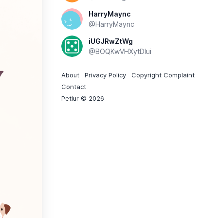
HarryMaync
@HarryMaync
iUGJRwZtWg
@BOQKwVHXytDIui
About
Privacy Policy
Copyright Complaint
Contact
Petlur © 2026