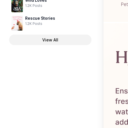
Wild Loves
1.2K Posts
Rescue Stories
1.2K Posts
View All