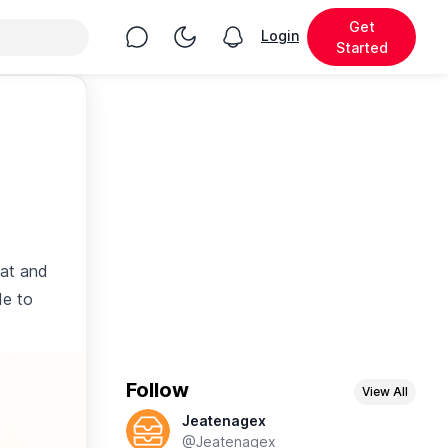
Get
Chat
Toggle Night Mode
Login
View notifications
Started
eat and
de to
Follow
View All
Jeatenagex
@Jeatenagex