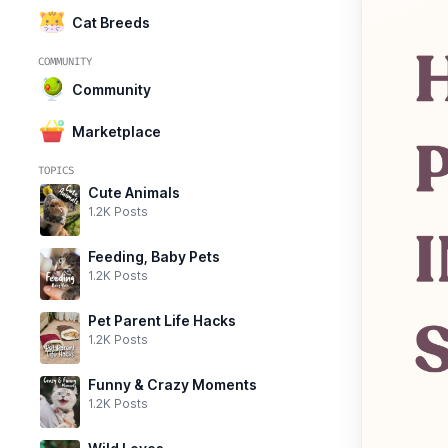
Cat Breeds
COMMUNITY
Community
Marketplace
TOPICS
Cute Animals
1.2K Posts
Feeding, Baby Pets
1.2K Posts
Pet Parent Life Hacks
1.2K Posts
Funny & Crazy Moments
1.2K Posts