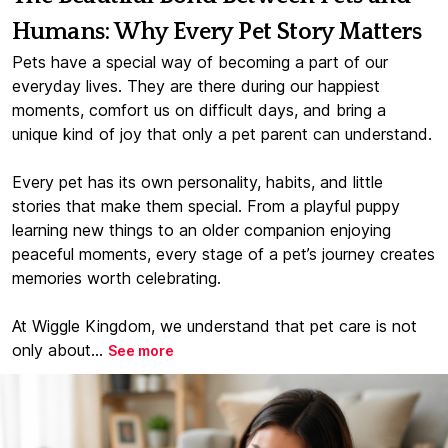
Humans: Why Every Pet Story Matters
Pets have a special way of becoming a part of our
everyday lives. They are there during our happiest
moments, comfort us on difficult days, and bring a
unique kind of joy that only a pet parent can understand.
Every pet has its own personality, habits, and little
stories that make them special. From a playful puppy
learning new things to an older companion enjoying
peaceful moments, every stage of a pet’s journey creates
memories worth celebrating.
At Wiggle Kingdom, we understand that pet care is not
only about...
See more