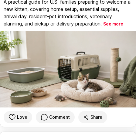
A practical guide for U.S. families preparing to welcome a
new kitten, covering home setup, essential supplies,
arrival day, resident-pet introductions, veterinary
planning, and pickup or delivery preparation.
See more
Love
Comment
Share