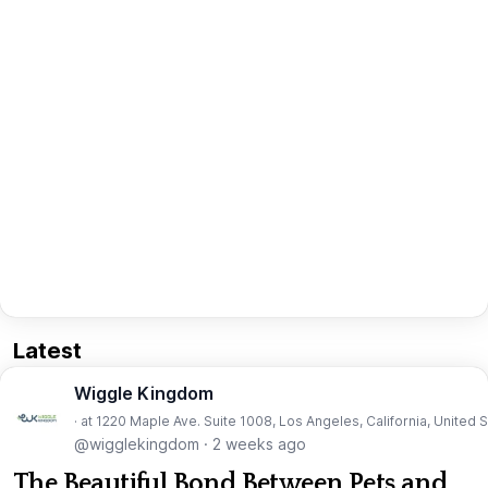
Latest
Wiggle Kingdom
· at 1220 Maple Ave. Suite 1008, Los Angeles, California, United 
@wigglekingdom
·
2 weeks ago
The Beautiful Bond Between Pets and