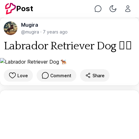
Post
Chat
Toggle Nig
Mugira
@mugira
·
7 years ago
Labrador Retriever Dog 🐕‍🦺
Love
Comment
Share