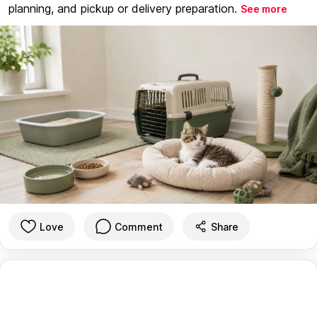
planning, and pickup or delivery preparation.
See more
Love
Comment
Share