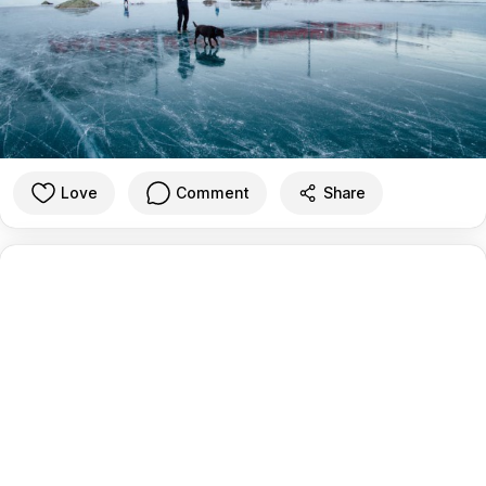
Love
Comment
Share