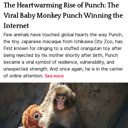
The Heartwarming Rise of Punch: The
Viral Baby Monkey Punch Winning the
Internet
Few animals have touched global hearts the way Punch,
the tiny Japanese macaque from Ichikawa City Zoo, has.
First known for clinging to a stuffed orangutan toy after
being rejected by his mother shortly after birth, Punch
became a viral symbol of resilience, vulnerability, and
unexpected strength. And once again, he is in the center
of online attention.
See more