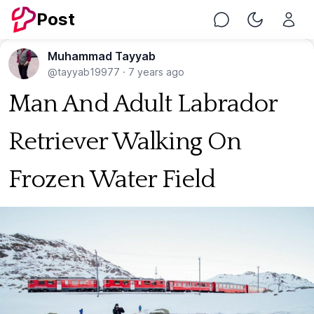
Post
Chat
Toggle Nig
Muhammad Tayyab
@tayyab19977
·
7 years ago
Man And Adult Labrador
Retriever Walking On
Frozen Water Field