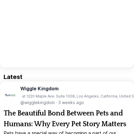
Latest
Wiggle Kingdom
· at 1220 Maple Ave. Suite 1008, Los Angeles, California, United 
@wigglekingdom
·
3 weeks ago
The Beautiful Bond Between Pets and
Humans: Why Every Pet Story Matters
Pets have a special way of becoming a part of our