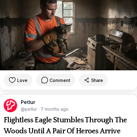
Love
Comment
Share
Petlur
@petlur
·
7 months ago
Flightless Eagle Stumbles Through The
Woods Until A Pair Of Heroes Arrive