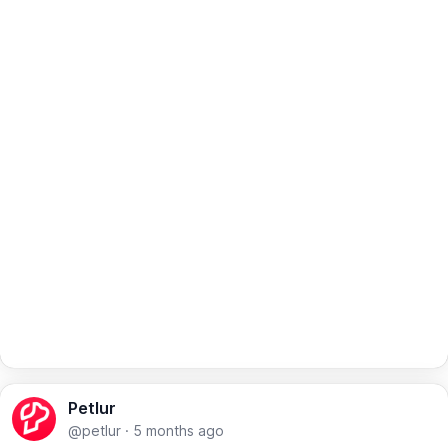
Petlur
@petlur
·
5 months ago