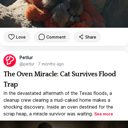
Love
Comment
Share
Petlur
@petlur
·
7 months ago
The Oven Miracle: Cat Survives Flood
Trap
In the devastated aftermath of the Texas floods, a
cleanup crew clearing a mud-caked home makes a
shocking discovery. Inside an oven destined for the
scrap heap, a miracle survivor was waiting.
See more