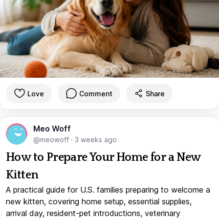
Love
Comment
Share
Meo Woff
@meowoff
·
3 weeks ago
How to Prepare Your Home for a New
Kitten
A practical guide for U.S. families preparing to welcome a
new kitten, covering home setup, essential supplies,
arrival day, resident-pet introductions, veterinary