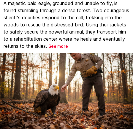
A majestic bald eagle, grounded and unable to fly, is
found stumbling through a dense forest. Two courageous
sheriff's deputies respond to the call, trekking into the
woods to rescue the distressed bird. Using their jackets
to safely secure the powerful animal, they transport him
to a rehabilitation center where he heals and eventually
returns to the skies.
See more