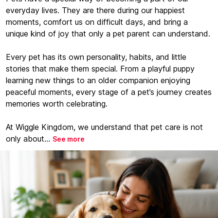
everyday lives. They are there during our happiest
moments, comfort us on difficult days, and bring a
unique kind of joy that only a pet parent can understand.
Every pet has its own personality, habits, and little
stories that make them special. From a playful puppy
learning new things to an older companion enjoying
peaceful moments, every stage of a pet’s journey creates
memories worth celebrating.
At Wiggle Kingdom, we understand that pet care is not
only about...
See more