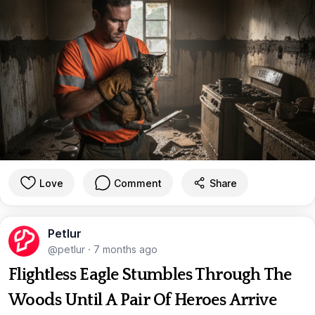
Love
Comment
Share
Petlur
@petlur
·
7 months ago
Flightless Eagle Stumbles Through The
Woods Until A Pair Of Heroes Arrive