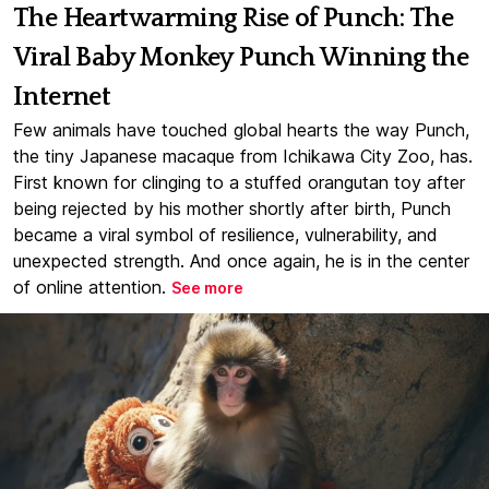
The Heartwarming Rise of Punch: The
Viral Baby Monkey Punch Winning the
Internet
Few animals have touched global hearts the way Punch,
the tiny Japanese macaque from Ichikawa City Zoo, has.
First known for clinging to a stuffed orangutan toy after
being rejected by his mother shortly after birth, Punch
became a viral symbol of resilience, vulnerability, and
unexpected strength. And once again, he is in the center
of online attention.
See more