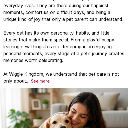
everyday lives. They are there during our happiest
moments, comfort us on difficult days, and bring a
unique kind of joy that only a pet parent can understand.
Every pet has its own personality, habits, and little
stories that make them special. From a playful puppy
learning new things to an older companion enjoying
peaceful moments, every stage of a pet’s journey creates
memories worth celebrating.
At Wiggle Kingdom, we understand that pet care is not
only about...
See more