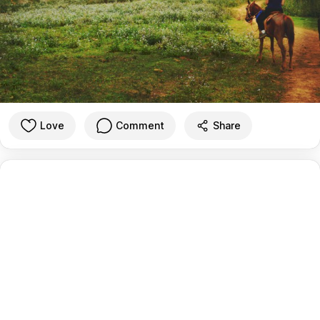
Love
Comment
Share