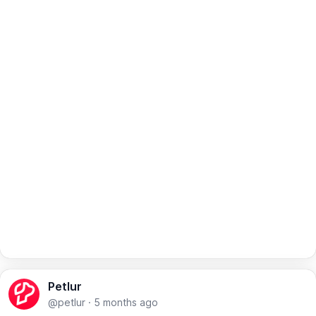
Petlur
@petlur
·
5 months ago