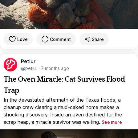
Love
Comment
Share
Petlur
@petlur
·
7 months ago
The Oven Miracle: Cat Survives Flood
Trap
In the devastated aftermath of the Texas floods, a
cleanup crew clearing a mud-caked home makes a
shocking discovery. Inside an oven destined for the
scrap heap, a miracle survivor was waiting.
See more