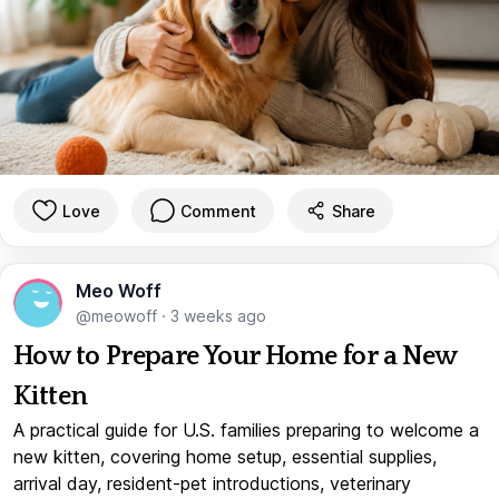
Love
Comment
Share
Meo Woff
@meowoff
·
3 weeks ago
How to Prepare Your Home for a New
Kitten
A practical guide for U.S. families preparing to welcome a
new kitten, covering home setup, essential supplies,
arrival day, resident-pet introductions, veterinary