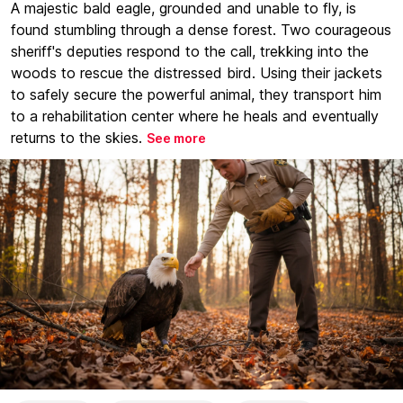
A majestic bald eagle, grounded and unable to fly, is
found stumbling through a dense forest. Two courageous
sheriff's deputies respond to the call, trekking into the
woods to rescue the distressed bird. Using their jackets
to safely secure the powerful animal, they transport him
to a rehabilitation center where he heals and eventually
returns to the skies.
See more