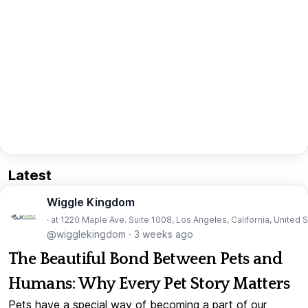
Latest
Wiggle Kingdom
· at 1220 Maple Ave. Suite 1008, Los Angeles, California, United 
@wigglekingdom
·
3 weeks ago
The Beautiful Bond Between Pets and
Humans: Why Every Pet Story Matters
Pets have a special way of becoming a part of our