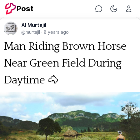
Post
Chat
Toggle Nig
Al Murtajil
@murtajil
·
8 years ago
Man Riding Brown Horse
Near Green Field During
Daytime 🐴