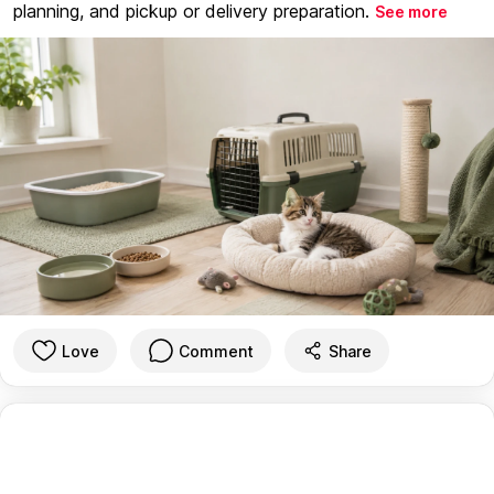
planning, and pickup or delivery preparation.
See more
Love
Comment
Share