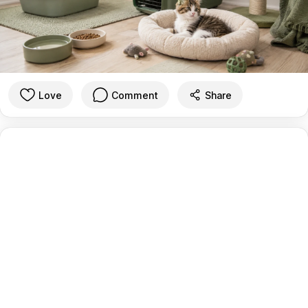
Love
Comment
Share