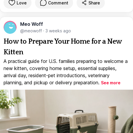
Love
Comment
Share
Meo Woff
@meowoff
·
3 weeks ago
How to Prepare Your Home for a New
Kitten
A practical guide for U.S. families preparing to welcome a
new kitten, covering home setup, essential supplies,
arrival day, resident-pet introductions, veterinary
planning, and pickup or delivery preparation.
See more