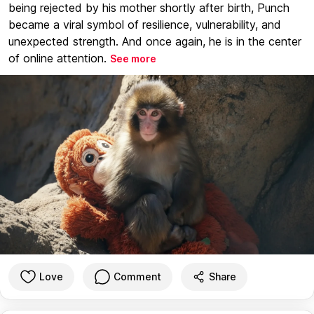
being rejected by his mother shortly after birth, Punch
became a viral symbol of resilience, vulnerability, and
unexpected strength. And once again, he is in the center
of online attention.
See more
Love
Comment
Share