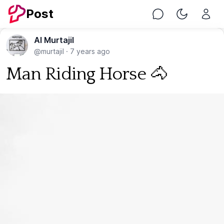
Post
Chat
Toggle Nig
Al Murtajil
@murtajil
·
7 years ago
Man Riding Horse 🐴