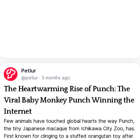
Petlur
@petlur
·
5 months ago
The Heartwarming Rise of Punch: The
Viral Baby Monkey Punch Winning the
Internet
Few animals have touched global hearts the way Punch,
the tiny Japanese macaque from Ichikawa City Zoo, has.
First known for clinging to a stuffed orangutan toy after