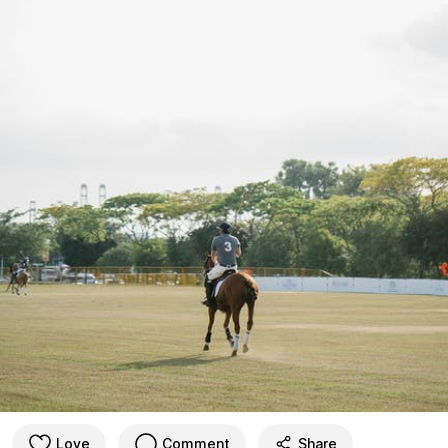
Love
Comment
Share