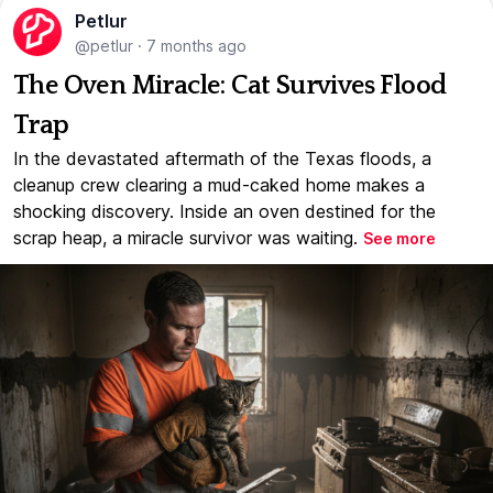
Petlur
@petlur
·
7 months ago
The Oven Miracle: Cat Survives Flood
Trap
In the devastated aftermath of the Texas floods, a
cleanup crew clearing a mud-caked home makes a
shocking discovery. Inside an oven destined for the
scrap heap, a miracle survivor was waiting.
See more