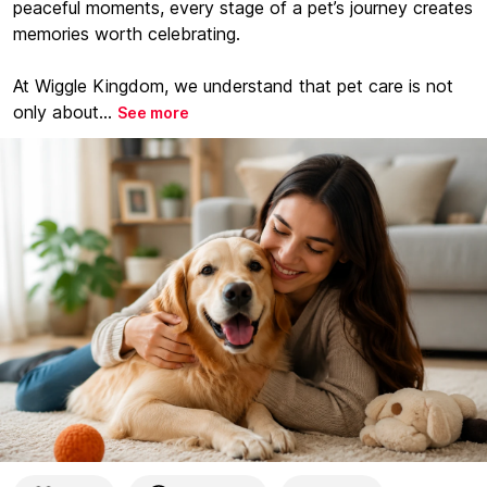
peaceful moments, every stage of a pet’s journey creates
memories worth celebrating.
At Wiggle Kingdom, we understand that pet care is not
only about...
See more