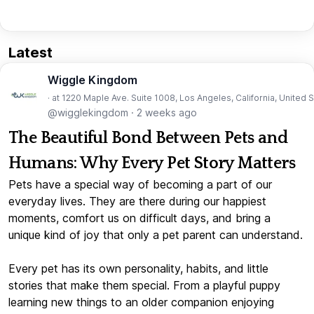
Latest
Wiggle Kingdom
· at 1220 Maple Ave. Suite 1008, Los Angeles, California, United 
@wigglekingdom
·
2 weeks ago
The Beautiful Bond Between Pets and
Humans: Why Every Pet Story Matters
Pets have a special way of becoming a part of our
everyday lives. They are there during our happiest
moments, comfort us on difficult days, and bring a
unique kind of joy that only a pet parent can understand.
Every pet has its own personality, habits, and little
stories that make them special. From a playful puppy
learning new things to an older companion enjoying