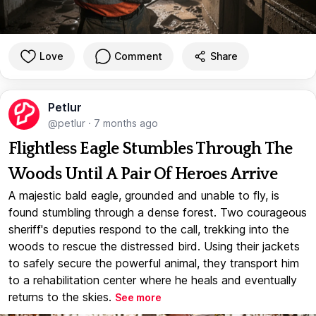
Love
Comment
Share
Petlur
@petlur
·
7 months ago
Flightless Eagle Stumbles Through The
Woods Until A Pair Of Heroes Arrive
A majestic bald eagle, grounded and unable to fly, is
found stumbling through a dense forest. Two courageous
sheriff's deputies respond to the call, trekking into the
woods to rescue the distressed bird. Using their jackets
to safely secure the powerful animal, they transport him
to a rehabilitation center where he heals and eventually
returns to the skies.
See more