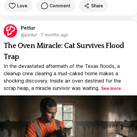
Love
Comment
Share
Petlur
@petlur
·
7 months ago
The Oven Miracle: Cat Survives Flood
Trap
In the devastated aftermath of the Texas floods, a
cleanup crew clearing a mud-caked home makes a
shocking discovery. Inside an oven destined for the
scrap heap, a miracle survivor was waiting.
See more