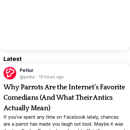
Latest
Petlur
@petlur
·
19 hours ago
Why Parrots Are the Internet's Favorite
Comedians (And What Their Antics
Actually Mean)
If you've spent any time on Facebook lately, chances
are a parrot has made you laugh out loud. Maybe it was