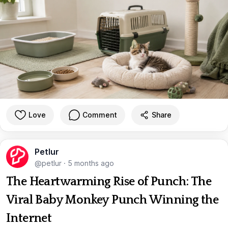
Love
Comment
Share
Petlur
@petlur
·
5 months ago
The Heartwarming Rise of Punch: The
Viral Baby Monkey Punch Winning the
Internet