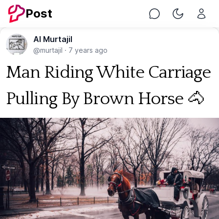
Post
Chat
Toggle Nig
Al Murtajil
@murtajil
·
7 years ago
Man Riding White Carriage
Pulling By Brown Horse 🐴