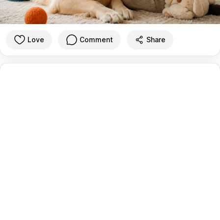
Love
Comment
Share