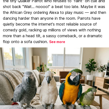
the tiny Quaker Parrot who refused to "faint" on cue and
shot back "Wait... noooo!" a beat too late. Maybe it was
the African Grey ordering Alexa to play music — and then
dancing harder than anyone in the room. Parrots have
quietly become the internet's most reliable source of
comedy gold, racking up millions of views with nothing
more than a head tilt, a sassy comeback, or a dramatic
flop onto a sofa cushion.
See more