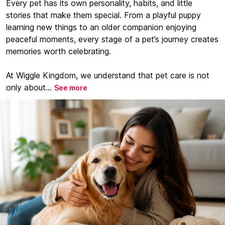
Every pet has its own personality, habits, and little
stories that make them special. From a playful puppy
learning new things to an older companion enjoying
peaceful moments, every stage of a pet’s journey creates
memories worth celebrating.
At Wiggle Kingdom, we understand that pet care is not
only about...
See more