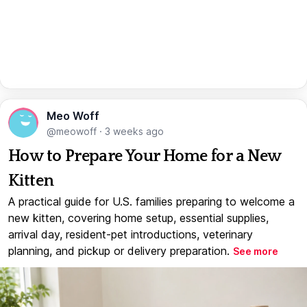
Meo Woff
@meowoff
·
3 weeks ago
How to Prepare Your Home for a New
Kitten
A practical guide for U.S. families preparing to welcome a
new kitten, covering home setup, essential supplies,
arrival day, resident-pet introductions, veterinary
planning, and pickup or delivery preparation.
See more