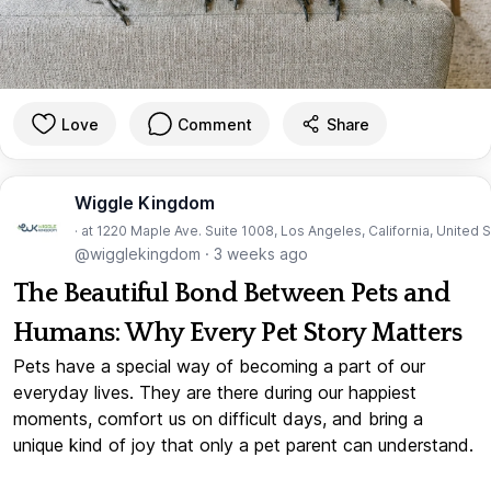
Love
Comment
Share
Wiggle Kingdom
· at 1220 Maple Ave. Suite 1008, Los Angeles, California, United 
@wigglekingdom
·
3 weeks ago
The Beautiful Bond Between Pets and
Humans: Why Every Pet Story Matters
Pets have a special way of becoming a part of our
everyday lives. They are there during our happiest
moments, comfort us on difficult days, and bring a
unique kind of joy that only a pet parent can understand.