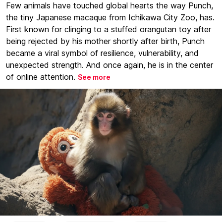
Few animals have touched global hearts the way Punch,
the tiny Japanese macaque from Ichikawa City Zoo, has.
First known for clinging to a stuffed orangutan toy after
being rejected by his mother shortly after birth, Punch
became a viral symbol of resilience, vulnerability, and
unexpected strength. And once again, he is in the center
of online attention.
See more