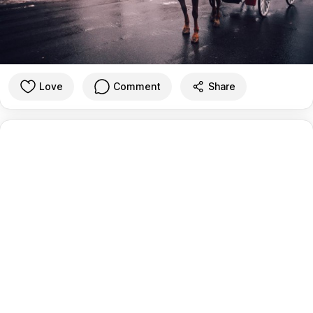
Love
Comment
Share