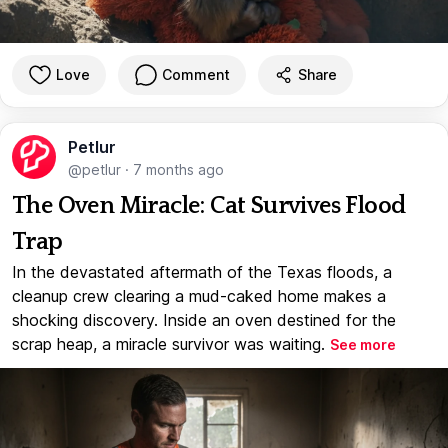
Love
Comment
Share
Petlur
@petlur
·
7 months ago
The Oven Miracle: Cat Survives Flood
Trap
In the devastated aftermath of the Texas floods, a
cleanup crew clearing a mud-caked home makes a
shocking discovery. Inside an oven destined for the
scrap heap, a miracle survivor was waiting.
See more