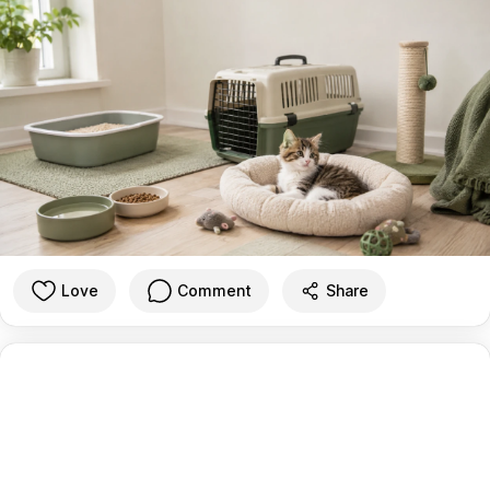
Love
Comment
Share