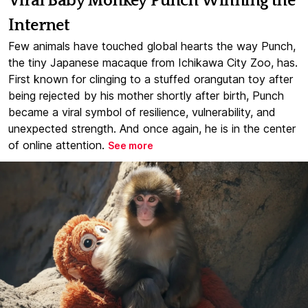
Viral Baby Monkey Punch Winning the
Internet
Few animals have touched global hearts the way Punch,
the tiny Japanese macaque from Ichikawa City Zoo, has.
First known for clinging to a stuffed orangutan toy after
being rejected by his mother shortly after birth, Punch
became a viral symbol of resilience, vulnerability, and
unexpected strength. And once again, he is in the center
of online attention.
See more