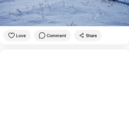
Love
Comment
Share