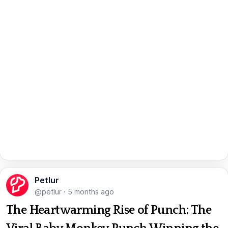
Petlur
@petlur
·
5 months ago
The Heartwarming Rise of Punch: The