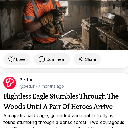
Love
Comment
Share
Petlur
@petlur
·
7 months ago
Flightless Eagle Stumbles Through The
Woods Until A Pair Of Heroes Arrive
A majestic bald eagle, grounded and unable to fly, is
found stumbling through a dense forest. Two courageous