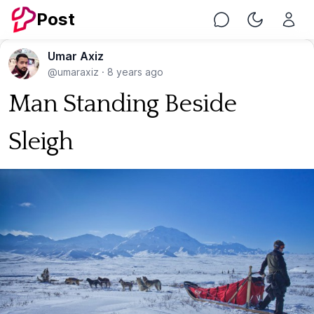
Post
Chat
Toggle Nig
Umar Axiz
@umaraxiz
·
8 years ago
Man Standing Beside
Sleigh