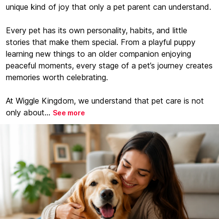
unique kind of joy that only a pet parent can understand.
Every pet has its own personality, habits, and little
stories that make them special. From a playful puppy
learning new things to an older companion enjoying
peaceful moments, every stage of a pet’s journey creates
memories worth celebrating.
At Wiggle Kingdom, we understand that pet care is not
only about...
See more