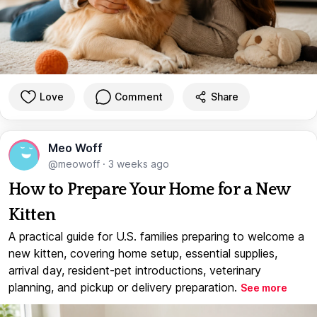
Love
Comment
Share
Meo Woff
@meowoff
·
3 weeks ago
How to Prepare Your Home for a New
Kitten
A practical guide for U.S. families preparing to welcome a
new kitten, covering home setup, essential supplies,
arrival day, resident-pet introductions, veterinary
planning, and pickup or delivery preparation.
See more