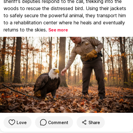
sheriff's deputies respond to the call, trekking into the
woods to rescue the distressed bird. Using their jackets
to safely secure the powerful animal, they transport him
to a rehabilitation center where he heals and eventually
returns to the skies.
See more
Love
Comment
Share