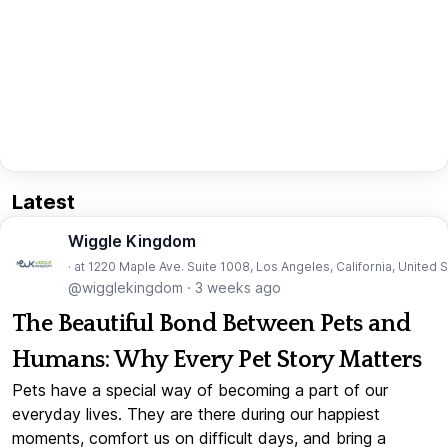
Latest
Wiggle Kingdom
· at 1220 Maple Ave. Suite 1008, Los Angeles, California, United 
@wigglekingdom
·
3 weeks ago
The Beautiful Bond Between Pets and
Humans: Why Every Pet Story Matters
Pets have a special way of becoming a part of our
everyday lives. They are there during our happiest
moments, comfort us on difficult days, and bring a