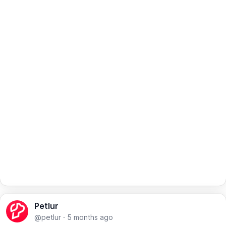
Petlur
@petlur
·
5 months ago