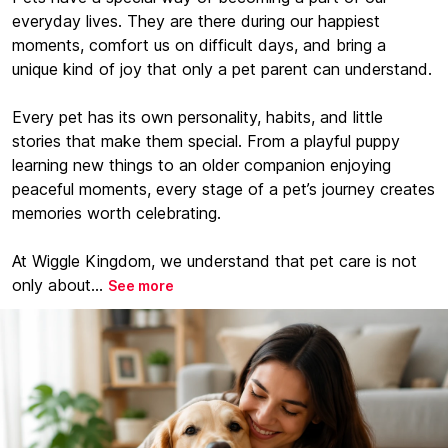
everyday lives. They are there during our happiest
moments, comfort us on difficult days, and bring a
unique kind of joy that only a pet parent can understand.
Every pet has its own personality, habits, and little
stories that make them special. From a playful puppy
learning new things to an older companion enjoying
peaceful moments, every stage of a pet’s journey creates
memories worth celebrating.
At Wiggle Kingdom, we understand that pet care is not
only about...
See more