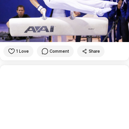
1 Love
Comment
Share