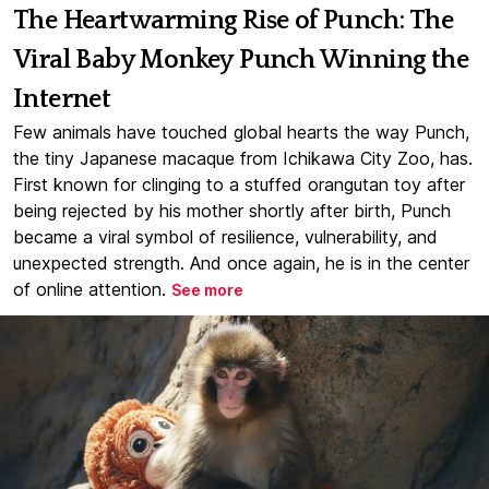
The Heartwarming Rise of Punch: The
Viral Baby Monkey Punch Winning the
Internet
Few animals have touched global hearts the way Punch,
the tiny Japanese macaque from Ichikawa City Zoo, has.
First known for clinging to a stuffed orangutan toy after
being rejected by his mother shortly after birth, Punch
became a viral symbol of resilience, vulnerability, and
unexpected strength. And once again, he is in the center
of online attention.
See more