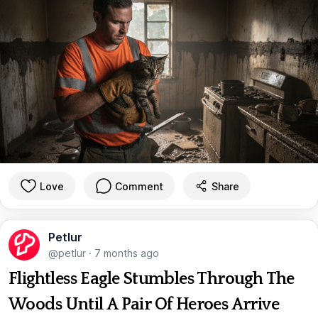
Love
Comment
Share
Petlur
@petlur
·
7 months ago
Flightless Eagle Stumbles Through The
Woods Until A Pair Of Heroes Arrive