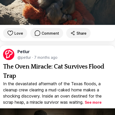
Love
Comment
Share
Petlur
@petlur
·
7 months ago
The Oven Miracle: Cat Survives Flood
Trap
In the devastated aftermath of the Texas floods, a
cleanup crew clearing a mud-caked home makes a
shocking discovery. Inside an oven destined for the
scrap heap, a miracle survivor was waiting.
See more