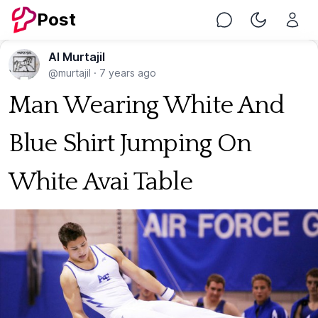
Post
Chat
Toggle Nig
Al Murtajil
@murtajil
·
7 years ago
Man Wearing White And
Blue Shirt Jumping On
White Avai Table