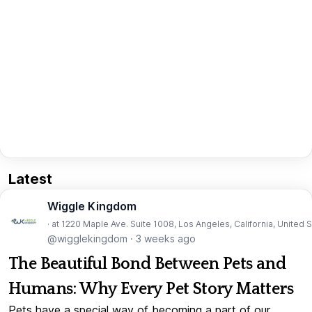
Latest
Wiggle Kingdom
· at 1220 Maple Ave. Suite 1008, Los Angeles, California, United 
@wigglekingdom
·
3 weeks ago
The Beautiful Bond Between Pets and
Humans: Why Every Pet Story Matters
Pets have a special way of becoming a part of our