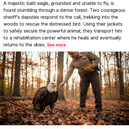
A majestic bald eagle, grounded and unable to fly, is
found stumbling through a dense forest. Two courageous
sheriff's deputies respond to the call, trekking into the
woods to rescue the distressed bird. Using their jackets
to safely secure the powerful animal, they transport him
to a rehabilitation center where he heals and eventually
returns to the skies.
See more