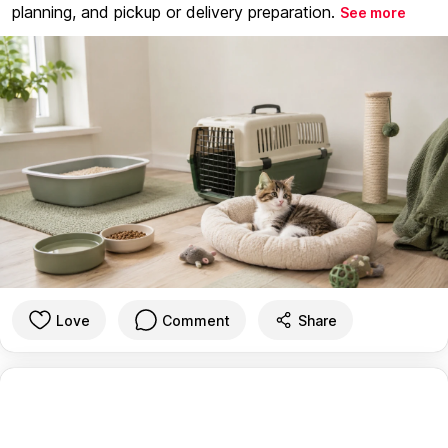
planning, and pickup or delivery preparation.
See more
Love
Comment
Share