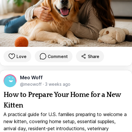
Love
Comment
Share
Meo Woff
@meowoff
·
3 weeks ago
How to Prepare Your Home for a New
Kitten
A practical guide for U.S. families preparing to welcome a
new kitten, covering home setup, essential supplies,
arrival day, resident-pet introductions, veterinary