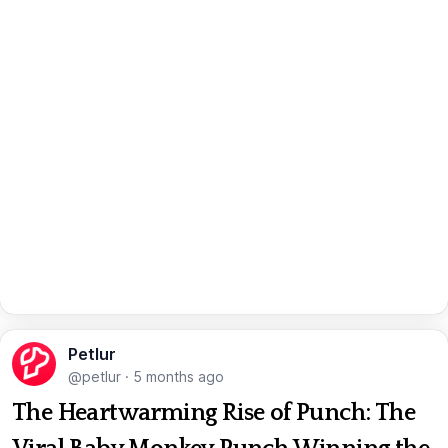
Petlur
@petlur
·
5 months ago
The Heartwarming Rise of Punch: The