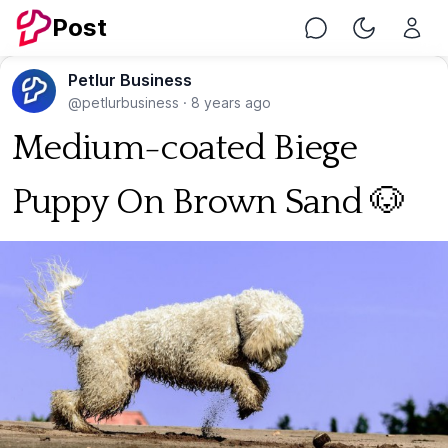
Post
Chat
Toggle Nig
Petlur Business
@petlurbusiness
·
8 years ago
Medium-coated Biege
Puppy On Brown Sand 🐶