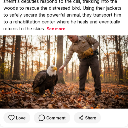
sheriff's deputies respond to the call, trekking into the
woods to rescue the distressed bird. Using their jackets
to safely secure the powerful animal, they transport him
to a rehabilitation center where he heals and eventually
returns to the skies.
See more
Love
Comment
Share