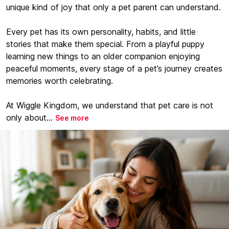
unique kind of joy that only a pet parent can understand.
Every pet has its own personality, habits, and little
stories that make them special. From a playful puppy
learning new things to an older companion enjoying
peaceful moments, every stage of a pet’s journey creates
memories worth celebrating.
At Wiggle Kingdom, we understand that pet care is not
only about...
See more