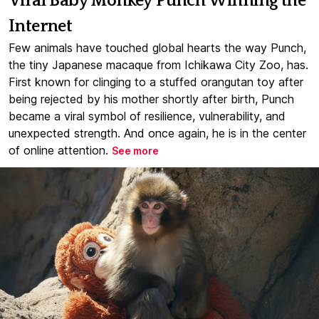
Viral Baby Monkey Punch Winning the
Internet
Few animals have touched global hearts the way Punch,
the tiny Japanese macaque from Ichikawa City Zoo, has.
First known for clinging to a stuffed orangutan toy after
being rejected by his mother shortly after birth, Punch
became a viral symbol of resilience, vulnerability, and
unexpected strength. And once again, he is in the center
of online attention.
See more