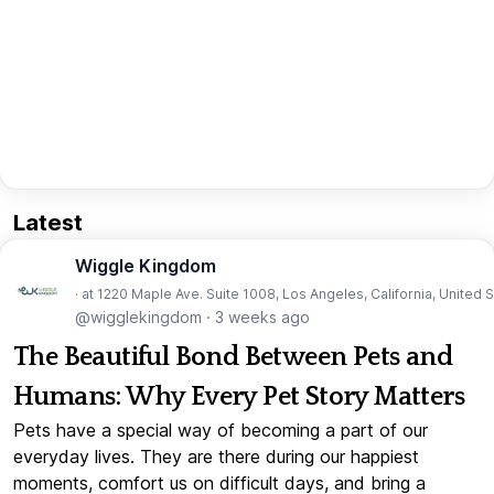
Latest
Wiggle Kingdom
· at 1220 Maple Ave. Suite 1008, Los Angeles, California, United 
@wigglekingdom
·
3 weeks ago
The Beautiful Bond Between Pets and
Humans: Why Every Pet Story Matters
Pets have a special way of becoming a part of our
everyday lives. They are there during our happiest
moments, comfort us on difficult days, and bring a