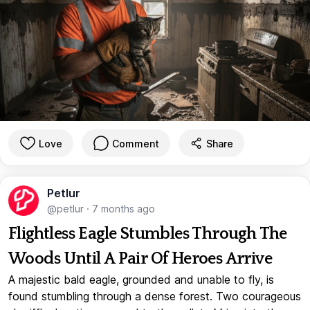
Love
Comment
Share
Petlur
@petlur
·
7 months ago
Flightless Eagle Stumbles Through The
Woods Until A Pair Of Heroes Arrive
A majestic bald eagle, grounded and unable to fly, is
found stumbling through a dense forest. Two courageous