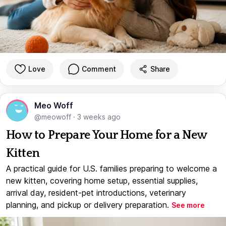
Love
Comment
Share
Meo Woff
@meowoff
·
3 weeks ago
How to Prepare Your Home for a New
Kitten
A practical guide for U.S. families preparing to welcome a
new kitten, covering home setup, essential supplies,
arrival day, resident-pet introductions, veterinary
planning, and pickup or delivery preparation.
See more