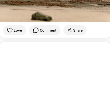
Love
Comment
Share