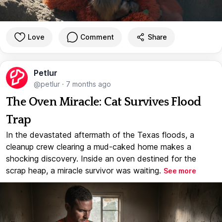
Love
Comment
Share
Petlur
@petlur
·
7 months ago
The Oven Miracle: Cat Survives Flood
Trap
In the devastated aftermath of the Texas floods, a
cleanup crew clearing a mud-caked home makes a
shocking discovery. Inside an oven destined for the
scrap heap, a miracle survivor was waiting.
See more