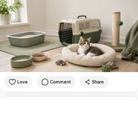
Love
Comment
Share