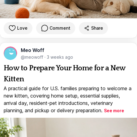
Love
Comment
Share
Meo Woff
@meowoff
·
3 weeks ago
How to Prepare Your Home for a New
Kitten
A practical guide for U.S. families preparing to welcome a
new kitten, covering home setup, essential supplies,
arrival day, resident-pet introductions, veterinary
planning, and pickup or delivery preparation.
See more