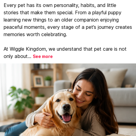
Every pet has its own personality, habits, and little
stories that make them special. From a playful puppy
learning new things to an older companion enjoying
peaceful moments, every stage of a pet’s journey creates
memories worth celebrating.
At Wiggle Kingdom, we understand that pet care is not
only about...
See more