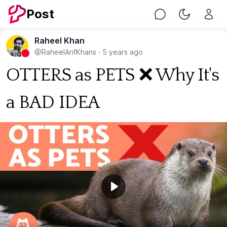
Post
Chat
Toggle Nig
Raheel Khan
@RaheelArifKhans
·
5 years ago
OTTERS as PETS ❌ Why It's
a BAD IDEA
Play