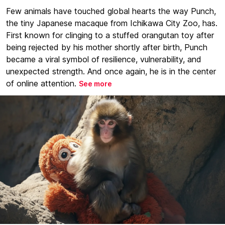
Few animals have touched global hearts the way Punch,
the tiny Japanese macaque from Ichikawa City Zoo, has.
First known for clinging to a stuffed orangutan toy after
being rejected by his mother shortly after birth, Punch
became a viral symbol of resilience, vulnerability, and
unexpected strength. And once again, he is in the center
of online attention.
See more