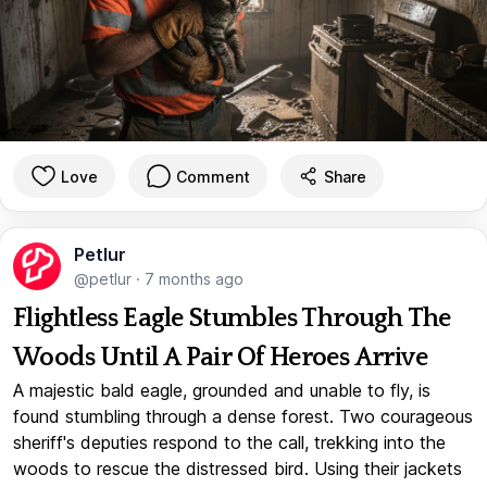
Love
Comment
Share
Petlur
@petlur
·
7 months ago
Flightless Eagle Stumbles Through The
Woods Until A Pair Of Heroes Arrive
A majestic bald eagle, grounded and unable to fly, is
found stumbling through a dense forest. Two courageous
sheriff's deputies respond to the call, trekking into the
woods to rescue the distressed bird. Using their jackets