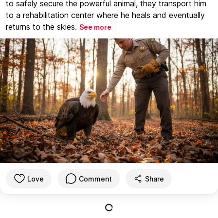
to safely secure the powerful animal, they transport him
to a rehabilitation center where he heals and eventually
returns to the skies.
See more
Love
Comment
Share