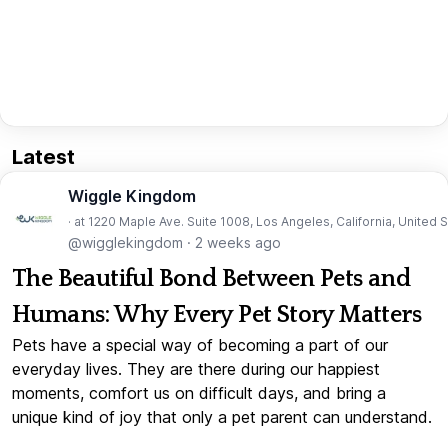
Latest
Wiggle Kingdom
· at 1220 Maple Ave. Suite 1008, Los Angeles, California, United 
@wigglekingdom
·
2 weeks ago
The Beautiful Bond Between Pets and
Humans: Why Every Pet Story Matters
Pets have a special way of becoming a part of our
everyday lives. They are there during our happiest
moments, comfort us on difficult days, and bring a
unique kind of joy that only a pet parent can understand.