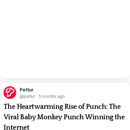
Petlur
@petlur
·
5 months ago
The Heartwarming Rise of Punch: The
Viral Baby Monkey Punch Winning the
Internet