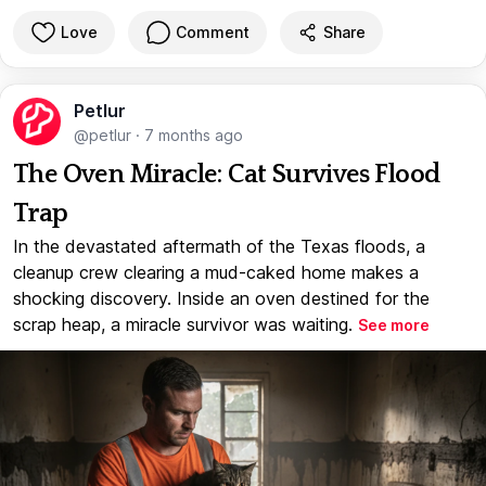
Love
Comment
Share
Petlur
@petlur
·
7 months ago
The Oven Miracle: Cat Survives Flood
Trap
In the devastated aftermath of the Texas floods, a
cleanup crew clearing a mud-caked home makes a
shocking discovery. Inside an oven destined for the
scrap heap, a miracle survivor was waiting.
See more