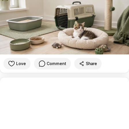
Love
Comment
Share