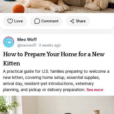
Love
Comment
Share
Meo Woff
@meowoff
·
3 weeks ago
How to Prepare Your Home for a New
Kitten
A practical guide for U.S. families preparing to welcome a
new kitten, covering home setup, essential supplies,
arrival day, resident-pet introductions, veterinary
planning, and pickup or delivery preparation.
See more