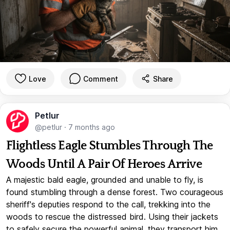
Love
Comment
Share
Petlur
@petlur
·
7 months ago
Flightless Eagle Stumbles Through The
Woods Until A Pair Of Heroes Arrive
A majestic bald eagle, grounded and unable to fly, is
found stumbling through a dense forest. Two courageous
sheriff's deputies respond to the call, trekking into the
woods to rescue the distressed bird. Using their jackets
to safely secure the powerful animal, they transport him