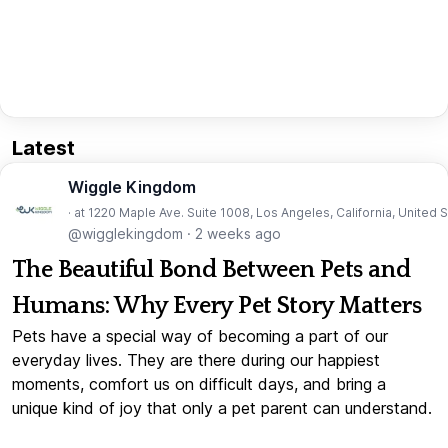
Latest
Wiggle Kingdom
· at 1220 Maple Ave. Suite 1008, Los Angeles, California, United 
@wigglekingdom
·
2 weeks ago
The Beautiful Bond Between Pets and
Humans: Why Every Pet Story Matters
Pets have a special way of becoming a part of our
everyday lives. They are there during our happiest
moments, comfort us on difficult days, and bring a
unique kind of joy that only a pet parent can understand.