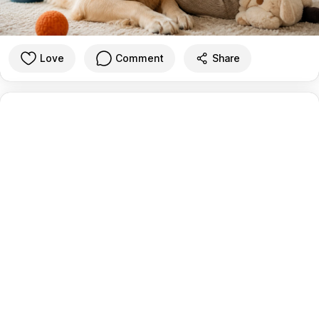
Love
Comment
Share