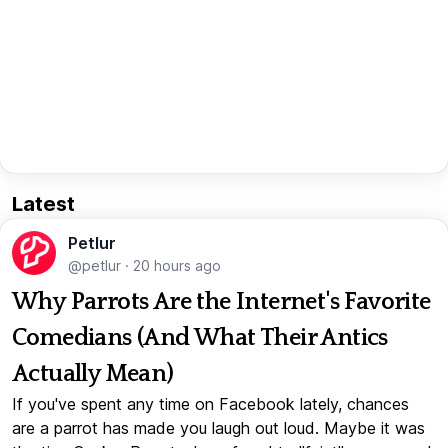
Latest
Petlur
@petlur
·
20 hours ago
Why Parrots Are the Internet's Favorite
Comedians (And What Their Antics
Actually Mean)
If you've spent any time on Facebook lately, chances
are a parrot has made you laugh out loud. Maybe it was