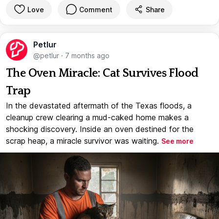
Love
Comment
Share
Petlur
@petlur
·
7 months ago
The Oven Miracle: Cat Survives Flood
Trap
In the devastated aftermath of the Texas floods, a
cleanup crew clearing a mud-caked home makes a
shocking discovery. Inside an oven destined for the
scrap heap, a miracle survivor was waiting.
See more