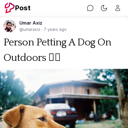
Post
Chat
Toggle Nig
Umar Axiz
@umaraxiz
·
7 years ago
Person Petting A Dog On
Outdoors 🐕‍🦺