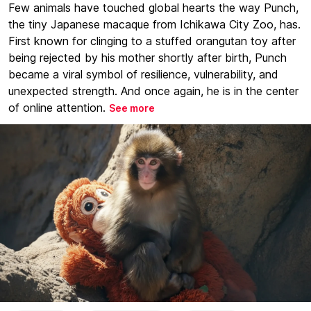
Few animals have touched global hearts the way Punch,
the tiny Japanese macaque from Ichikawa City Zoo, has.
First known for clinging to a stuffed orangutan toy after
being rejected by his mother shortly after birth, Punch
became a viral symbol of resilience, vulnerability, and
unexpected strength. And once again, he is in the center
of online attention.
See more