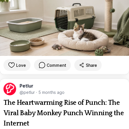
Love
Comment
Share
Petlur
@petlur
·
5 months ago
The Heartwarming Rise of Punch: The
Viral Baby Monkey Punch Winning the
Internet