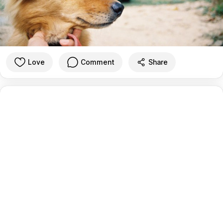
Love
Comment
Share