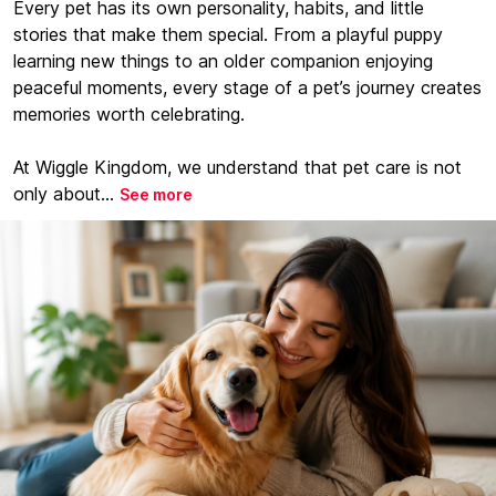
Every pet has its own personality, habits, and little
stories that make them special. From a playful puppy
learning new things to an older companion enjoying
peaceful moments, every stage of a pet’s journey creates
memories worth celebrating.
At Wiggle Kingdom, we understand that pet care is not
only about...
See more