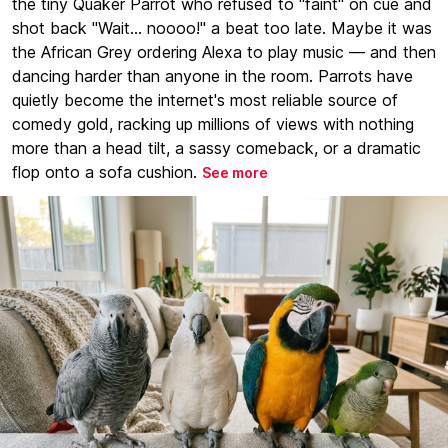
the tiny Quaker Parrot who refused to "faint" on cue and
shot back "Wait... noooo!" a beat too late. Maybe it was
the African Grey ordering Alexa to play music — and then
dancing harder than anyone in the room. Parrots have
quietly become the internet's most reliable source of
comedy gold, racking up millions of views with nothing
more than a head tilt, a sassy comeback, or a dramatic
flop onto a sofa cushion.
See more