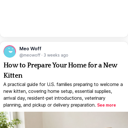
Meo Woff
@meowoff
·
3 weeks ago
How to Prepare Your Home for a New
Kitten
A practical guide for U.S. families preparing to welcome a
new kitten, covering home setup, essential supplies,
arrival day, resident-pet introductions, veterinary
planning, and pickup or delivery preparation.
See more