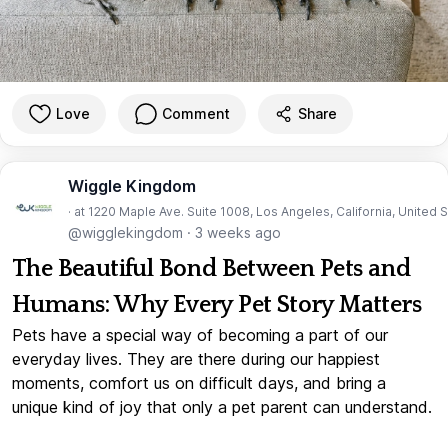
Love
Comment
Share
Wiggle Kingdom
· at 1220 Maple Ave. Suite 1008, Los Angeles, California, United 
@wigglekingdom
·
3 weeks ago
The Beautiful Bond Between Pets and
Humans: Why Every Pet Story Matters
Pets have a special way of becoming a part of our
everyday lives. They are there during our happiest
moments, comfort us on difficult days, and bring a
unique kind of joy that only a pet parent can understand.