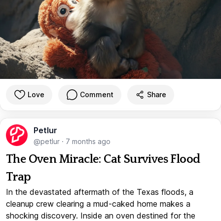
Love
Comment
Share
Petlur
@petlur
·
7 months ago
The Oven Miracle: Cat Survives Flood
Trap
In the devastated aftermath of the Texas floods, a
cleanup crew clearing a mud-caked home makes a
shocking discovery. Inside an oven destined for the