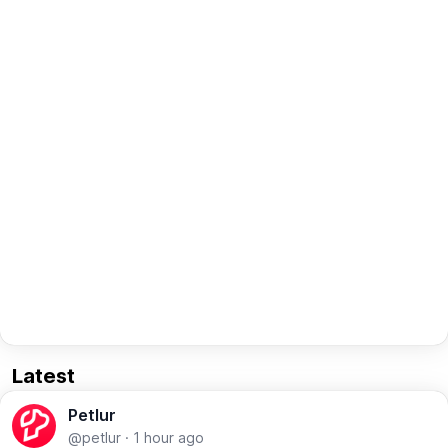
Latest
Petlur
@petlur
·
1 hour ago