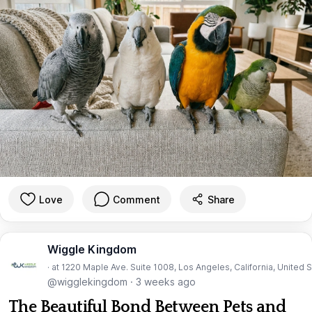
Love
Comment
Share
Wiggle Kingdom
· at 1220 Maple Ave. Suite 1008, Los Angeles, California, United 
@wigglekingdom
·
3 weeks ago
The Beautiful Bond Between Pets and