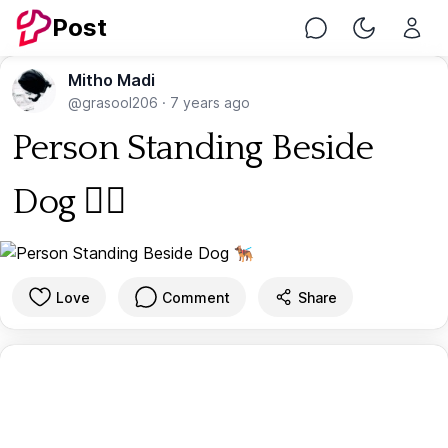
Post
Chat
Toggle Nig
Mitho Madi
@grasool206
·
7 years ago
Person Standing Beside
Dog 🐕‍🦺
Love
Comment
Share