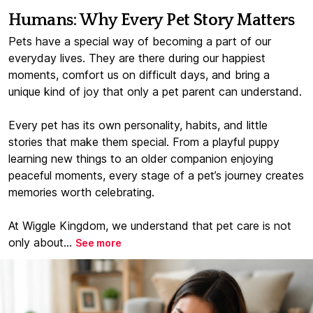
Humans: Why Every Pet Story Matters
Pets have a special way of becoming a part of our
everyday lives. They are there during our happiest
moments, comfort us on difficult days, and bring a
unique kind of joy that only a pet parent can understand.
Every pet has its own personality, habits, and little
stories that make them special. From a playful puppy
learning new things to an older companion enjoying
peaceful moments, every stage of a pet’s journey creates
memories worth celebrating.
At Wiggle Kingdom, we understand that pet care is not
only about...
See more