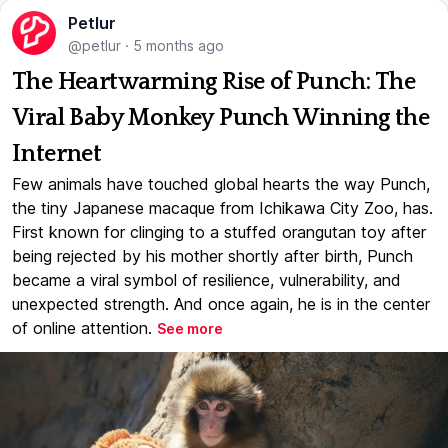
Petlur
@petlur
·
5 months ago
The Heartwarming Rise of Punch: The
Viral Baby Monkey Punch Winning the
Internet
Few animals have touched global hearts the way Punch,
the tiny Japanese macaque from Ichikawa City Zoo, has.
First known for clinging to a stuffed orangutan toy after
being rejected by his mother shortly after birth, Punch
became a viral symbol of resilience, vulnerability, and
unexpected strength. And once again, he is in the center
of online attention.
See more