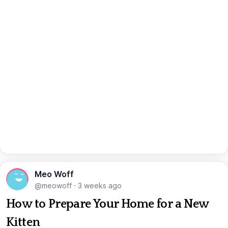
Meo Woff
@meowoff
·
3 weeks ago
How to Prepare Your Home for a New
Kitten