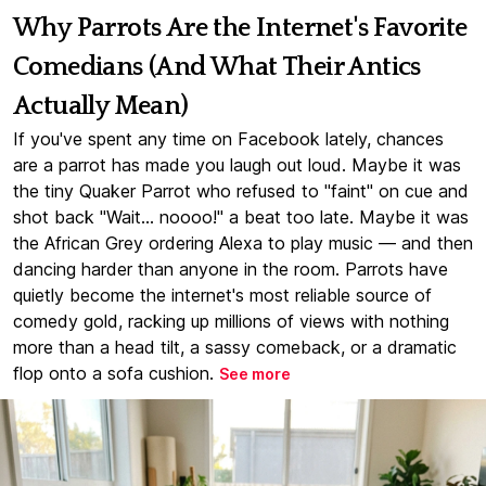
Why Parrots Are the Internet's Favorite
Comedians (And What Their Antics
Actually Mean)
If you've spent any time on Facebook lately, chances
are a parrot has made you laugh out loud. Maybe it was
the tiny Quaker Parrot who refused to "faint" on cue and
shot back "Wait... noooo!" a beat too late. Maybe it was
the African Grey ordering Alexa to play music — and then
dancing harder than anyone in the room. Parrots have
quietly become the internet's most reliable source of
comedy gold, racking up millions of views with nothing
more than a head tilt, a sassy comeback, or a dramatic
flop onto a sofa cushion.
See more