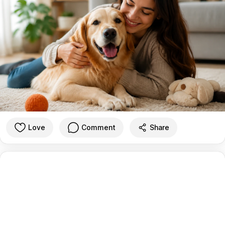
Love
Comment
Share