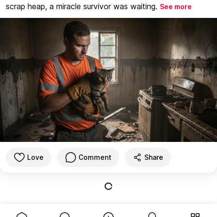
scrap heap, a miracle survivor was waiting.
See more
Love
Comment
Share