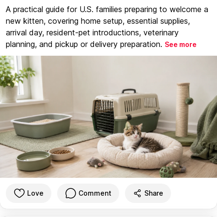
A practical guide for U.S. families preparing to welcome a
new kitten, covering home setup, essential supplies,
arrival day, resident-pet introductions, veterinary
planning, and pickup or delivery preparation.
See more
Love
Comment
Share