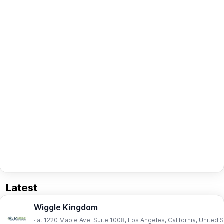
Latest
Wiggle Kingdom
· at 1220 Maple Ave. Suite 1008, Los Angeles, California, United 