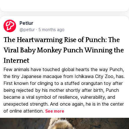
Petlur
@petlur
·
5 months ago
The Heartwarming Rise of Punch: The
Viral Baby Monkey Punch Winning the
Internet
Few animals have touched global hearts the way Punch,
the tiny Japanese macaque from Ichikawa City Zoo, has.
First known for clinging to a stuffed orangutan toy after
being rejected by his mother shortly after birth, Punch
became a viral symbol of resilience, vulnerability, and
unexpected strength. And once again, he is in the center
of online attention.
See more