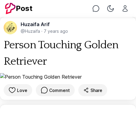
Post
Chat
Toggle Nig
Huzaifa Arif
@Huzaifa
·
7 years ago
Person Touching Golden
Retriever
Love
Comment
Share