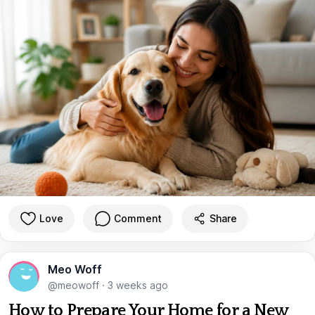
Love
Comment
Share
Meo Woff
@meowoff
·
3 weeks ago
How to Prepare Your Home for a New