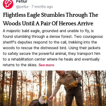
Petlur
@petlur
·
7 months ago
Flightless Eagle Stumbles Through The
Woods Until A Pair Of Heroes Arrive
A majestic bald eagle, grounded and unable to fly, is
found stumbling through a dense forest. Two courageous
sheriff's deputies respond to the call, trekking into the
woods to rescue the distressed bird. Using their jackets
to safely secure the powerful animal, they transport him
to a rehabilitation center where he heals and eventually
returns to the skies.
See more