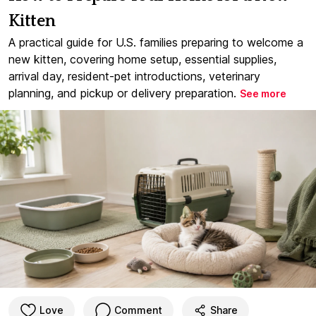
Kitten
A practical guide for U.S. families preparing to welcome a
new kitten, covering home setup, essential supplies,
arrival day, resident-pet introductions, veterinary
planning, and pickup or delivery preparation.
See more
Love
Comment
Share