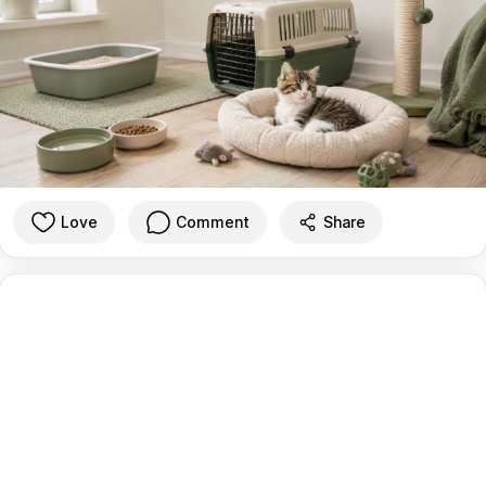
Love
Comment
Share