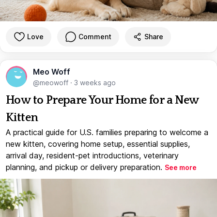
Love
Comment
Share
Meo Woff
@meowoff
·
3 weeks ago
How to Prepare Your Home for a New
Kitten
A practical guide for U.S. families preparing to welcome a
new kitten, covering home setup, essential supplies,
arrival day, resident-pet introductions, veterinary
planning, and pickup or delivery preparation.
See more