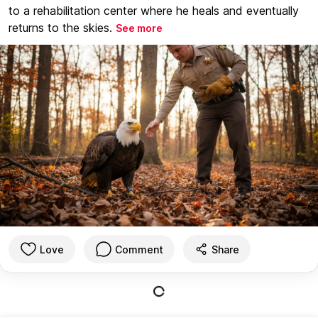
to a rehabilitation center where he heals and eventually
returns to the skies.
See more
Love
Comment
Share