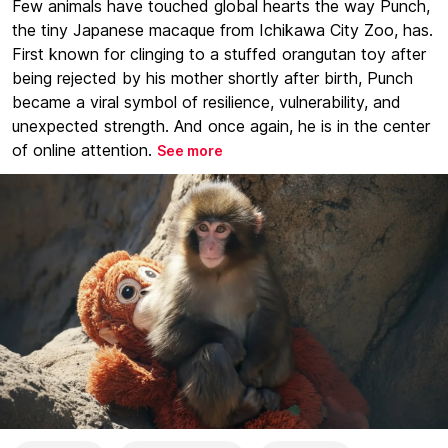
Few animals have touched global hearts the way Punch,
the tiny Japanese macaque from Ichikawa City Zoo, has.
First known for clinging to a stuffed orangutan toy after
being rejected by his mother shortly after birth, Punch
became a viral symbol of resilience, vulnerability, and
unexpected strength. And once again, he is in the center
of online attention.
See more