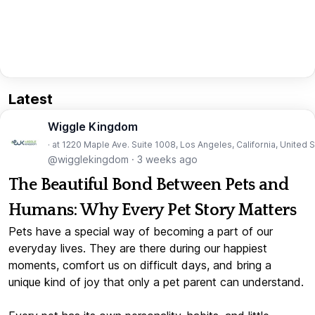
Latest
Wiggle Kingdom
· at 1220 Maple Ave. Suite 1008, Los Angeles, California, United 
@wigglekingdom
·
3 weeks ago
The Beautiful Bond Between Pets and
Humans: Why Every Pet Story Matters
Pets have a special way of becoming a part of our
everyday lives. They are there during our happiest
moments, comfort us on difficult days, and bring a
unique kind of joy that only a pet parent can understand.