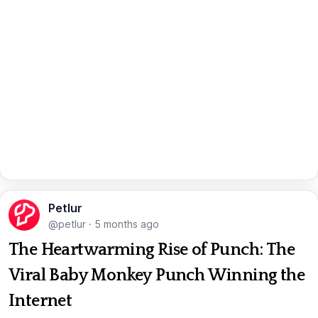
Petlur
@petlur
·
5 months ago
The Heartwarming Rise of Punch: The
Viral Baby Monkey Punch Winning the
Internet