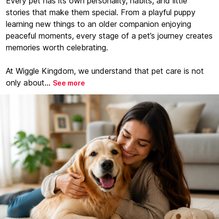
Every pet has its own personality, habits, and little
stories that make them special. From a playful puppy
learning new things to an older companion enjoying
peaceful moments, every stage of a pet’s journey creates
memories worth celebrating.
At Wiggle Kingdom, we understand that pet care is not
only about...
See more