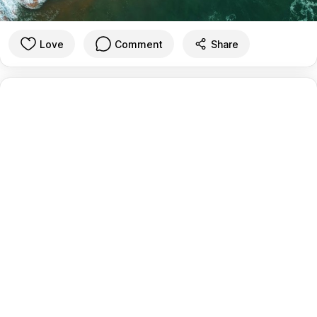
Love
Comment
Share