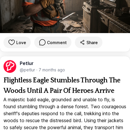
Love
Comment
Share
Petlur
@petlur
·
7 months ago
Flightless Eagle Stumbles Through The
Woods Until A Pair Of Heroes Arrive
A majestic bald eagle, grounded and unable to fly, is
found stumbling through a dense forest. Two courageous
sheriff's deputies respond to the call, trekking into the
woods to rescue the distressed bird. Using their jackets
to safely secure the powerful animal, they transport him