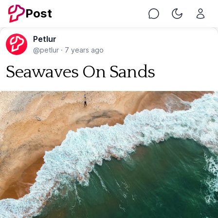
Post
Chat
Toggle Nig
Petlur
@petlur
·
7 years ago
Seawaves On Sands