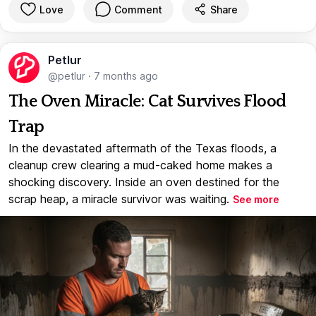
Love
Comment
Share
Petlur
@petlur
·
7 months ago
The Oven Miracle: Cat Survives Flood
Trap
In the devastated aftermath of the Texas floods, a
cleanup crew clearing a mud-caked home makes a
shocking discovery. Inside an oven destined for the
scrap heap, a miracle survivor was waiting.
See more