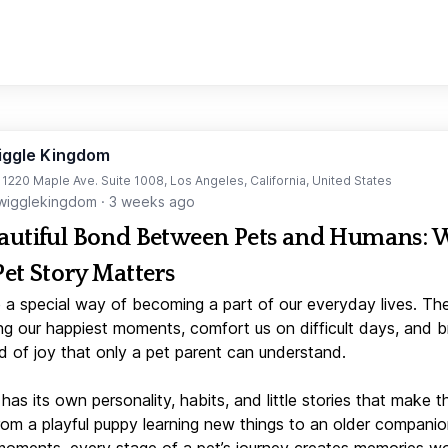
iggle Kingdom
t 1220 Maple Ave. Suite 1008, Los Angeles, California, United States
igglekingdom
·
3 weeks ago
autiful Bond Between Pets and Humans:
Pet Story Matters
 a special way of becoming a part of our everyday lives. Th
ng our happiest moments, comfort us on difficult days, and b
d of joy that only a pet parent can understand.
has its own personality, habits, and little stories that make 
From a playful puppy learning new things to an older companio
moments, every stage of a pet’s journey creates memories w