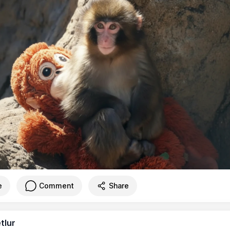
e
Comment
Share
tlur