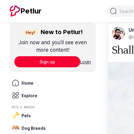
Search
Petlur
Um
New to Petlur!
Hey!
@u
Join now and you'll see even
Shal
more content!
Sign up
Login
Home
Explore
PETS & BREEDS
Pets
Dog Breeds