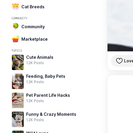
Cat Breeds
COMMUNITY
Community
Marketplace
TOPICS
Cute Animals
Lov
1.2K Posts
Feeding, Baby Pets
1.2K Posts
Pet Parent Life Hacks
1.2K Posts
Funny & Crazy Moments
1.2K Posts