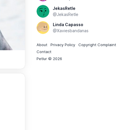
JekasRetle
@JekasRetle
Linda Capasso
@Xaviesbandanas
About
Privacy Policy
Copyright Complaint
Contact
Petlur © 2026