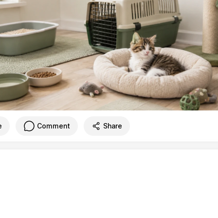
e
Comment
Share