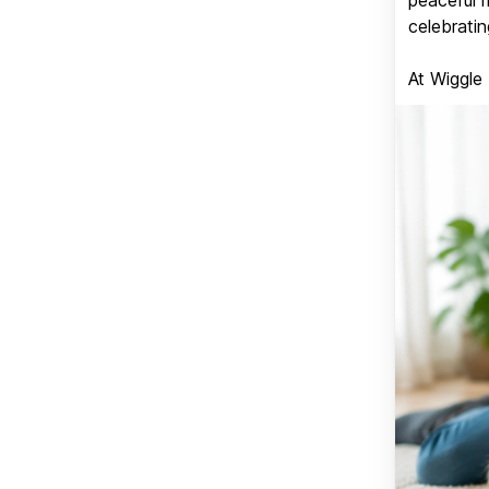
celebratin
At Wiggle