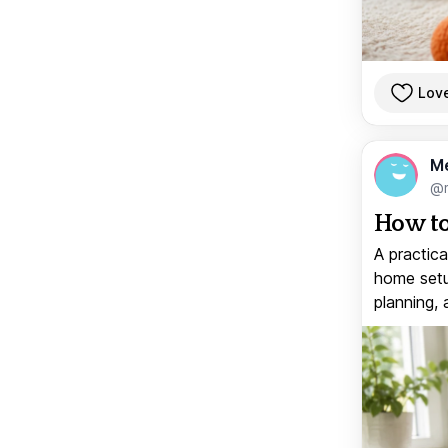
Lov
M
@
How to
A practica
home setup
planning, 