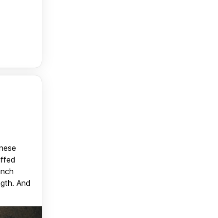
anese
uffed
unch
ngth. And