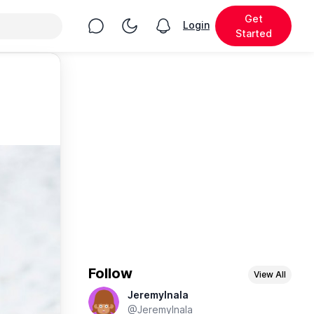
Get
Chat
Toggle Night Mode
Login
View notifications
Started
Follow
View All
JeremyInala
@JeremyInala