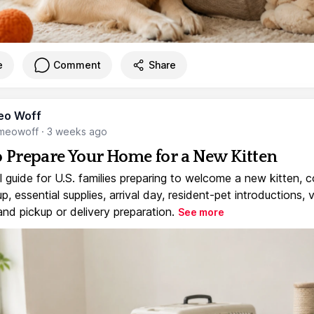
e
Comment
Share
eo Woff
meowoff
·
3 weeks ago
 Prepare Your Home for a New Kitten
l guide for U.S. families preparing to welcome a new kitten, 
, essential supplies, arrival day, resident-pet introductions, 
and pickup or delivery preparation.
See more