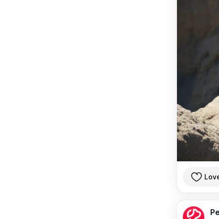
Lov
Pe