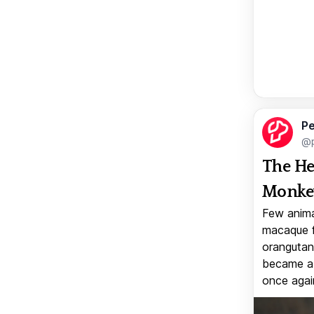
Pe
@p
The He
Monkey
Few anima
macaque f
orangutan 
became a v
once again