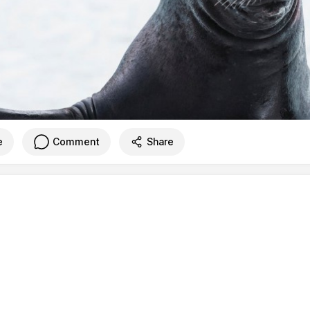
e
Comment
Share