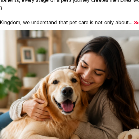
g.
 Kingdom, we understand that pet care is not only about...
S