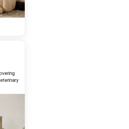
covering
veterinary