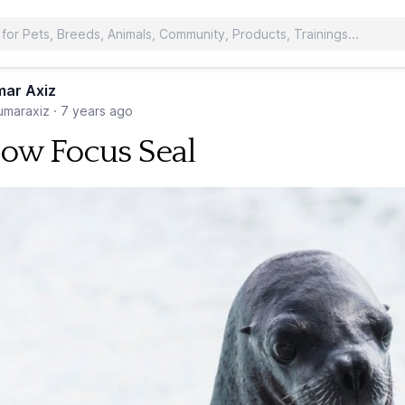
ar Axiz
maraxiz
·
7 years ago
low Focus Seal