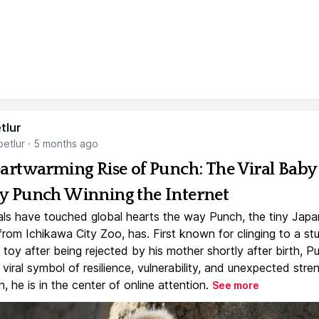
tlur
etlur
·
5 months ago
artwarming Rise of Punch: The Viral Baby
 Punch Winning the Internet
ls have touched global hearts the way Punch, the tiny Jap
rom Ichikawa City Zoo, has. First known for clinging to a st
toy after being rejected by his mother shortly after birth, P
iral symbol of resilience, vulnerability, and unexpected stre
, he is in the center of online attention.
See more