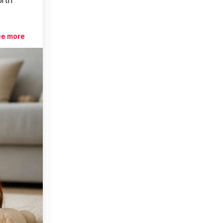
ee more