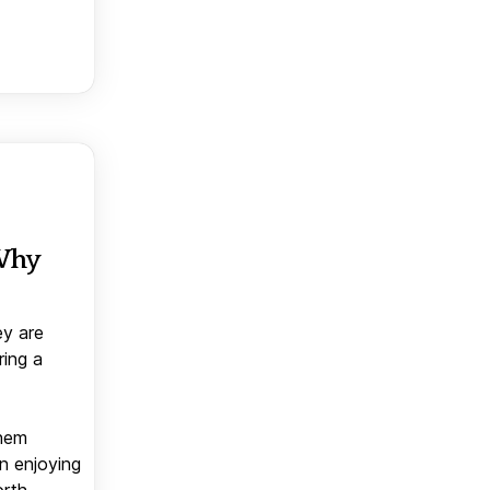
 Why
ey are
ring a
them
n enjoying
orth