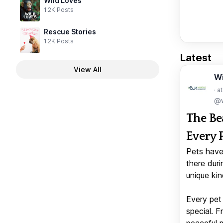
Wild Loves
1.2K Posts
Rescue Stories
1.2K Posts
Latest
View All
W
· a
@w
The Be
Every 
Pets have
there duri
unique kin
Every pet 
special. 
peaceful 