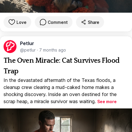
Love
Comment
Share
Petlur
@petlur
·
7 months ago
The Oven Miracle: Cat Survives Flood
Trap
In the devastated aftermath of the Texas floods, a
cleanup crew clearing a mud-caked home makes a
shocking discovery. Inside an oven destined for the
scrap heap, a miracle survivor was waiting.
See more