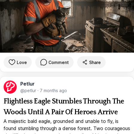
Love
Comment
Share
Petlur
@petlur
·
7 months ago
Flightless Eagle Stumbles Through The
Woods Until A Pair Of Heroes Arrive
A majestic bald eagle, grounded and unable to fly, is
found stumbling through a dense forest. Two courageous