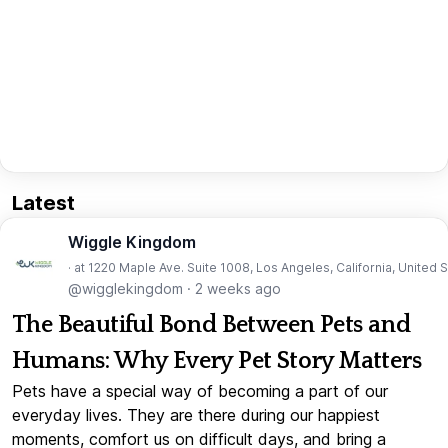
Latest
Wiggle Kingdom
· at 1220 Maple Ave. Suite 1008, Los Angeles, California, United 
@wigglekingdom
·
2 weeks ago
The Beautiful Bond Between Pets and
Humans: Why Every Pet Story Matters
Pets have a special way of becoming a part of our
everyday lives. They are there during our happiest
moments, comfort us on difficult days, and bring a