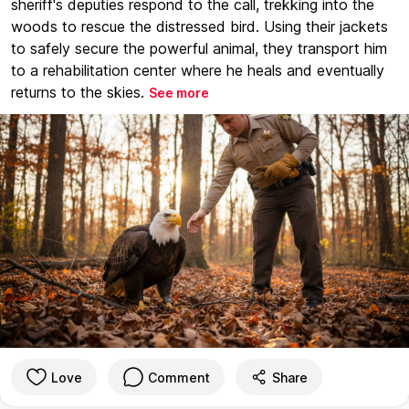
sheriff's deputies respond to the call, trekking into the
woods to rescue the distressed bird. Using their jackets
to safely secure the powerful animal, they transport him
to a rehabilitation center where he heals and eventually
returns to the skies.
See more
Love
Comment
Share