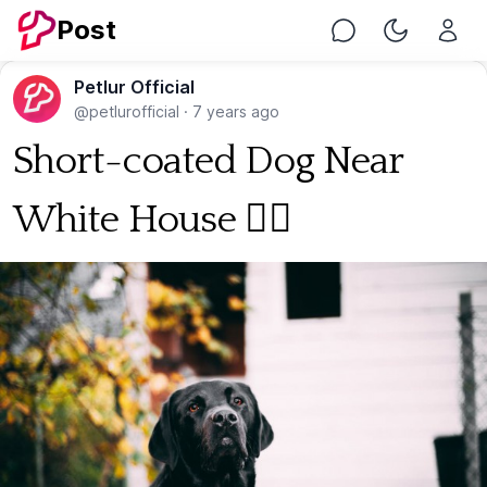
Post
Chat
Toggle Nig
Petlur Official
@petlurofficial
·
7 years ago
Short-coated Dog Near
White House 🐕‍🦺