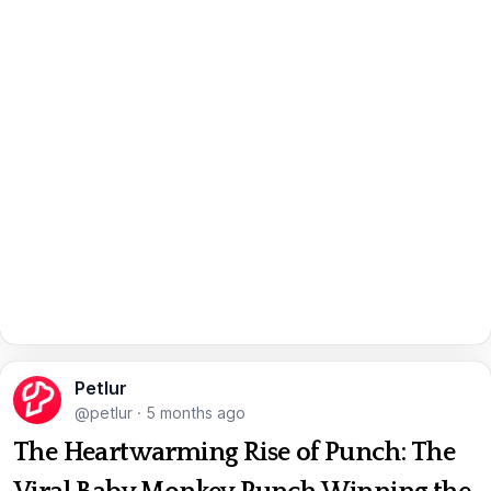
Petlur
@petlur
·
5 months ago
The Heartwarming Rise of Punch: The