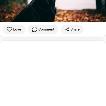
Love
Comment
Share