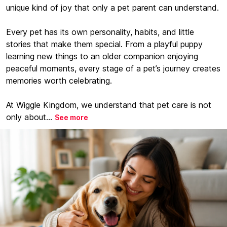
unique kind of joy that only a pet parent can understand.
Every pet has its own personality, habits, and little
stories that make them special. From a playful puppy
learning new things to an older companion enjoying
peaceful moments, every stage of a pet’s journey creates
memories worth celebrating.
At Wiggle Kingdom, we understand that pet care is not
only about...
See more