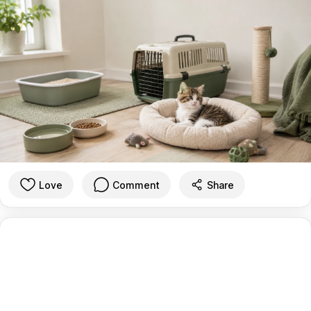
Love
Comment
Share