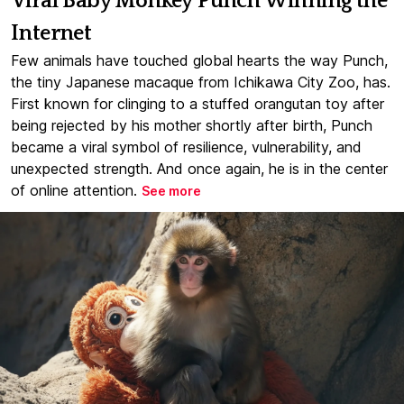
Viral Baby Monkey Punch Winning the
Internet
Few animals have touched global hearts the way Punch,
the tiny Japanese macaque from Ichikawa City Zoo, has.
First known for clinging to a stuffed orangutan toy after
being rejected by his mother shortly after birth, Punch
became a viral symbol of resilience, vulnerability, and
unexpected strength. And once again, he is in the center
of online attention.
See more