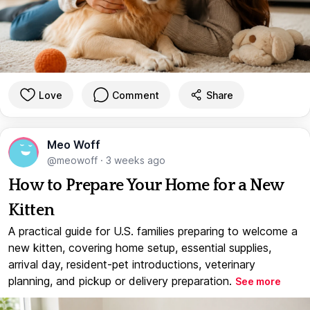
Love
Comment
Share
Meo Woff
@meowoff
·
3 weeks ago
How to Prepare Your Home for a New
Kitten
A practical guide for U.S. families preparing to welcome a
new kitten, covering home setup, essential supplies,
arrival day, resident-pet introductions, veterinary
planning, and pickup or delivery preparation.
See more