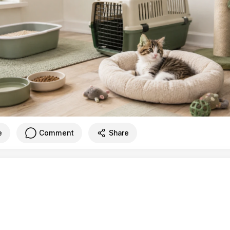
e
Comment
Share