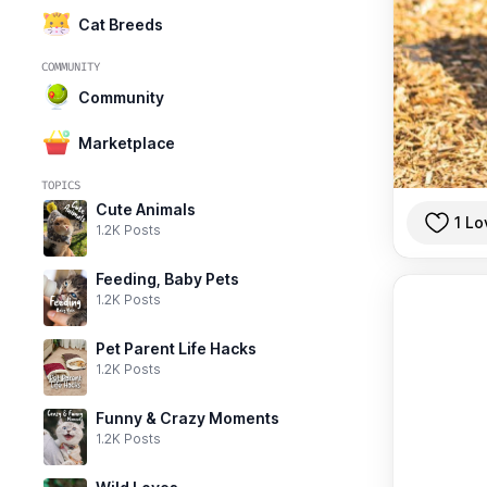
Cat Breeds
COMMUNITY
Community
Marketplace
TOPICS
Cute Animals
1 Lo
1.2K Posts
Feeding, Baby Pets
1.2K Posts
Pet Parent Life Hacks
1.2K Posts
Funny & Crazy Moments
1.2K Posts