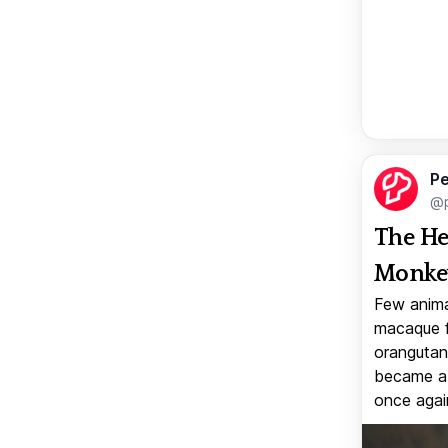
Pe
@p
The He
Monkey
Few anima
macaque f
orangutan 
became a v
once again