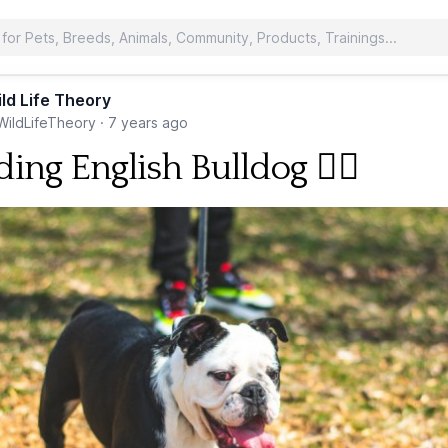
ld Life Theory
ildLifeTheory
·
7 years ago
ing English Bulldog 🐕‍🦺