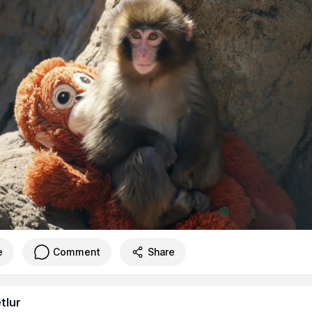
e
Comment
Share
tlur