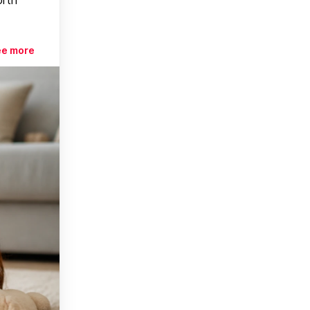
ee more