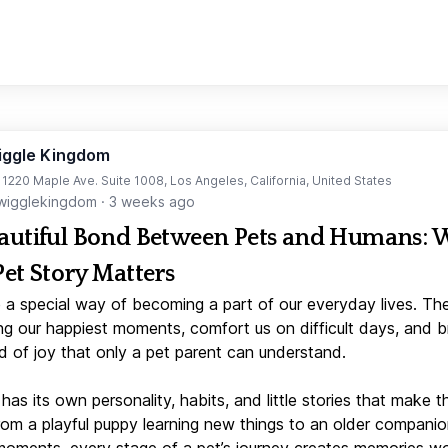
iggle Kingdom
t 1220 Maple Ave. Suite 1008, Los Angeles, California, United States
igglekingdom
·
3 weeks ago
autiful Bond Between Pets and Humans:
Pet Story Matters
 a special way of becoming a part of our everyday lives. Th
ng our happiest moments, comfort us on difficult days, and b
d of joy that only a pet parent can understand.
has its own personality, habits, and little stories that make 
From a playful puppy learning new things to an older companio
moments, every stage of a pet’s journey creates memories w