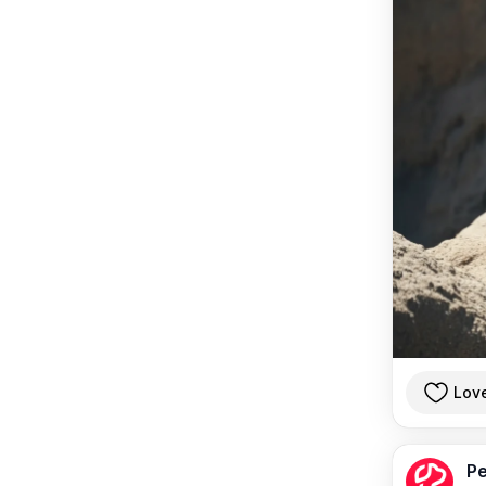
Lov
Pe