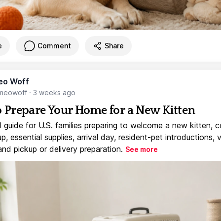
e
Comment
Share
eo Woff
meowoff
·
3 weeks ago
 Prepare Your Home for a New Kitten
l guide for U.S. families preparing to welcome a new kitten, 
, essential supplies, arrival day, resident-pet introductions, 
and pickup or delivery preparation.
See more