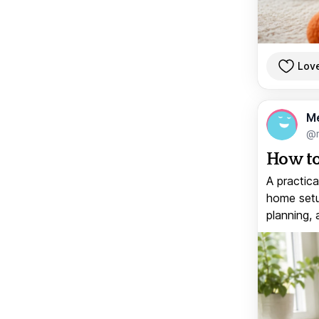
Lov
M
@
How to
A practica
home setup
planning, 