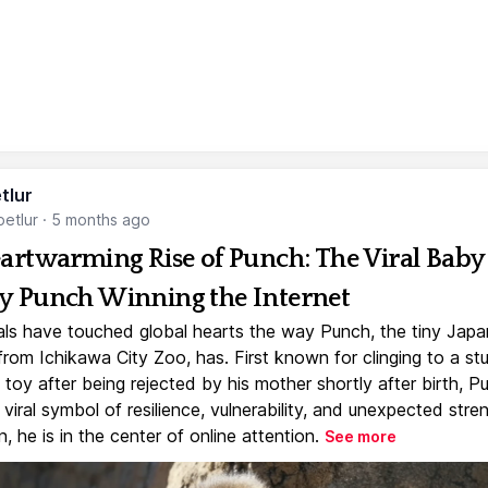
tlur
etlur
·
5 months ago
artwarming Rise of Punch: The Viral Baby
 Punch Winning the Internet
ls have touched global hearts the way Punch, the tiny Jap
rom Ichikawa City Zoo, has. First known for clinging to a st
toy after being rejected by his mother shortly after birth, P
iral symbol of resilience, vulnerability, and unexpected stre
, he is in the center of online attention.
See more