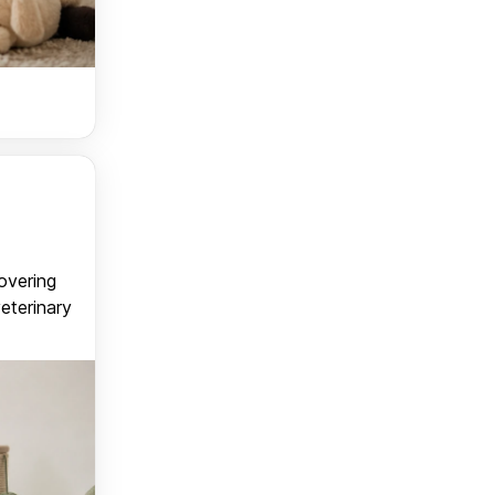
covering
veterinary