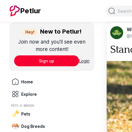
Search
Petlur
Wi
New to Petlur!
Hey!
@W
Join now and you'll see even
Stand
more content!
Sign up
Login
Home
Explore
PETS & BREEDS
Pets
Dog Breeds