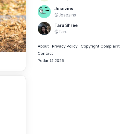
Josezins
@Josezins
Taru Shree
@Taru
About
Privacy Policy
Copyright Complaint
Contact
Petlur © 2026