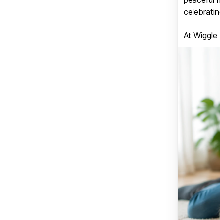
celebratin
At Wiggle