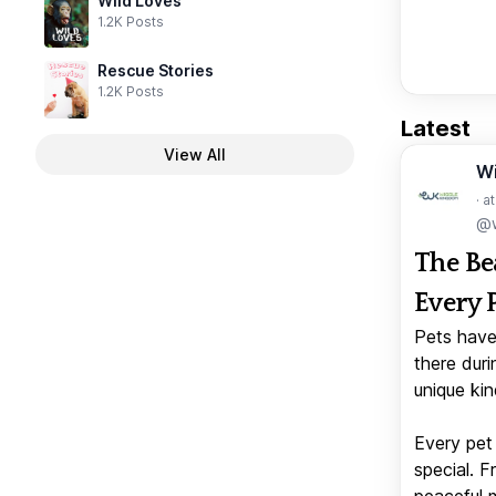
Wild Loves
1.2K Posts
Rescue Stories
1.2K Posts
Latest
View All
W
· a
@w
The Be
Every 
Pets have
there duri
unique kin
Every pet 
special. 
peaceful 