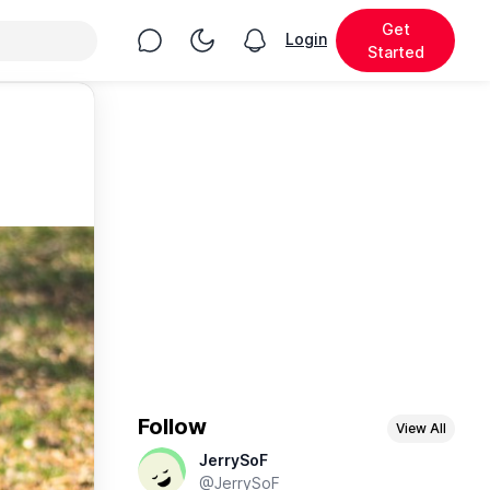
Get
Chat
Toggle Night Mode
Login
View notifications
Started
Follow
View All
JerrySoF
@JerrySoF