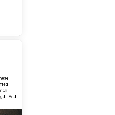
anese
uffed
unch
ngth. And