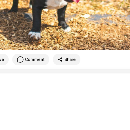
ve
Comment
Share