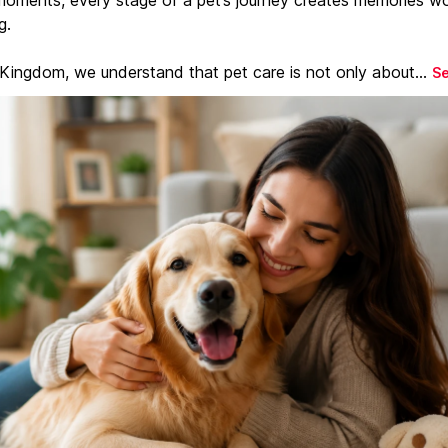
g.
 Kingdom, we understand that pet care is not only about...
S