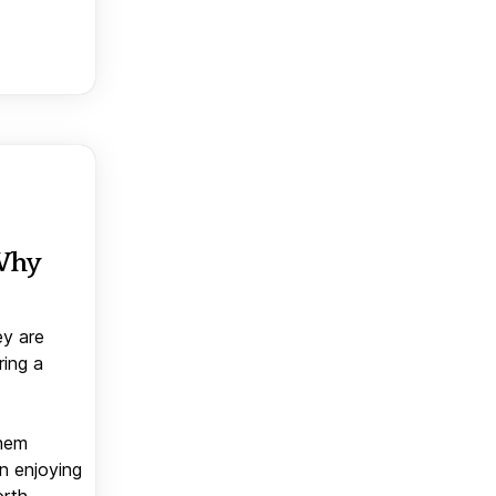
 Why
ey are
ring a
them
n enjoying
orth