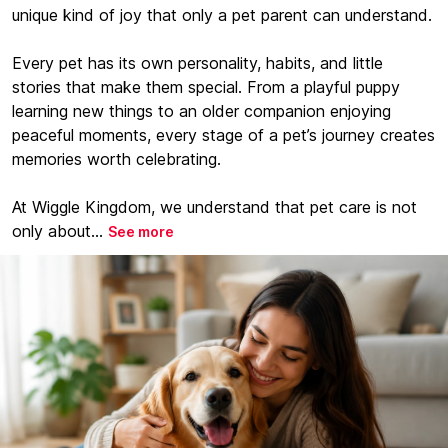
unique kind of joy that only a pet parent can understand.
Every pet has its own personality, habits, and little
stories that make them special. From a playful puppy
learning new things to an older companion enjoying
peaceful moments, every stage of a pet’s journey creates
memories worth celebrating.
At Wiggle Kingdom, we understand that pet care is not
only about...
See more