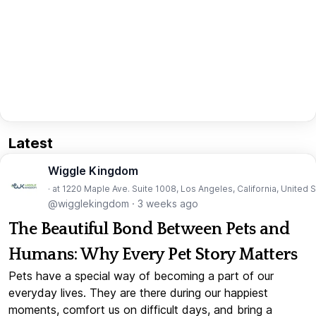
Latest
Wiggle Kingdom
· at 1220 Maple Ave. Suite 1008, Los Angeles, California, United 
@wigglekingdom
·
3 weeks ago
The Beautiful Bond Between Pets and
Humans: Why Every Pet Story Matters
Pets have a special way of becoming a part of our
everyday lives. They are there during our happiest
moments, comfort us on difficult days, and bring a