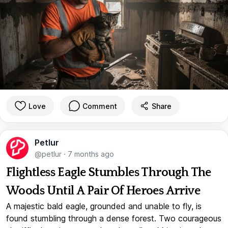
Love
Comment
Share
Petlur
@petlur
·
7 months ago
Flightless Eagle Stumbles Through The
Woods Until A Pair Of Heroes Arrive
A majestic bald eagle, grounded and unable to fly, is
found stumbling through a dense forest. Two courageous