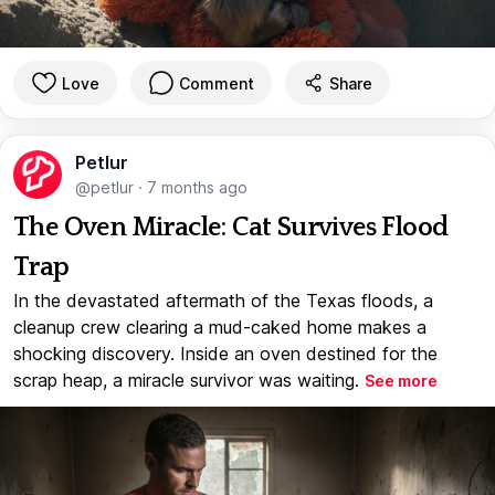
Love
Comment
Share
Petlur
@petlur
·
7 months ago
The Oven Miracle: Cat Survives Flood
Trap
In the devastated aftermath of the Texas floods, a
cleanup crew clearing a mud-caked home makes a
shocking discovery. Inside an oven destined for the
scrap heap, a miracle survivor was waiting.
See more