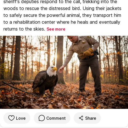
sheriff's deputies respond to the call, trekking into the
woods to rescue the distressed bird. Using their jackets
to safely secure the powerful animal, they transport him
to a rehabilitation center where he heals and eventually
returns to the skies.
See more
Love
Comment
Share