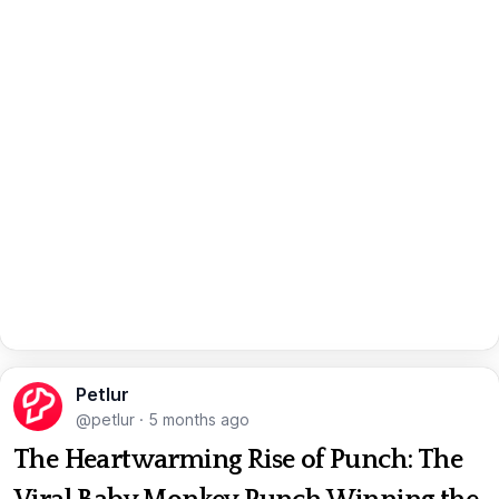
Petlur
@petlur
·
5 months ago
The Heartwarming Rise of Punch: The