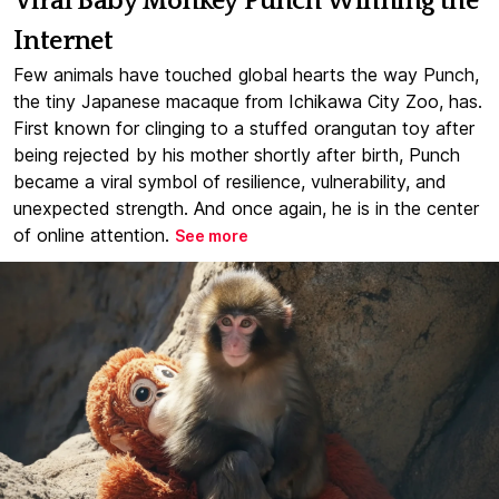
Viral Baby Monkey Punch Winning the
Internet
Few animals have touched global hearts the way Punch,
the tiny Japanese macaque from Ichikawa City Zoo, has.
First known for clinging to a stuffed orangutan toy after
being rejected by his mother shortly after birth, Punch
became a viral symbol of resilience, vulnerability, and
unexpected strength. And once again, he is in the center
of online attention.
See more