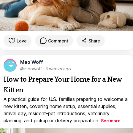
Love
Comment
Share
Meo Woff
@meowoff
·
3 weeks ago
How to Prepare Your Home for a New
Kitten
A practical guide for U.S. families preparing to welcome a
new kitten, covering home setup, essential supplies,
arrival day, resident-pet introductions, veterinary
planning, and pickup or delivery preparation.
See more