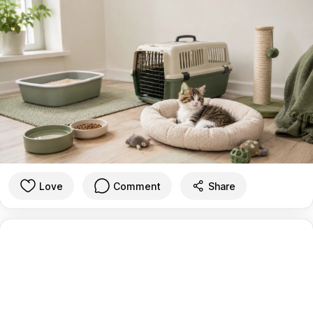
Love
Comment
Share