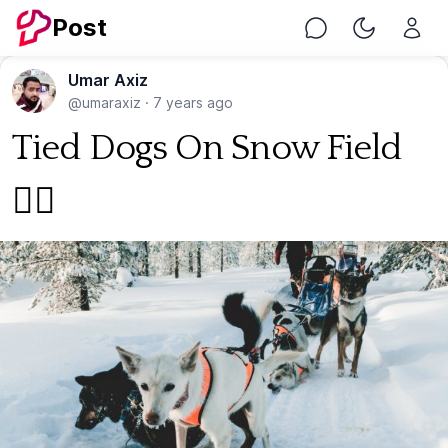
Post
Chat
Toggle Nig
Umar Axiz
@umaraxiz
·
7 years ago
Tied Dogs On Snow Field
🐕‍🦺