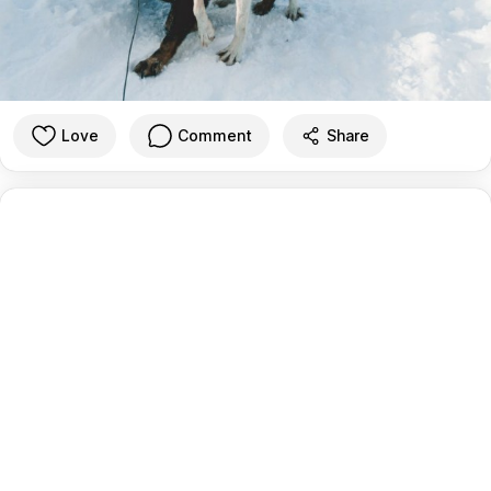
Love
Comment
Share