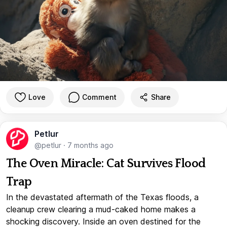
Love
Comment
Share
Petlur
@petlur
·
7 months ago
The Oven Miracle: Cat Survives Flood
Trap
In the devastated aftermath of the Texas floods, a
cleanup crew clearing a mud-caked home makes a
shocking discovery. Inside an oven destined for the