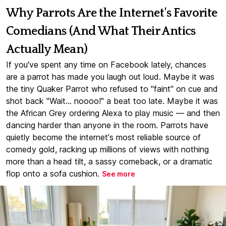
Why Parrots Are the Internet's Favorite
Comedians (And What Their Antics
Actually Mean)
If you've spent any time on Facebook lately, chances
are a parrot has made you laugh out loud. Maybe it was
the tiny Quaker Parrot who refused to "faint" on cue and
shot back "Wait... noooo!" a beat too late. Maybe it was
the African Grey ordering Alexa to play music — and then
dancing harder than anyone in the room. Parrots have
quietly become the internet's most reliable source of
comedy gold, racking up millions of views with nothing
more than a head tilt, a sassy comeback, or a dramatic
flop onto a sofa cushion.
See more