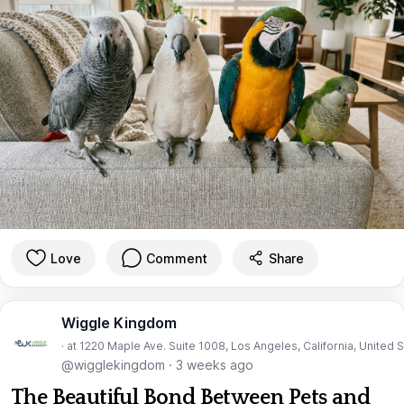
Love
Comment
Share
Wiggle Kingdom
· at 1220 Maple Ave. Suite 1008, Los Angeles, California, United 
@wigglekingdom
·
3 weeks ago
The Beautiful Bond Between Pets and