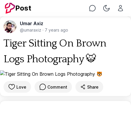
Post
Chat
Toggle Nig
Umar Axiz
@umaraxiz
·
7 years ago
Tiger Sitting On Brown
Logs Photography 🐯
Love
Comment
Share