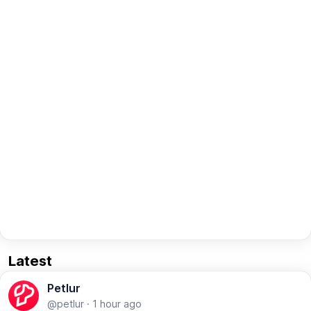
Latest
Petlur
@petlur
·
1 hour ago