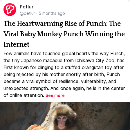
Petlur
@petlur
·
5 months ago
The Heartwarming Rise of Punch: The
Viral Baby Monkey Punch Winning the
Internet
Few animals have touched global hearts the way Punch,
the tiny Japanese macaque from Ichikawa City Zoo, has.
First known for clinging to a stuffed orangutan toy after
being rejected by his mother shortly after birth, Punch
became a viral symbol of resilience, vulnerability, and
unexpected strength. And once again, he is in the center
of online attention.
See more