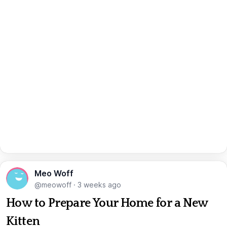
Meo Woff
@meowoff
·
3 weeks ago
How to Prepare Your Home for a New
Kitten