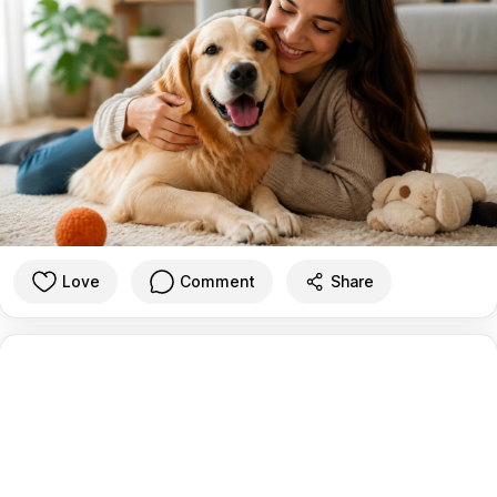
Love
Comment
Share