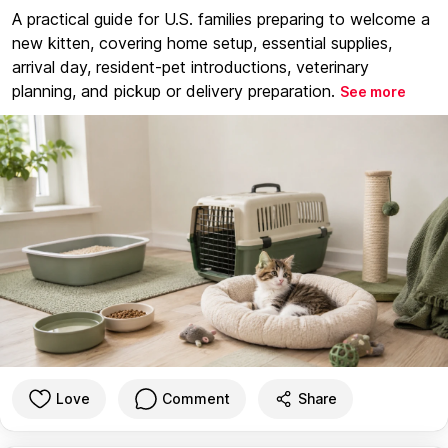
A practical guide for U.S. families preparing to welcome a
new kitten, covering home setup, essential supplies,
arrival day, resident-pet introductions, veterinary
planning, and pickup or delivery preparation.
See more
Love
Comment
Share