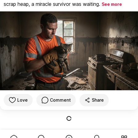
scrap heap, a miracle survivor was waiting.
See more
Love
Comment
Share