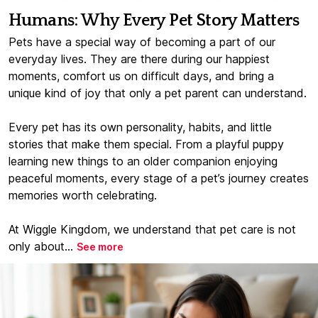
Humans: Why Every Pet Story Matters
Pets have a special way of becoming a part of our
everyday lives. They are there during our happiest
moments, comfort us on difficult days, and bring a
unique kind of joy that only a pet parent can understand.
Every pet has its own personality, habits, and little
stories that make them special. From a playful puppy
learning new things to an older companion enjoying
peaceful moments, every stage of a pet’s journey creates
memories worth celebrating.
At Wiggle Kingdom, we understand that pet care is not
only about...
See more