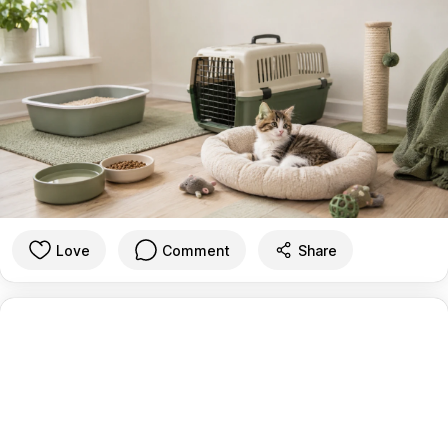
Love
Comment
Share