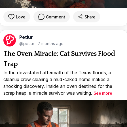
Love
Comment
Share
Petlur
@petlur
·
7 months ago
The Oven Miracle: Cat Survives Flood
Trap
In the devastated aftermath of the Texas floods, a
cleanup crew clearing a mud-caked home makes a
shocking discovery. Inside an oven destined for the
scrap heap, a miracle survivor was waiting.
See more