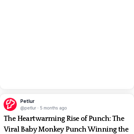
Petlur
@petlur
·
5 months ago
The Heartwarming Rise of Punch: The
Viral Baby Monkey Punch Winning the