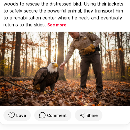
woods to rescue the distressed bird. Using their jackets
to safely secure the powerful animal, they transport him
to a rehabilitation center where he heals and eventually
returns to the skies.
See more
Love
Comment
Share