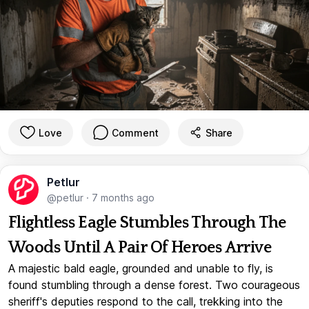
Love
Comment
Share
Petlur
@petlur
·
7 months ago
Flightless Eagle Stumbles Through The
Woods Until A Pair Of Heroes Arrive
A majestic bald eagle, grounded and unable to fly, is
found stumbling through a dense forest. Two courageous
sheriff's deputies respond to the call, trekking into the