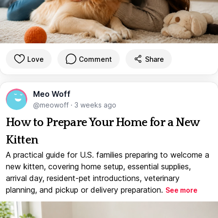
Love
Comment
Share
Meo Woff
@meowoff
·
3 weeks ago
How to Prepare Your Home for a New
Kitten
A practical guide for U.S. families preparing to welcome a
new kitten, covering home setup, essential supplies,
arrival day, resident-pet introductions, veterinary
planning, and pickup or delivery preparation.
See more