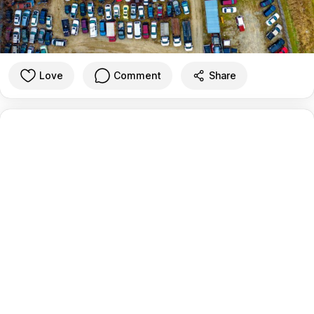
Love
Comment
Share