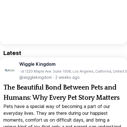
Latest
Wiggle Kingdom
· at 1220 Maple Ave. Suite 1008, Los Angeles, California, United 
@wigglekingdom
·
2 weeks ago
The Beautiful Bond Between Pets and
Humans: Why Every Pet Story Matters
Pets have a special way of becoming a part of our
everyday lives. They are there during our happiest
moments, comfort us on difficult days, and bring a
unique kind of joy that only a pet parent can understand.