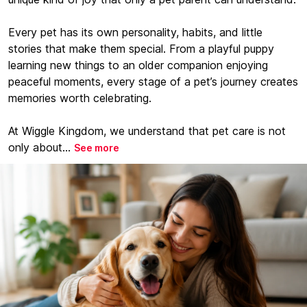
Every pet has its own personality, habits, and little
stories that make them special. From a playful puppy
learning new things to an older companion enjoying
peaceful moments, every stage of a pet’s journey creates
memories worth celebrating.
At Wiggle Kingdom, we understand that pet care is not
only about...
See more