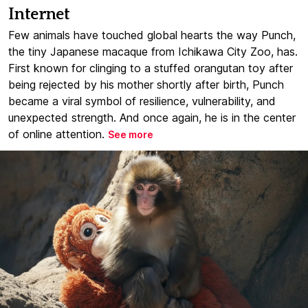
Internet
Few animals have touched global hearts the way Punch,
the tiny Japanese macaque from Ichikawa City Zoo, has.
First known for clinging to a stuffed orangutan toy after
being rejected by his mother shortly after birth, Punch
became a viral symbol of resilience, vulnerability, and
unexpected strength. And once again, he is in the center
of online attention.
See more