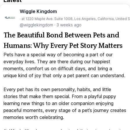
Wiggle Kingdom
· at 1220 Maple Ave. Suite 1008, Los Angeles, California, United 
@wigglekingdom
·
3 weeks ago
The Beautiful Bond Between Pets and
Humans: Why Every Pet Story Matters
Pets have a special way of becoming a part of our
everyday lives. They are there during our happiest
moments, comfort us on difficult days, and bring a
unique kind of joy that only a pet parent can understand.
Every pet has its own personality, habits, and little
stories that make them special. From a playful puppy
learning new things to an older companion enjoying
peaceful moments, every stage of a pet’s journey creates
memories worth celebrating.