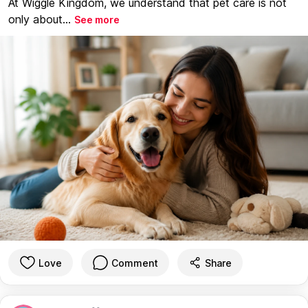
At Wiggle Kingdom, we understand that pet care is not
only about...
See more
Love
Comment
Share