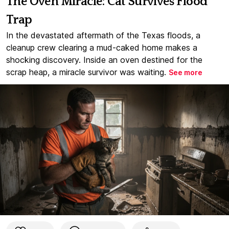
The Oven Miracle: Cat Survives Flood
Trap
In the devastated aftermath of the Texas floods, a
cleanup crew clearing a mud-caked home makes a
shocking discovery. Inside an oven destined for the
scrap heap, a miracle survivor was waiting.
See more