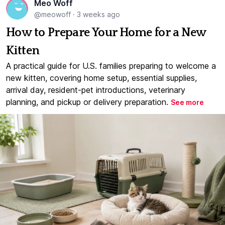
Meo Woff
@meowoff
·
3 weeks ago
How to Prepare Your Home for a New
Kitten
A practical guide for U.S. families preparing to welcome a
new kitten, covering home setup, essential supplies,
arrival day, resident-pet introductions, veterinary
planning, and pickup or delivery preparation.
See more