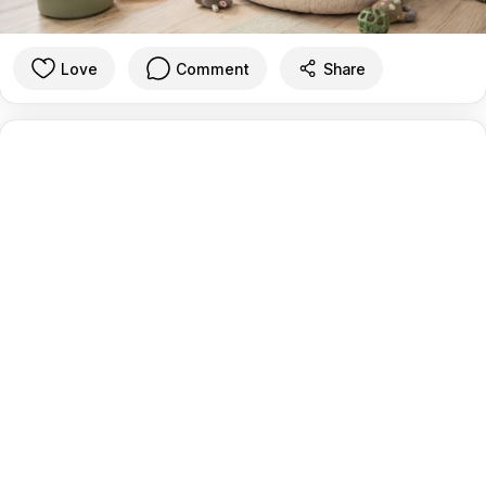
Love
Comment
Share