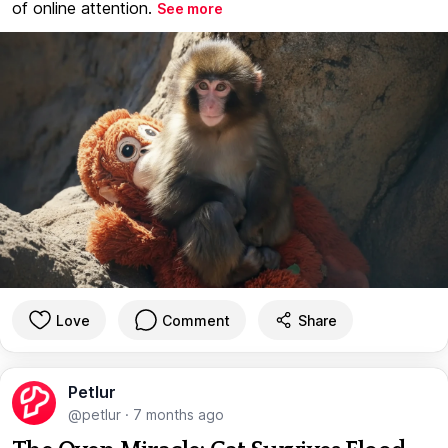
of online attention.
See more
Love
Comment
Share
Petlur
@petlur
·
7 months ago