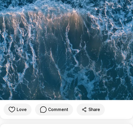
Love
Comment
Share