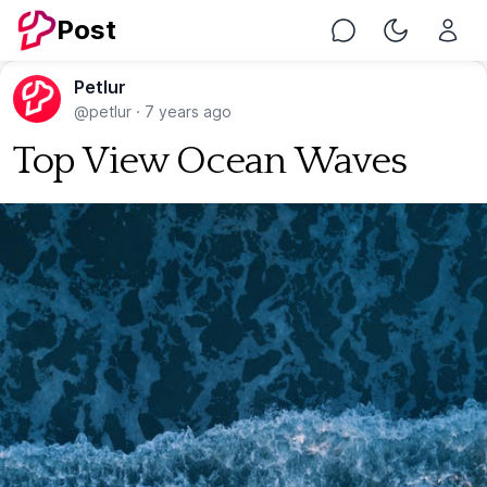
Post
Chat
Toggle Nig
Petlur
@petlur
·
7 years ago
Top View Ocean Waves