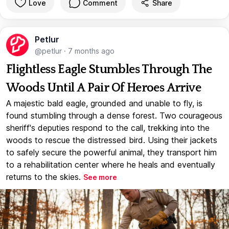
Love
Comment
Share
Petlur
@petlur
·
7 months ago
Flightless Eagle Stumbles Through The
Woods Until A Pair Of Heroes Arrive
A majestic bald eagle, grounded and unable to fly, is
found stumbling through a dense forest. Two courageous
sheriff's deputies respond to the call, trekking into the
woods to rescue the distressed bird. Using their jackets
to safely secure the powerful animal, they transport him
to a rehabilitation center where he heals and eventually
returns to the skies.
See more