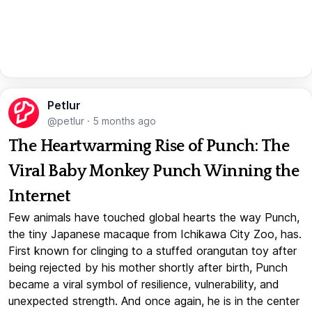
Petlur
@petlur
·
5 months ago
The Heartwarming Rise of Punch: The
Viral Baby Monkey Punch Winning the
Internet
Few animals have touched global hearts the way Punch,
the tiny Japanese macaque from Ichikawa City Zoo, has.
First known for clinging to a stuffed orangutan toy after
being rejected by his mother shortly after birth, Punch
became a viral symbol of resilience, vulnerability, and
unexpected strength. And once again, he is in the center