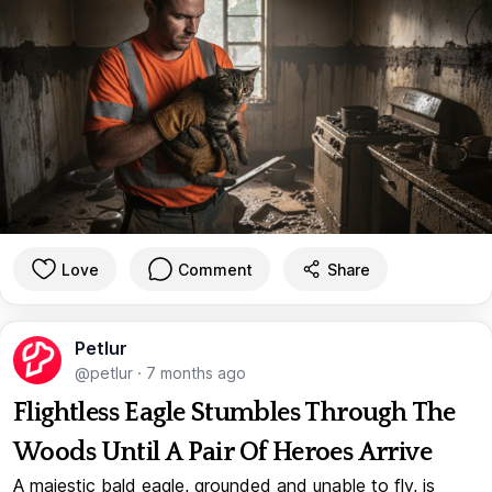
Love
Comment
Share
Petlur
@petlur
·
7 months ago
Flightless Eagle Stumbles Through The
Woods Until A Pair Of Heroes Arrive
A majestic bald eagle, grounded and unable to fly, is