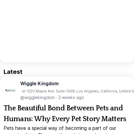
Latest
Wiggle Kingdom
· at 1220 Maple Ave. Suite 1008, Los Angeles, California, United 
@wigglekingdom
·
3 weeks ago
The Beautiful Bond Between Pets and
Humans: Why Every Pet Story Matters
Pets have a special way of becoming a part of our