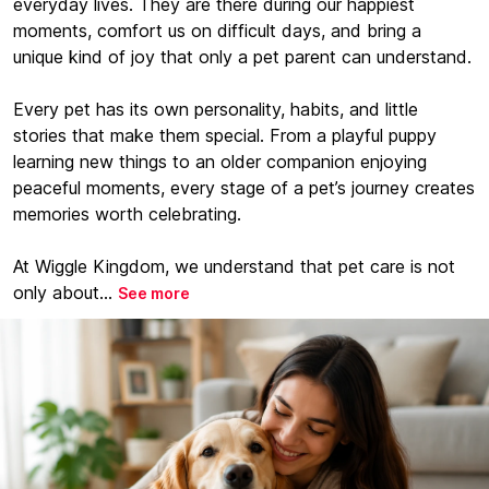
everyday lives. They are there during our happiest
moments, comfort us on difficult days, and bring a
unique kind of joy that only a pet parent can understand.
Every pet has its own personality, habits, and little
stories that make them special. From a playful puppy
learning new things to an older companion enjoying
peaceful moments, every stage of a pet’s journey creates
memories worth celebrating.
At Wiggle Kingdom, we understand that pet care is not
only about...
See more