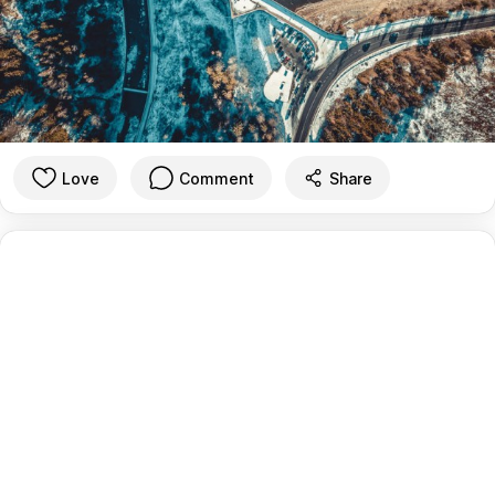
Love
Comment
Share