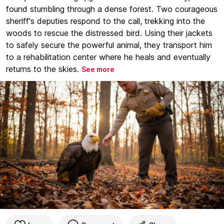
found stumbling through a dense forest. Two courageous
sheriff's deputies respond to the call, trekking into the
woods to rescue the distressed bird. Using their jackets
to safely secure the powerful animal, they transport him
to a rehabilitation center where he heals and eventually
returns to the skies.
See more