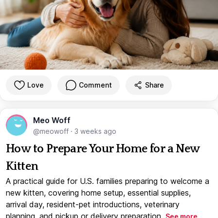
Love
Comment
Share
Meo Woff
@meowoff
·
3 weeks ago
How to Prepare Your Home for a New
Kitten
A practical guide for U.S. families preparing to welcome a
new kitten, covering home setup, essential supplies,
arrival day, resident-pet introductions, veterinary
planning, and pickup or delivery preparation.
See more