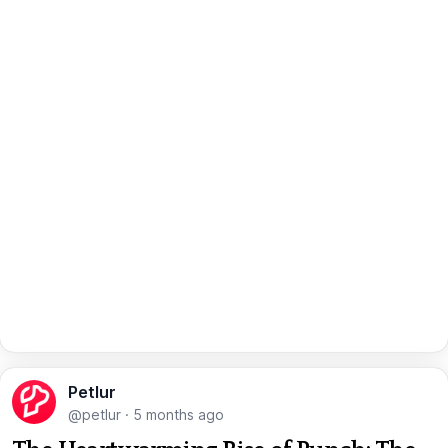
Petlur
@petlur
·
5 months ago