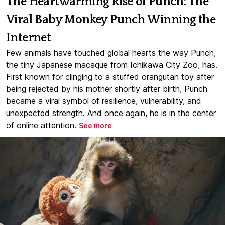
The Heartwarming Rise of Punch: The
Viral Baby Monkey Punch Winning the
Internet
Few animals have touched global hearts the way Punch,
the tiny Japanese macaque from Ichikawa City Zoo, has.
First known for clinging to a stuffed orangutan toy after
being rejected by his mother shortly after birth, Punch
became a viral symbol of resilience, vulnerability, and
unexpected strength. And once again, he is in the center
of online attention.
See more