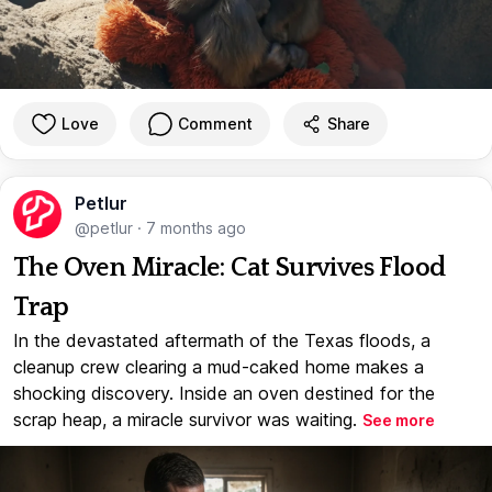
Love
Comment
Share
Petlur
@petlur
·
7 months ago
The Oven Miracle: Cat Survives Flood
Trap
In the devastated aftermath of the Texas floods, a
cleanup crew clearing a mud-caked home makes a
shocking discovery. Inside an oven destined for the
scrap heap, a miracle survivor was waiting.
See more