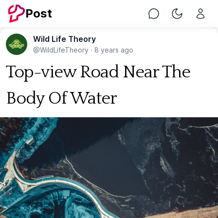
Post
Chat
Toggle Nig
Wild Life Theory
@WildLifeTheory
·
8 years ago
Top-view Road Near The
Body Of Water