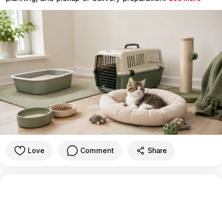
Love
Comment
Share