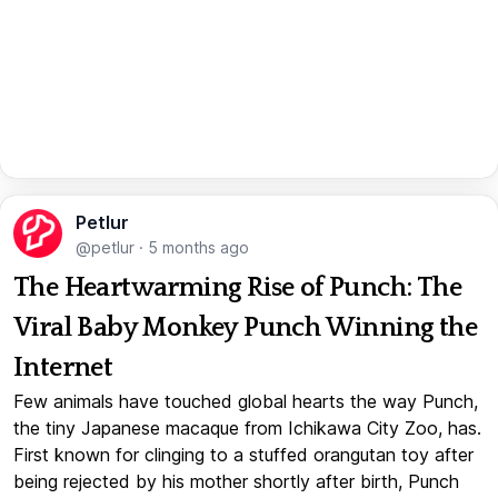
Petlur
@petlur
·
5 months ago
The Heartwarming Rise of Punch: The
Viral Baby Monkey Punch Winning the
Internet
Few animals have touched global hearts the way Punch,
the tiny Japanese macaque from Ichikawa City Zoo, has.
First known for clinging to a stuffed orangutan toy after
being rejected by his mother shortly after birth, Punch