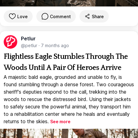
Love
Comment
Share
Petlur
@petlur
·
7 months ago
Flightless Eagle Stumbles Through The
Woods Until A Pair Of Heroes Arrive
A majestic bald eagle, grounded and unable to fly, is
found stumbling through a dense forest. Two courageous
sheriff's deputies respond to the call, trekking into the
woods to rescue the distressed bird. Using their jackets
to safely secure the powerful animal, they transport him
to a rehabilitation center where he heals and eventually
returns to the skies.
See more