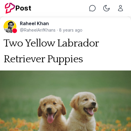
Post
Chat
Toggle Nig
Raheel Khan
@RaheelArifKhans
·
8 years ago
Two Yellow Labrador
Retriever Puppies