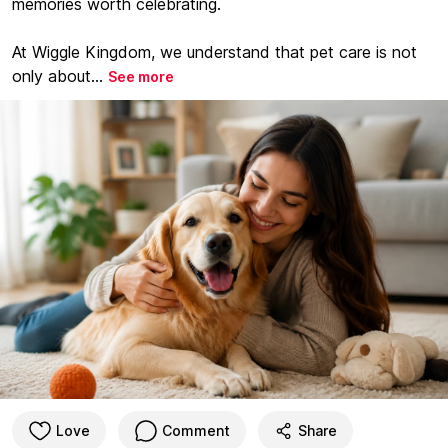
memories worth celebrating.
At Wiggle Kingdom, we understand that pet care is not
only about...
See more
Love
Comment
Share