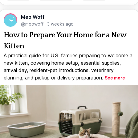
Meo Woff
@meowoff
·
3 weeks ago
How to Prepare Your Home for a New
Kitten
A practical guide for U.S. families preparing to welcome a
new kitten, covering home setup, essential supplies,
arrival day, resident-pet introductions, veterinary
planning, and pickup or delivery preparation.
See more