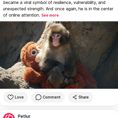
became a viral symbol of resilience, vulnerability, and
unexpected strength. And once again, he is in the center
of online attention.
See more
Love
Comment
Share
Petlur