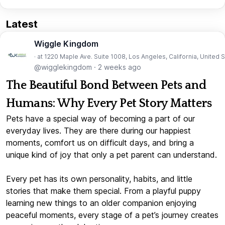
Latest
Wiggle Kingdom
· at 1220 Maple Ave. Suite 1008, Los Angeles, California, United 
@wigglekingdom
·
2 weeks ago
The Beautiful Bond Between Pets and
Humans: Why Every Pet Story Matters
Pets have a special way of becoming a part of our
everyday lives. They are there during our happiest
moments, comfort us on difficult days, and bring a
unique kind of joy that only a pet parent can understand.
Every pet has its own personality, habits, and little
stories that make them special. From a playful puppy
learning new things to an older companion enjoying
peaceful moments, every stage of a pet’s journey creates