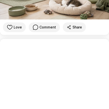
Love
Comment
Share