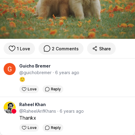
1 Love
2 Comments
Share
Guicho Bremer
@guichobremer
·
6 years ago
🙂
Love
Reply
Raheel Khan
@RaheelArifKhans
·
6 years ago
Thankx
Love
Reply