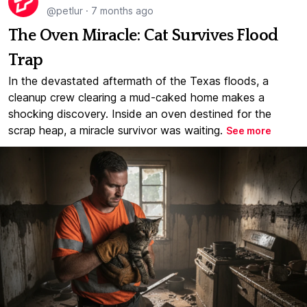
@petlur
·
7 months ago
The Oven Miracle: Cat Survives Flood
Trap
In the devastated aftermath of the Texas floods, a
cleanup crew clearing a mud-caked home makes a
shocking discovery. Inside an oven destined for the
scrap heap, a miracle survivor was waiting.
See more