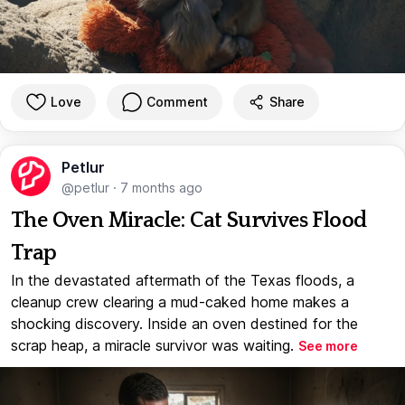
Love
Comment
Share
Petlur
@petlur
·
7 months ago
The Oven Miracle: Cat Survives Flood
Trap
In the devastated aftermath of the Texas floods, a
cleanup crew clearing a mud-caked home makes a
shocking discovery. Inside an oven destined for the
scrap heap, a miracle survivor was waiting.
See more