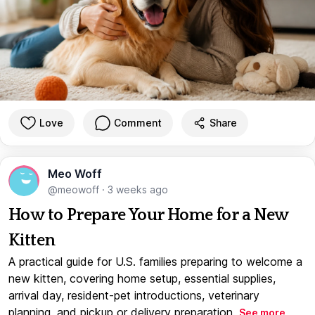
Love
Comment
Share
Meo Woff
@meowoff
·
3 weeks ago
How to Prepare Your Home for a New
Kitten
A practical guide for U.S. families preparing to welcome a
new kitten, covering home setup, essential supplies,
arrival day, resident-pet introductions, veterinary
planning, and pickup or delivery preparation.
See more