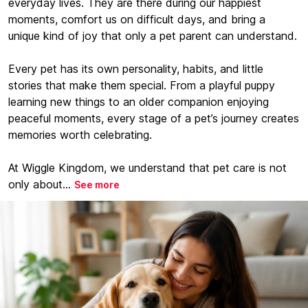
everyday lives. They are there during our happiest
moments, comfort us on difficult days, and bring a
unique kind of joy that only a pet parent can understand.
Every pet has its own personality, habits, and little
stories that make them special. From a playful puppy
learning new things to an older companion enjoying
peaceful moments, every stage of a pet’s journey creates
memories worth celebrating.
At Wiggle Kingdom, we understand that pet care is not
only about...
See more