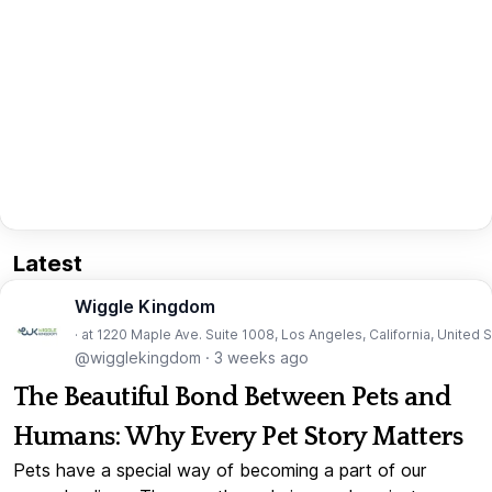
Latest
Wiggle Kingdom
· at 1220 Maple Ave. Suite 1008, Los Angeles, California, United 
@wigglekingdom
·
3 weeks ago
The Beautiful Bond Between Pets and
Humans: Why Every Pet Story Matters
Pets have a special way of becoming a part of our