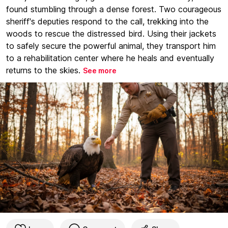
found stumbling through a dense forest. Two courageous
sheriff's deputies respond to the call, trekking into the
woods to rescue the distressed bird. Using their jackets
to safely secure the powerful animal, they transport him
to a rehabilitation center where he heals and eventually
returns to the skies.
See more