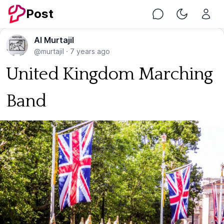
Post
Chat
Toggle Nig
Al Murtajil
@murtajil
·
7 years ago
United Kingdom Marching
Band