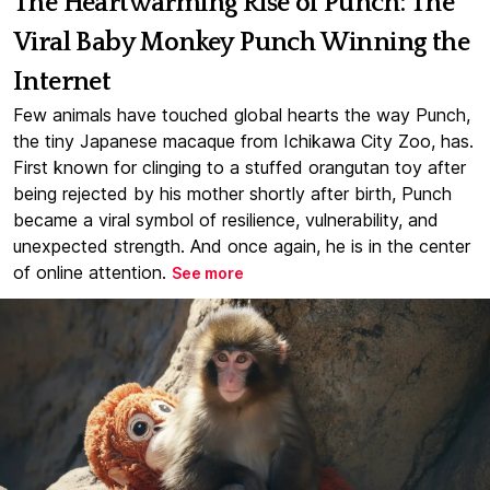
The Heartwarming Rise of Punch: The
Viral Baby Monkey Punch Winning the
Internet
Few animals have touched global hearts the way Punch,
the tiny Japanese macaque from Ichikawa City Zoo, has.
First known for clinging to a stuffed orangutan toy after
being rejected by his mother shortly after birth, Punch
became a viral symbol of resilience, vulnerability, and
unexpected strength. And once again, he is in the center
of online attention.
See more