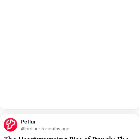
Petlur
@petlur
·
5 months ago