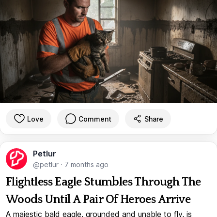
Love
Comment
Share
Petlur
@petlur
·
7 months ago
Flightless Eagle Stumbles Through The
Woods Until A Pair Of Heroes Arrive
A majestic bald eagle, grounded and unable to fly, is