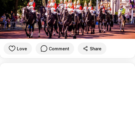
Love
Comment
Share