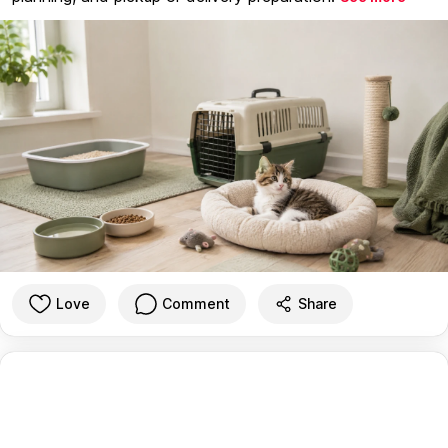
Love
Comment
Share