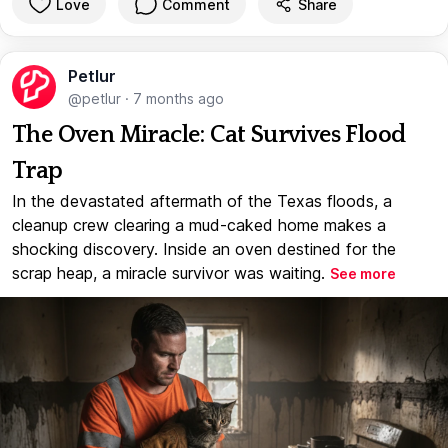
Love
Comment
Share
Petlur
@petlur
·
7 months ago
The Oven Miracle: Cat Survives Flood
Trap
In the devastated aftermath of the Texas floods, a
cleanup crew clearing a mud-caked home makes a
shocking discovery. Inside an oven destined for the
scrap heap, a miracle survivor was waiting.
See more