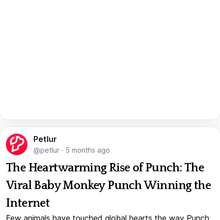
Petlur
@petlur
·
5 months ago
The Heartwarming Rise of Punch: The
Viral Baby Monkey Punch Winning the
Internet
Few animals have touched global hearts the way Punch,