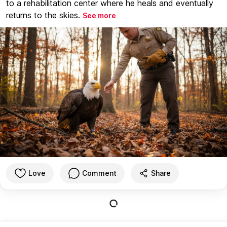
to a rehabilitation center where he heals and eventually
returns to the skies.
See more
Love
Comment
Share