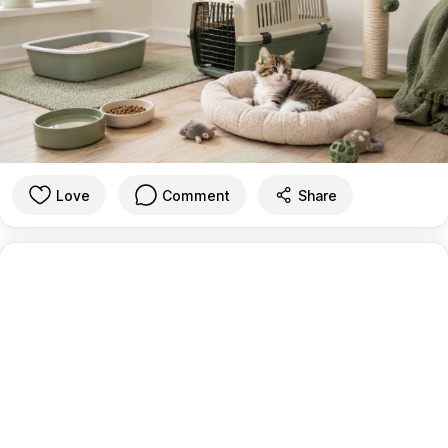
Love
Comment
Share