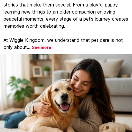
stories that make them special. From a playful puppy
learning new things to an older companion enjoying
peaceful moments, every stage of a pet’s journey creates
memories worth celebrating.
At Wiggle Kingdom, we understand that pet care is not
only about...
See more