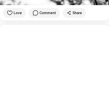
Love
Comment
Share