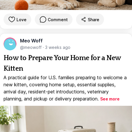
Love
Comment
Share
Meo Woff
@meowoff
·
3 weeks ago
How to Prepare Your Home for a New
Kitten
A practical guide for U.S. families preparing to welcome a
new kitten, covering home setup, essential supplies,
arrival day, resident-pet introductions, veterinary
planning, and pickup or delivery preparation.
See more