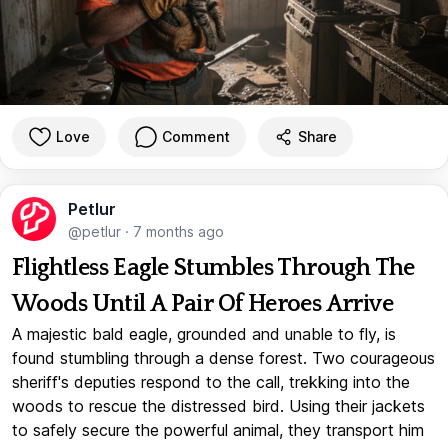
Love
Comment
Share
Petlur
@petlur
·
7 months ago
Flightless Eagle Stumbles Through The
Woods Until A Pair Of Heroes Arrive
A majestic bald eagle, grounded and unable to fly, is
found stumbling through a dense forest. Two courageous
sheriff's deputies respond to the call, trekking into the
woods to rescue the distressed bird. Using their jackets
to safely secure the powerful animal, they transport him