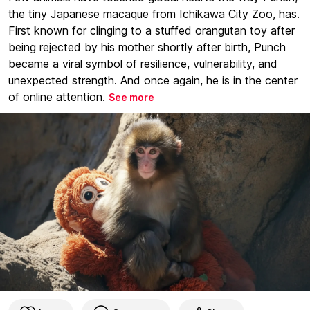
the tiny Japanese macaque from Ichikawa City Zoo, has.
First known for clinging to a stuffed orangutan toy after
being rejected by his mother shortly after birth, Punch
became a viral symbol of resilience, vulnerability, and
unexpected strength. And once again, he is in the center
of online attention.
See more