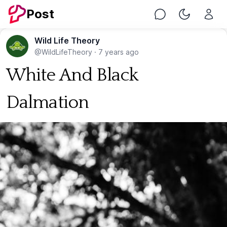
Post
Chat
Toggle Nig
Wild Life Theory
@WildLifeTheory
·
7 years ago
White And Black
Dalmation