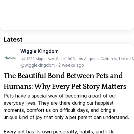
Latest
Wiggle Kingdom
· at 1220 Maple Ave. Suite 1008, Los Angeles, California, United 
@wigglekingdom
·
2 weeks ago
The Beautiful Bond Between Pets and
Humans: Why Every Pet Story Matters
Pets have a special way of becoming a part of our
everyday lives. They are there during our happiest
moments, comfort us on difficult days, and bring a
unique kind of joy that only a pet parent can understand.
Every pet has its own personality, habits, and little