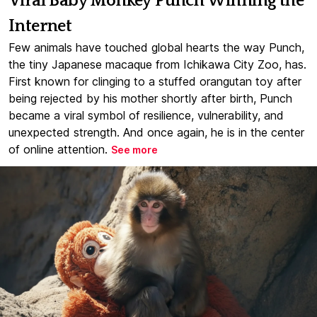
Viral Baby Monkey Punch Winning the
Internet
Few animals have touched global hearts the way Punch,
the tiny Japanese macaque from Ichikawa City Zoo, has.
First known for clinging to a stuffed orangutan toy after
being rejected by his mother shortly after birth, Punch
became a viral symbol of resilience, vulnerability, and
unexpected strength. And once again, he is in the center
of online attention.
See more