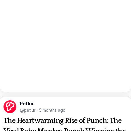
Petlur
@petlur
·
5 months ago
The Heartwarming Rise of Punch: The