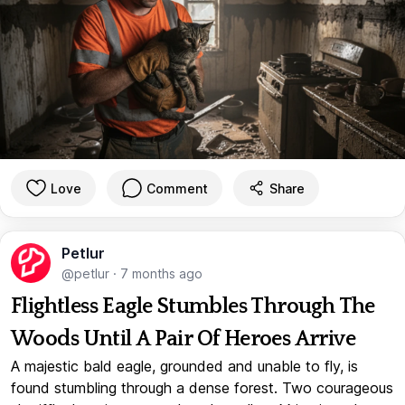
Love
Comment
Share
Petlur
@petlur
·
7 months ago
Flightless Eagle Stumbles Through The
Woods Until A Pair Of Heroes Arrive
A majestic bald eagle, grounded and unable to fly, is
found stumbling through a dense forest. Two courageous