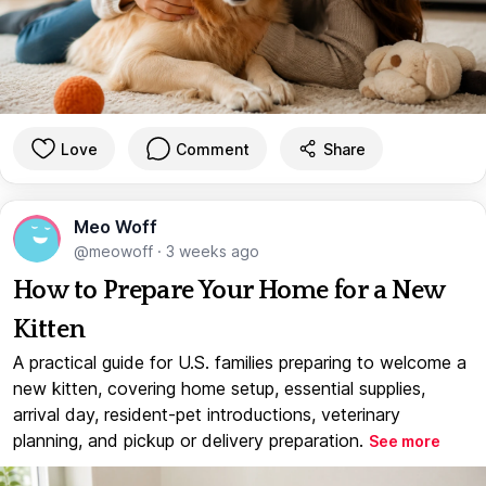
Love
Comment
Share
Meo Woff
@meowoff
·
3 weeks ago
How to Prepare Your Home for a New
Kitten
A practical guide for U.S. families preparing to welcome a
new kitten, covering home setup, essential supplies,
arrival day, resident-pet introductions, veterinary
planning, and pickup or delivery preparation.
See more