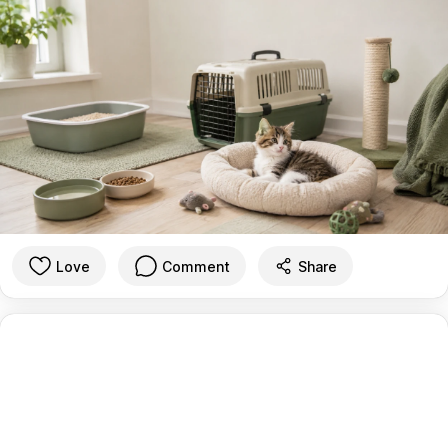
Love
Comment
Share