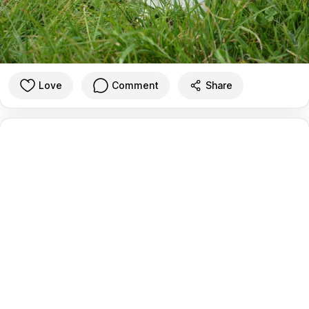
Love
Comment
Share