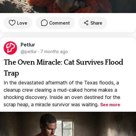
Love
Comment
Share
Petlur
@petlur
·
7 months ago
The Oven Miracle: Cat Survives Flood
Trap
In the devastated aftermath of the Texas floods, a
cleanup crew clearing a mud-caked home makes a
shocking discovery. Inside an oven destined for the
scrap heap, a miracle survivor was waiting.
See more