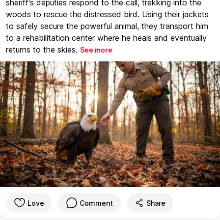
sheriff's deputies respond to the call, trekking into the
woods to rescue the distressed bird. Using their jackets
to safely secure the powerful animal, they transport him
to a rehabilitation center where he heals and eventually
returns to the skies.
See more
Love
Comment
Share