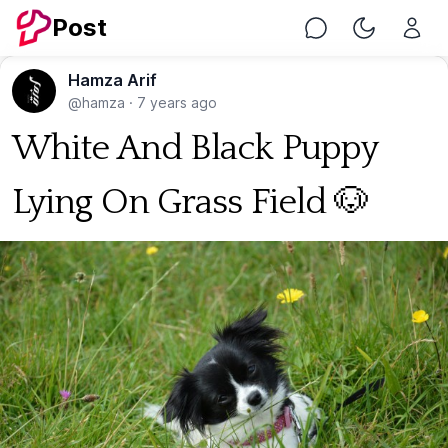
Post
Chat
Toggle Nig
Hamza Arif
@hamza
·
7 years ago
White And Black Puppy
Lying On Grass Field 🐶