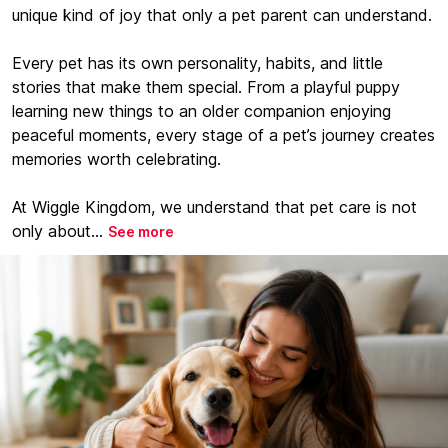
unique kind of joy that only a pet parent can understand.
Every pet has its own personality, habits, and little
stories that make them special. From a playful puppy
learning new things to an older companion enjoying
peaceful moments, every stage of a pet’s journey creates
memories worth celebrating.
At Wiggle Kingdom, we understand that pet care is not
only about...
See more