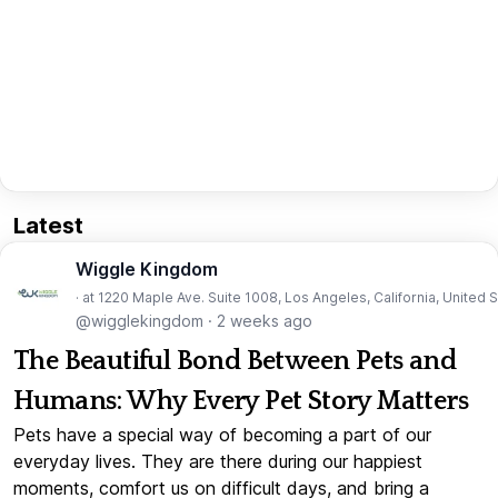
Latest
Wiggle Kingdom
· at 1220 Maple Ave. Suite 1008, Los Angeles, California, United 
@wigglekingdom
·
2 weeks ago
The Beautiful Bond Between Pets and
Humans: Why Every Pet Story Matters
Pets have a special way of becoming a part of our
everyday lives. They are there during our happiest
moments, comfort us on difficult days, and bring a