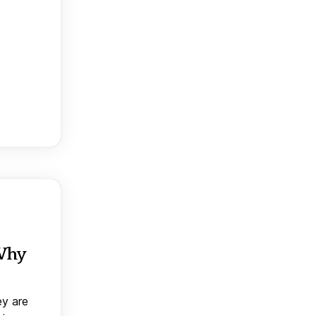
 Why
ey are