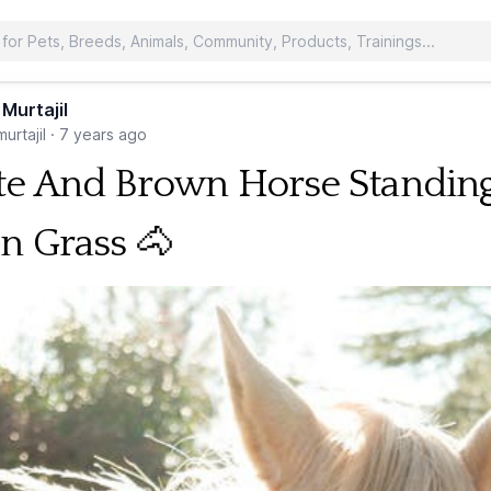
 Murtajil
urtajil
·
7 years ago
e And Brown Horse Standin
n Grass 🐴