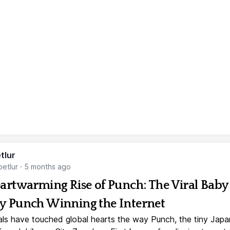
tlur
etlur
·
5 months ago
artwarming Rise of Punch: The Viral Baby
 Punch Winning the Internet
ls have touched global hearts the way Punch, the tiny Jap