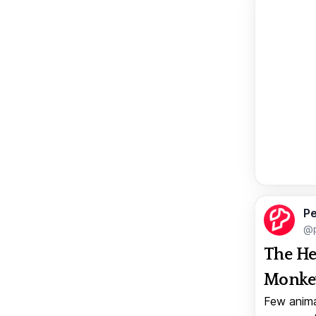
Pe
@p
The He
Monkey
Few anima