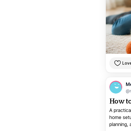
Lov
M
@
How to
A practica
home setup
planning, 