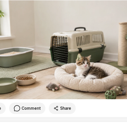
e
Comment
Share