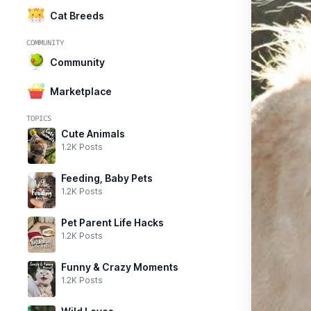
Cat Breeds
COMMUNITY
Community
Marketplace
TOPICS
Cute Animals
1.2K Posts
Feeding, Baby Pets
1.2K Posts
Pet Parent Life Hacks
1.2K Posts
Funny & Crazy Moments
1.2K Posts