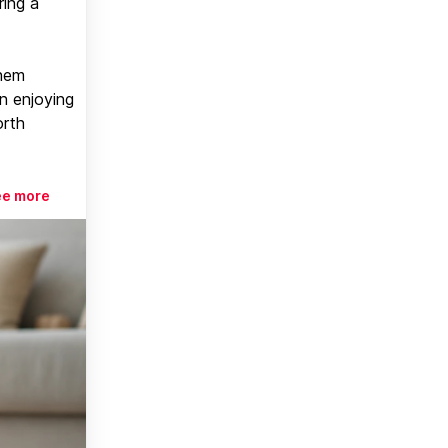
ring a
them
n enjoying
orth
ee more