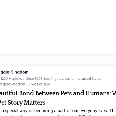
iggle Kingdom
t 1220 Maple Ave. Suite 1008, Los Angeles, California, United States
igglekingdom
·
3 weeks ago
autiful Bond Between Pets and Humans:
Pet Story Matters
 a special way of becoming a part of our everyday lives. Th