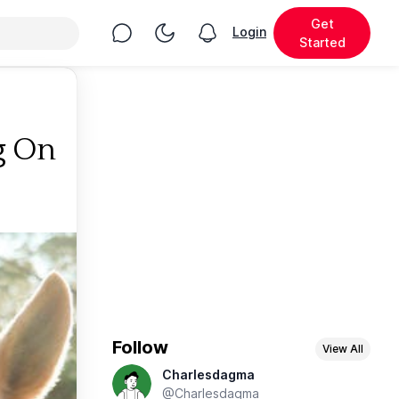
Get
Chat
Toggle Night Mode
Login
View notifications
Started
g On
Follow
View All
Charlesdagma
@Charlesdagma