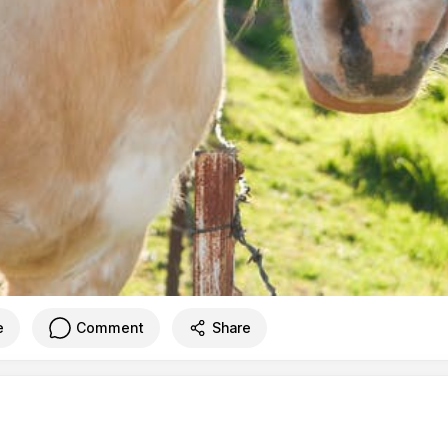
e
Comment
Share