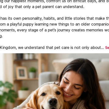
ng our happiest moments, comfort us on difficult days, and b
d of joy that only a pet parent can understand.
has its own personality, habits, and little stories that make 
From a playful puppy learning new things to an older companio
moments, every stage of a pet’s journey creates memories w
g.
 Kingdom, we understand that pet care is not only about...
S