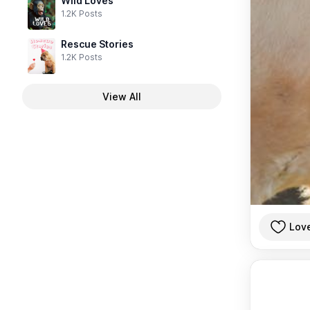
Wild Loves
1.2K Posts
Rescue Stories
1.2K Posts
View All
Lov