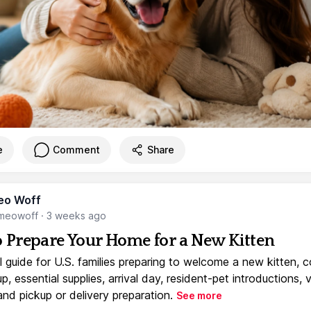
e
Comment
Share
eo Woff
meowoff
·
3 weeks ago
 Prepare Your Home for a New Kitten
l guide for U.S. families preparing to welcome a new kitten, 
, essential supplies, arrival day, resident-pet introductions, 
and pickup or delivery preparation.
See more