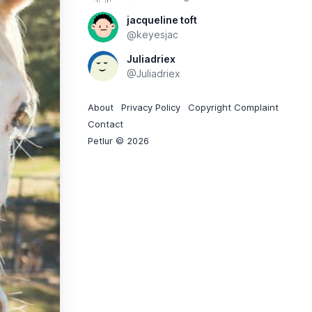
jacqueline toft
@keyesjac
Juliadriex
@Juliadriex
About
Privacy Policy
Copyright Complaint
Contact
Petlur © 2026