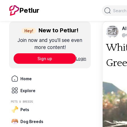
Search
Petlur
Al
New to Petlur!
Hey!
@m
Join now and you'll see even
Whit
more content!
Sign up
Login
Gree
Home
Explore
PETS & BREEDS
Pets
Dog Breeds