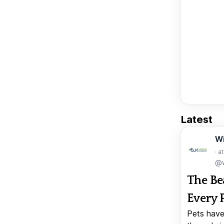
Latest
W
· a
@w
The Be
Every 
Pets have