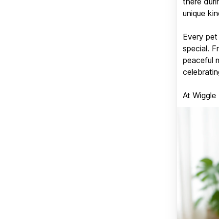
there duri
unique kin
Every pet 
special. 
peaceful 
celebratin
At Wiggle