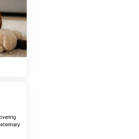
covering
veterinary