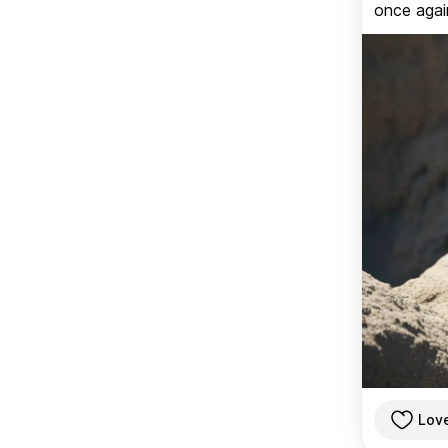
once again
Lov