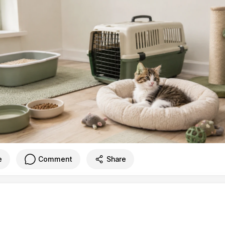
e
Comment
Share