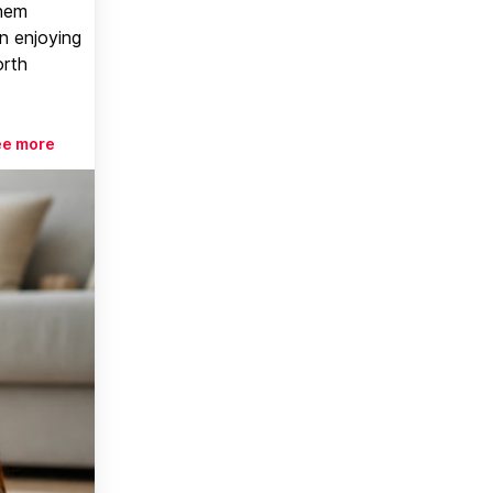
them
n enjoying
orth
ee more