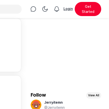
Get
Chat
Toggle Night Mode
Login
View notifications
Started
Follow
View All
Jerryitemn
@Jerryitemn