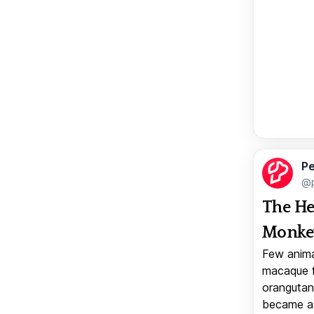
Pe
@p
The He
Monkey
Few anima
macaque f
orangutan 
became a v