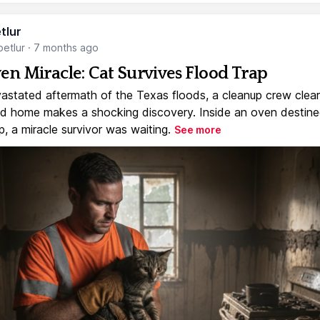
tlur
etlur
·
7 months ago
en Miracle: Cat Survives Flood Trap
vastated aftermath of the Texas floods, a cleanup crew clear
 home makes a shocking discovery. Inside an oven destine
, a miracle survivor was waiting.
See more