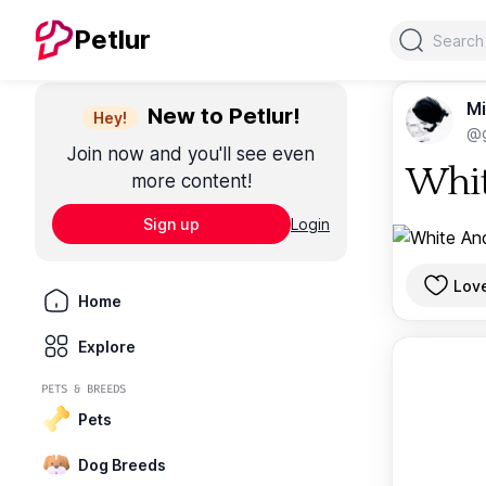
Search
Petlur
Mi
New to Petlur!
Hey!
@g
Join now and you'll see even
Whit
more content!
Sign up
Login
Lov
Home
Explore
PETS & BREEDS
Pets
Dog Breeds