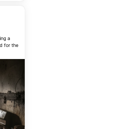
ing a
d for the