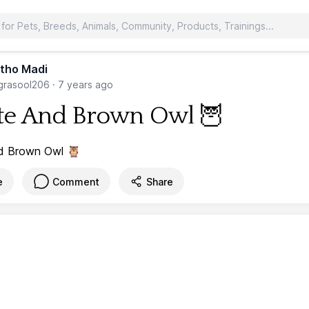
tho Madi
rasool206
·
7 years ago
e And Brown Owl 🦉
e
Comment
Share