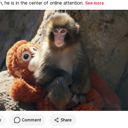
, he is in the center of online attention.
See more
e
Comment
Share