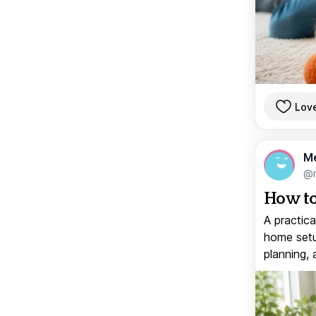
Lov
M
@
How to
A practica
home setup
planning, 