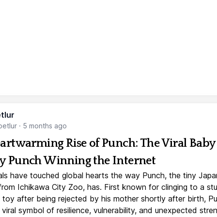
tlur
etlur
·
5 months ago
artwarming Rise of Punch: The Viral Baby
 Punch Winning the Internet
ls have touched global hearts the way Punch, the tiny Jap
rom Ichikawa City Zoo, has. First known for clinging to a st
toy after being rejected by his mother shortly after birth, P
iral symbol of resilience, vulnerability, and unexpected stre