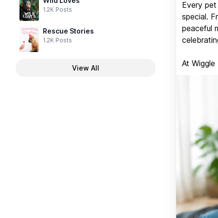
Wild Loves
Every pet 
1.2K Posts
special. 
peaceful 
Rescue Stories
celebratin
1.2K Posts
At Wiggle
View All