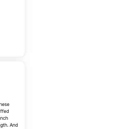
anese
uffed
unch
ngth. And