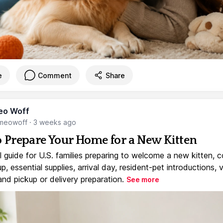
e
Comment
Share
eo Woff
meowoff
·
3 weeks ago
 Prepare Your Home for a New Kitten
l guide for U.S. families preparing to welcome a new kitten, 
, essential supplies, arrival day, resident-pet introductions, 
and pickup or delivery preparation.
See more