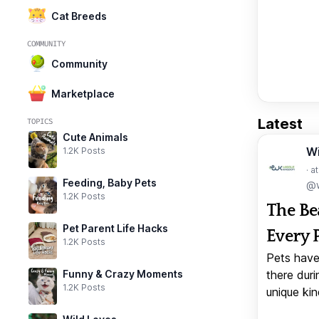
Cat Breeds
COMMUNITY
Community
Marketplace
Latest
TOPICS
Cute Animals
W
1.2K Posts
· a
Feeding, Baby Pets
@w
1.2K Posts
The Be
Pet Parent Life Hacks
Every 
1.2K Posts
Pets have
Funny & Crazy Moments
there duri
1.2K Posts
unique kin