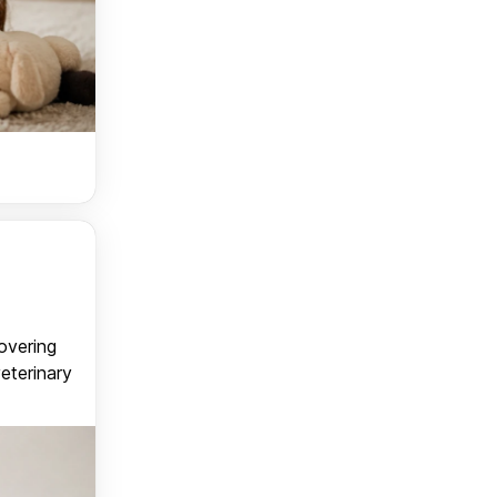
covering
veterinary