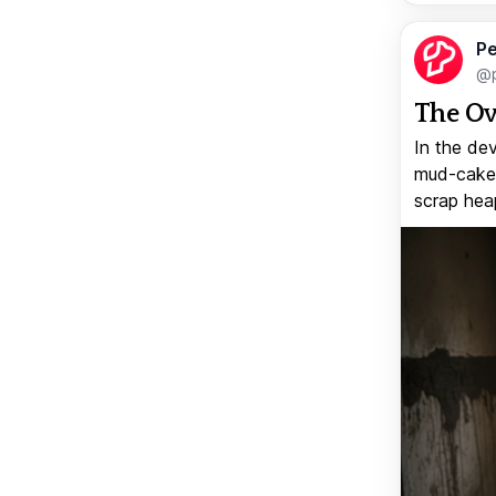
Pe
@p
The Ov
In the de
mud-caked
scrap heap