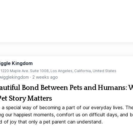
iggle Kingdom
t 1220 Maple Ave. Suite 1008, Los Angeles, California, United States
igglekingdom
·
2 weeks ago
autiful Bond Between Pets and Humans:
Pet Story Matters
 a special way of becoming a part of our everyday lives. Th
ng our happiest moments, comfort us on difficult days, and b
d of joy that only a pet parent can understand.