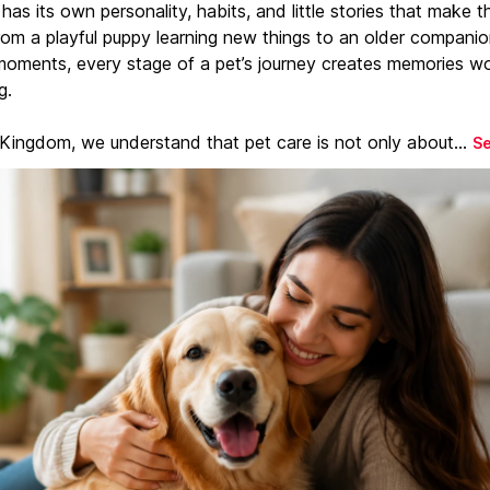
has its own personality, habits, and little stories that make 
From a playful puppy learning new things to an older companio
moments, every stage of a pet’s journey creates memories w
g.
 Kingdom, we understand that pet care is not only about...
S