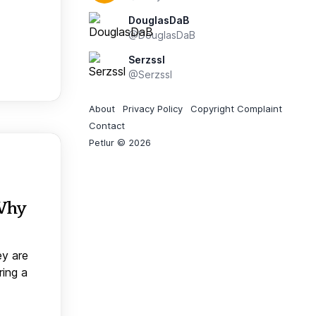
DouglasDaB
@DouglasDaB
Serzssl
@Serzssl
About
Privacy Policy
Copyright Complaint
Contact
Petlur © 2026
 Why
ey are
ring a