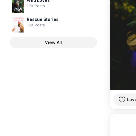
Wild Loves
1.2K Posts
Rescue Stories
1.2K Posts
View All
Lov