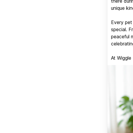
there duri
unique kin
Every pet 
special. 
peaceful 
celebratin
At Wiggle