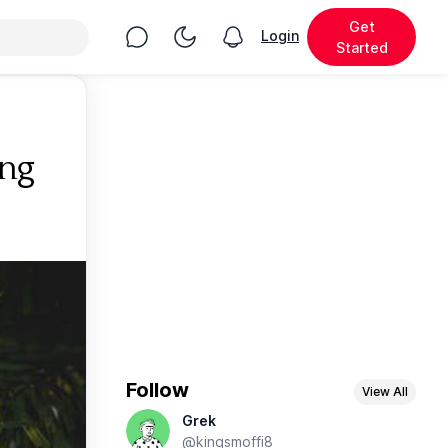
Get
Chat
Toggle Night Mode
Login
View notifications
Started
ng
Follow
View All
Grek
@kingsmoffi8