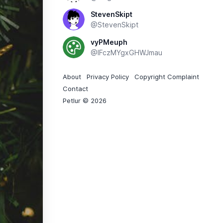
StevenSkipt
@StevenSkipt
vyPMeuph
@IFczMYgxGHWJmau
About
Privacy Policy
Copyright Complaint
Contact
Petlur © 2026