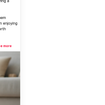
ring a
them
n enjoying
orth
ee more