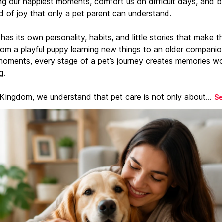
ng our happiest moments, comfort us on difficult days, and b
d of joy that only a pet parent can understand.
has its own personality, habits, and little stories that make 
From a playful puppy learning new things to an older companio
moments, every stage of a pet’s journey creates memories w
g.
 Kingdom, we understand that pet care is not only about...
S