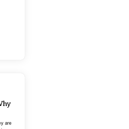
 Why
ey are