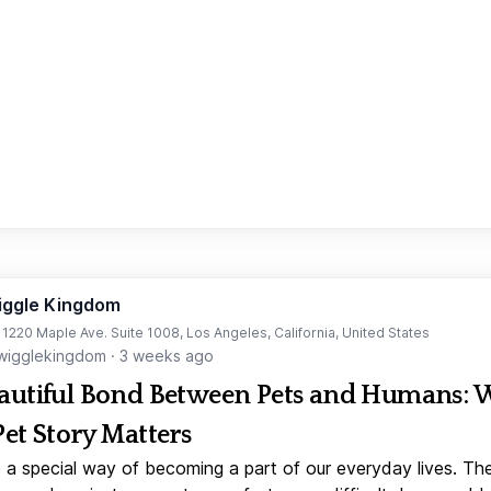
iggle Kingdom
t 1220 Maple Ave. Suite 1008, Los Angeles, California, United States
igglekingdom
·
3 weeks ago
autiful Bond Between Pets and Humans:
Pet Story Matters
 a special way of becoming a part of our everyday lives. Th