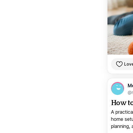
Lov
M
@
How to
A practica
home setup
planning, 