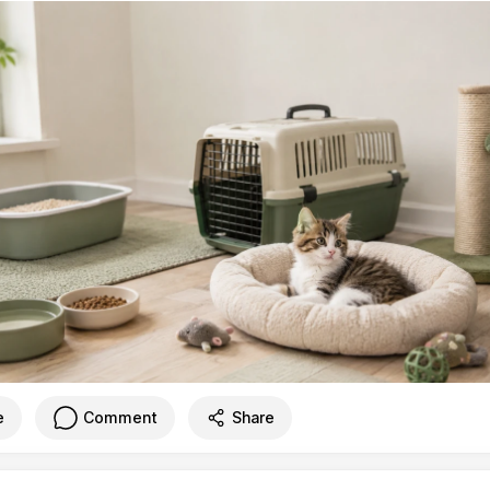
e
Comment
Share