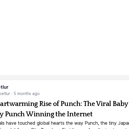
tlur
etlur
·
5 months ago
artwarming Rise of Punch: The Viral Baby
 Punch Winning the Internet
ls have touched global hearts the way Punch, the tiny Jap