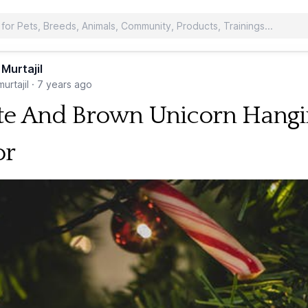
 Murtajil
urtajil
·
7 years ago
e And Brown Unicorn Hangi
or