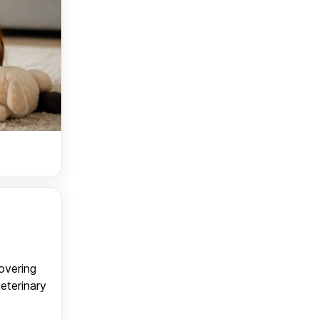
covering
veterinary