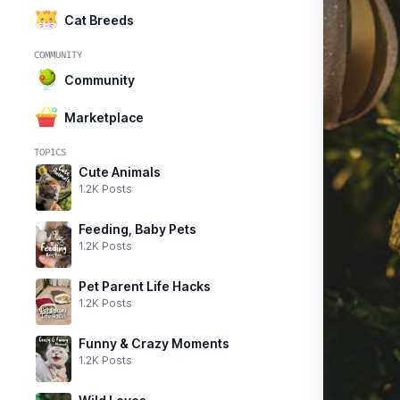
Cat Breeds
COMMUNITY
Community
Marketplace
TOPICS
Cute Animals
1.2K Posts
Feeding, Baby Pets
1.2K Posts
Pet Parent Life Hacks
1.2K Posts
Funny & Crazy Moments
1.2K Posts