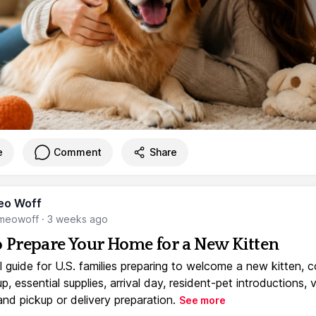
e
Comment
Share
eo Woff
meowoff
·
3 weeks ago
 Prepare Your Home for a New Kitten
l guide for U.S. families preparing to welcome a new kitten, 
, essential supplies, arrival day, resident-pet introductions, 
and pickup or delivery preparation.
See more