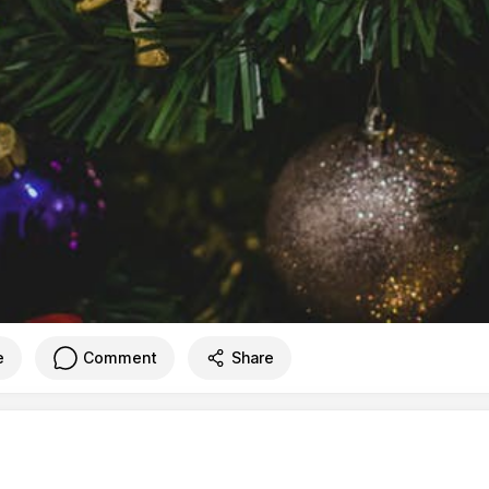
e
Comment
Share