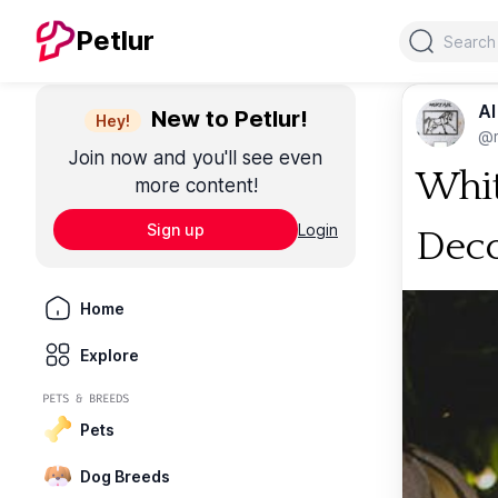
Search
Petlur
Al
New to Petlur!
Hey!
@m
Join now and you'll see even
Whit
more content!
Sign up
Login
Dec
Home
Explore
PETS & BREEDS
Pets
Dog Breeds