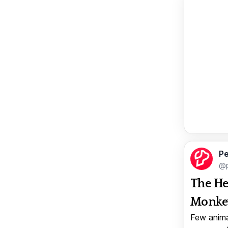
Pe
@p
The He
Monkey
Few anima