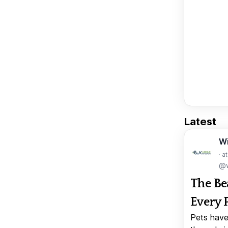
Latest
W
· a
@w
The Be
Every 
Pets have