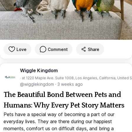
Love
Comment
Share
Wiggle Kingdom
· at 1220 Maple Ave. Suite 1008, Los Angeles, California, United 
@wigglekingdom
·
3 weeks ago
The Beautiful Bond Between Pets and
Humans: Why Every Pet Story Matters
Pets have a special way of becoming a part of our
everyday lives. They are there during our happiest
moments, comfort us on difficult days, and bring a