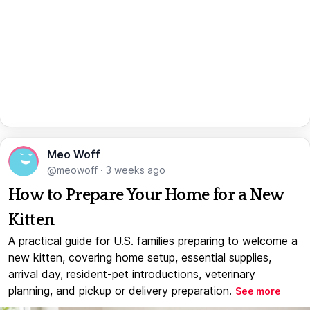
Meo Woff
@meowoff
·
3 weeks ago
How to Prepare Your Home for a New
Kitten
A practical guide for U.S. families preparing to welcome a
new kitten, covering home setup, essential supplies,
arrival day, resident-pet introductions, veterinary
planning, and pickup or delivery preparation.
See more