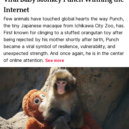
Internet
Few animals have touched global hearts the way Punch,
the tiny Japanese macaque from Ichikawa City Zoo, has.
First known for clinging to a stuffed orangutan toy after
being rejected by his mother shortly after birth, Punch
became a viral symbol of resilience, vulnerability, and
unexpected strength. And once again, he is in the center
of online attention.
See more