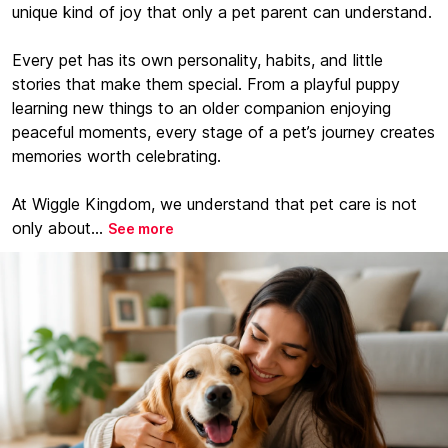
unique kind of joy that only a pet parent can understand.
Every pet has its own personality, habits, and little
stories that make them special. From a playful puppy
learning new things to an older companion enjoying
peaceful moments, every stage of a pet’s journey creates
memories worth celebrating.
At Wiggle Kingdom, we understand that pet care is not
only about...
See more