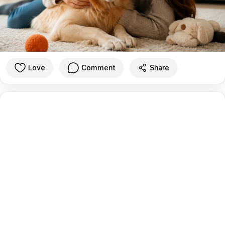
Love
Comment
Share