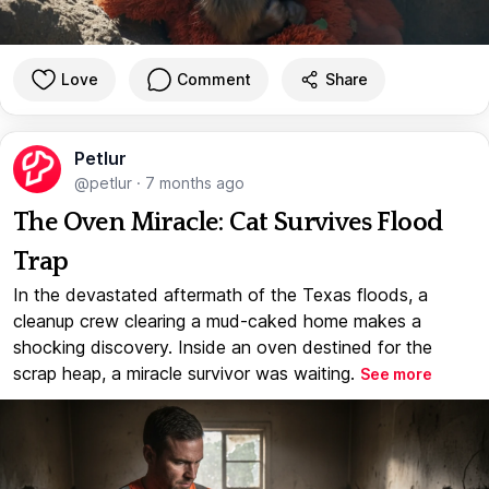
Love
Comment
Share
Petlur
@petlur
·
7 months ago
The Oven Miracle: Cat Survives Flood
Trap
In the devastated aftermath of the Texas floods, a
cleanup crew clearing a mud-caked home makes a
shocking discovery. Inside an oven destined for the
scrap heap, a miracle survivor was waiting.
See more