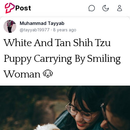
Post
Chat
Toggle Nig
Muhammad Tayyab
@tayyab19977
·
8 years ago
White And Tan Shih Tzu
Puppy Carrying By Smiling
Woman 🐶