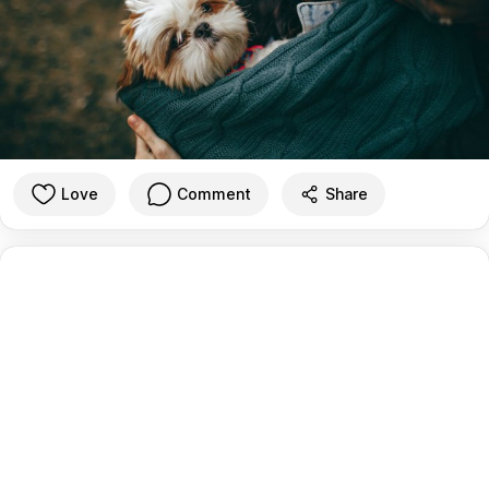
Love
Comment
Share