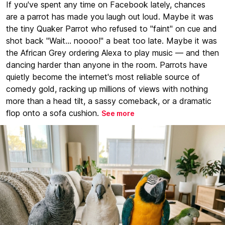
If you've spent any time on Facebook lately, chances
are a parrot has made you laugh out loud. Maybe it was
the tiny Quaker Parrot who refused to "faint" on cue and
shot back "Wait... noooo!" a beat too late. Maybe it was
the African Grey ordering Alexa to play music — and then
dancing harder than anyone in the room. Parrots have
quietly become the internet's most reliable source of
comedy gold, racking up millions of views with nothing
more than a head tilt, a sassy comeback, or a dramatic
flop onto a sofa cushion.
See more