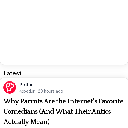
Latest
Petlur
@petlur
·
20 hours ago
Why Parrots Are the Internet's Favorite
Comedians (And What Their Antics
Actually Mean)