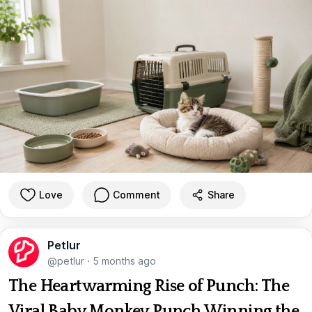
Love
Comment
Share
Petlur
@petlur
·
5 months ago
The Heartwarming Rise of Punch: The
Viral Baby Monkey Punch Winning the