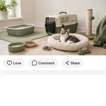
Love
Comment
Share