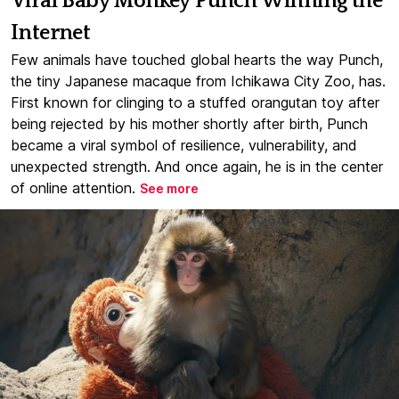
Viral Baby Monkey Punch Winning the
Internet
Few animals have touched global hearts the way Punch,
the tiny Japanese macaque from Ichikawa City Zoo, has.
First known for clinging to a stuffed orangutan toy after
being rejected by his mother shortly after birth, Punch
became a viral symbol of resilience, vulnerability, and
unexpected strength. And once again, he is in the center
of online attention.
See more