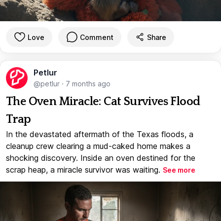
Love
Comment
Share
Petlur
@petlur
·
7 months ago
The Oven Miracle: Cat Survives Flood
Trap
In the devastated aftermath of the Texas floods, a
cleanup crew clearing a mud-caked home makes a
shocking discovery. Inside an oven destined for the
scrap heap, a miracle survivor was waiting.
See more