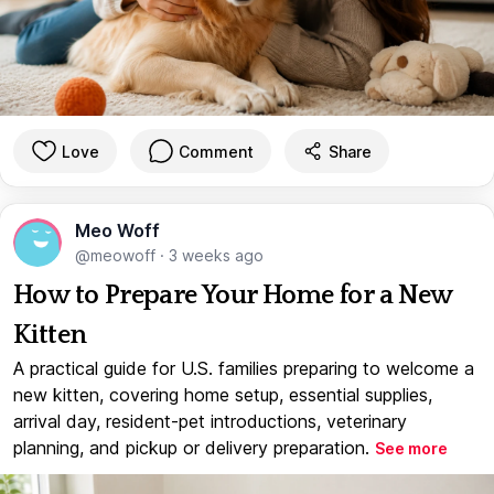
Love
Comment
Share
Meo Woff
@meowoff
·
3 weeks ago
How to Prepare Your Home for a New
Kitten
A practical guide for U.S. families preparing to welcome a
new kitten, covering home setup, essential supplies,
arrival day, resident-pet introductions, veterinary
planning, and pickup or delivery preparation.
See more