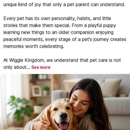
unique kind of joy that only a pet parent can understand.
Every pet has its own personality, habits, and little
stories that make them special. From a playful puppy
learning new things to an older companion enjoying
peaceful moments, every stage of a pet’s journey creates
memories worth celebrating.
At Wiggle Kingdom, we understand that pet care is not
only about...
See more