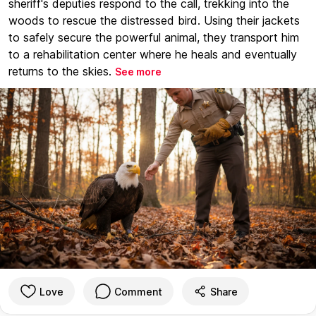
sheriff's deputies respond to the call, trekking into the
woods to rescue the distressed bird. Using their jackets
to safely secure the powerful animal, they transport him
to a rehabilitation center where he heals and eventually
returns to the skies.
See more
Love
Comment
Share