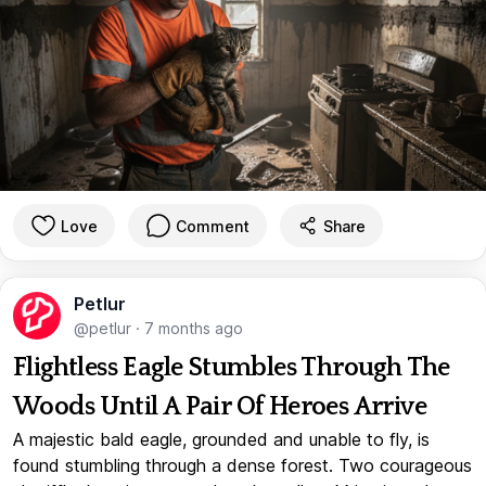
Love
Comment
Share
Petlur
@petlur
·
7 months ago
Flightless Eagle Stumbles Through The
Woods Until A Pair Of Heroes Arrive
A majestic bald eagle, grounded and unable to fly, is
found stumbling through a dense forest. Two courageous