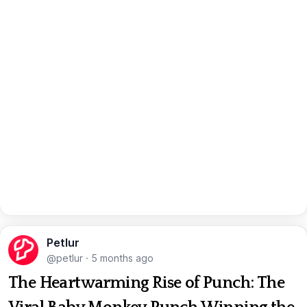
Petlur
@petlur
·
5 months ago
The Heartwarming Rise of Punch: The