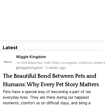
Latest
Wiggle Kingdom
· at 1220 Maple Ave. Suite 1008, Los Angeles, California, United 
@wigglekingdom
·
3 weeks ago
The Beautiful Bond Between Pets and
Humans: Why Every Pet Story Matters
Pets have a special way of becoming a part of our
everyday lives. They are there during our happiest
moments, comfort us on difficult days, and bring a