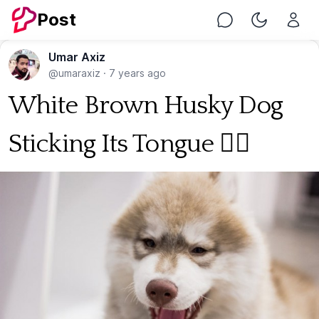
Post
Chat
Toggle Nig
Umar Axiz
@umaraxiz
·
7 years ago
White Brown Husky Dog
Sticking Its Tongue 🐕‍🦺