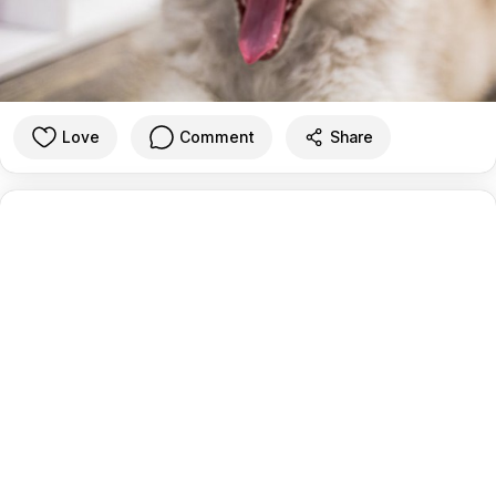
Love
Comment
Share