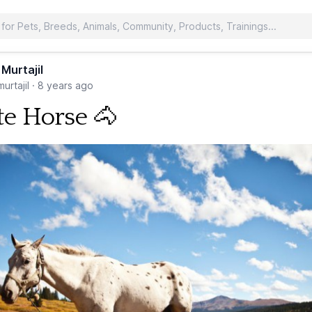
 Murtajil
urtajil
·
8 years ago
e Horse 🐴