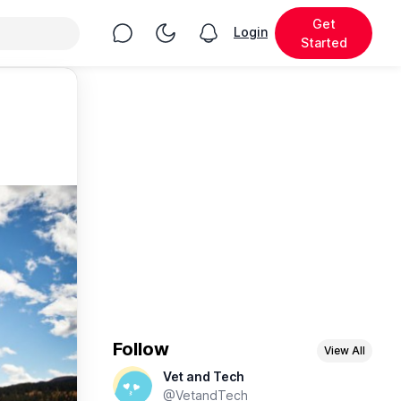
Get
Chat
Toggle Night Mode
Login
View notifications
Started
Follow
View All
Vet and Tech
@VetandTech