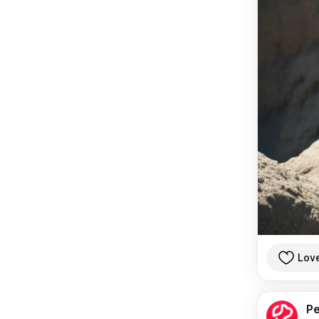
Lov
Pe