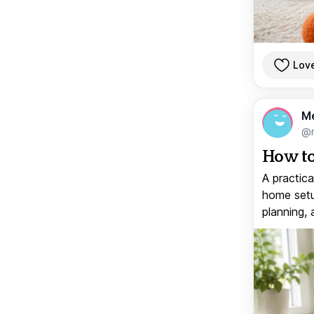
Lov
M
@
How to
A practica
home setup
planning, 