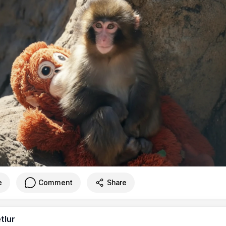
e
Comment
Share
tlur