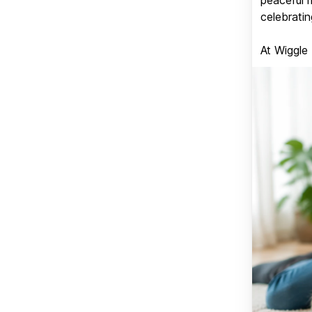
celebratin
At Wiggle