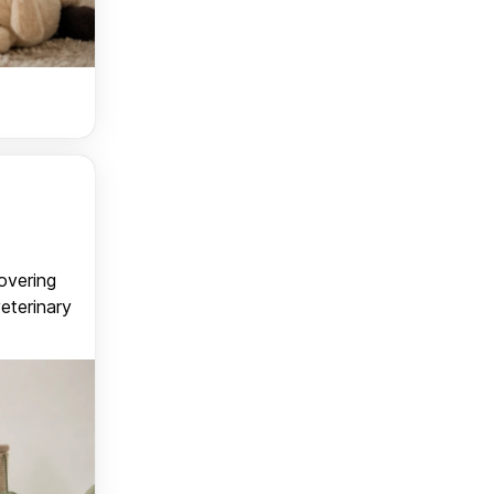
covering
veterinary