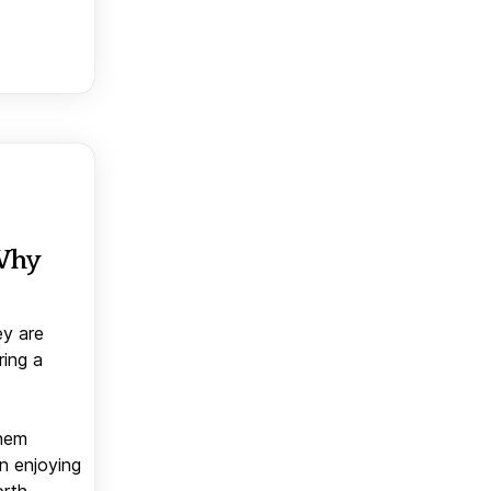
 Why
ey are
ring a
them
n enjoying
orth