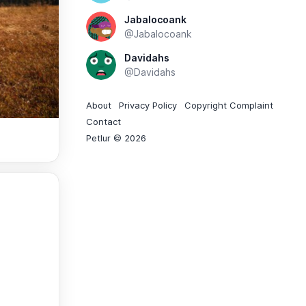
Jabalocoank
@Jabalocoank
Davidahs
@Davidahs
About
Privacy Policy
Copyright Complaint
Contact
Petlur © 2026