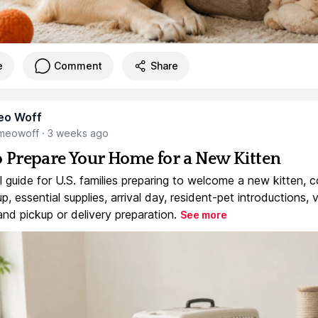
e
Comment
Share
eo Woff
meowoff
·
3 weeks ago
 Prepare Your Home for a New Kitten
l guide for U.S. families preparing to welcome a new kitten, 
, essential supplies, arrival day, resident-pet introductions, 
and pickup or delivery preparation.
See more