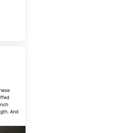
anese
uffed
unch
ngth. And