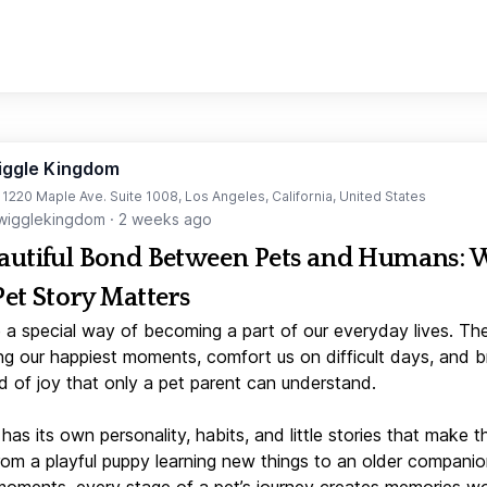
iggle Kingdom
t 1220 Maple Ave. Suite 1008, Los Angeles, California, United States
igglekingdom
·
2 weeks ago
autiful Bond Between Pets and Humans:
Pet Story Matters
 a special way of becoming a part of our everyday lives. Th
ng our happiest moments, comfort us on difficult days, and b
d of joy that only a pet parent can understand.
has its own personality, habits, and little stories that make 
From a playful puppy learning new things to an older companio
moments, every stage of a pet’s journey creates memories w