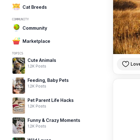
Cat Breeds
COMMUNITY
Community
Marketplace
TOPICS
Cute Animals
Lov
1.2K Posts
Feeding, Baby Pets
1.2K Posts
Pet Parent Life Hacks
1.2K Posts
Funny & Crazy Moments
1.2K Posts