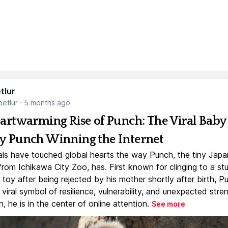
tlur
etlur
·
5 months ago
artwarming Rise of Punch: The Viral Baby
 Punch Winning the Internet
ls have touched global hearts the way Punch, the tiny Jap
rom Ichikawa City Zoo, has. First known for clinging to a st
toy after being rejected by his mother shortly after birth, P
iral symbol of resilience, vulnerability, and unexpected stre
, he is in the center of online attention.
See more