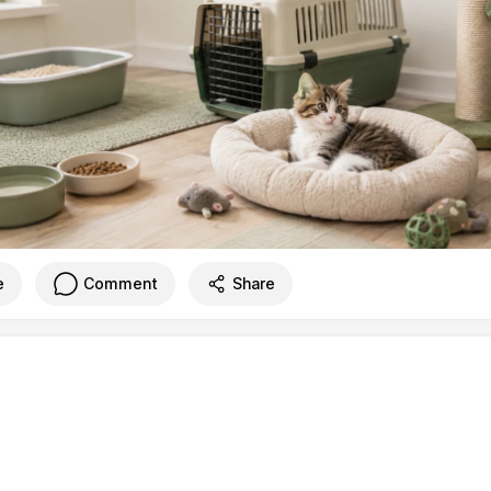
e
Comment
Share