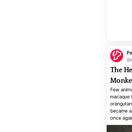
Pe
@p
The He
Monkey
Few anima
macaque f
orangutan 
became a v
once again