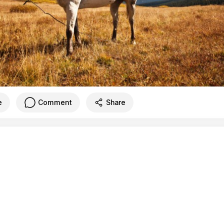
e
Comment
Share