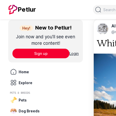
Search
Petlur
Al
New to Petlur!
Hey!
@m
Join now and you'll see even
Whit
more content!
Sign up
Login
Home
Explore
PETS & BREEDS
Pets
Dog Breeds