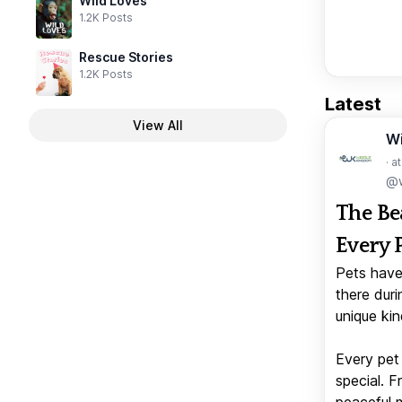
Wild Loves
1.2K Posts
Rescue Stories
1.2K Posts
Latest
View All
W
· a
@w
The Be
Every 
Pets have
there duri
unique kin
Every pet 
special. 
peaceful 