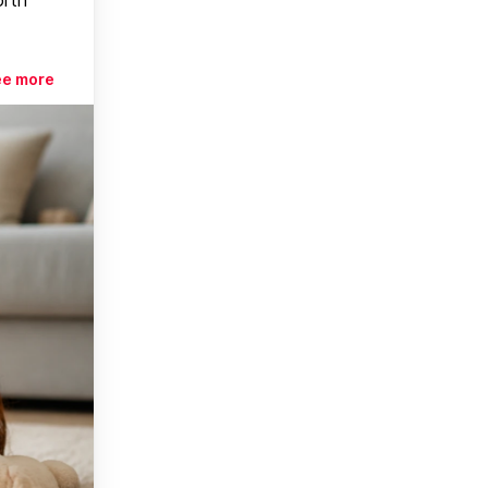
ee more