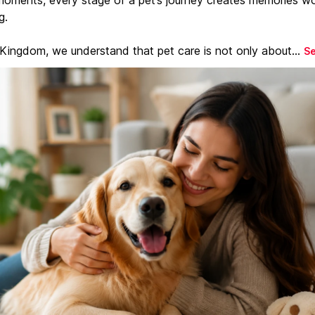
g.
 Kingdom, we understand that pet care is not only about...
S