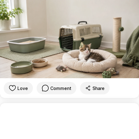
Love
Comment
Share