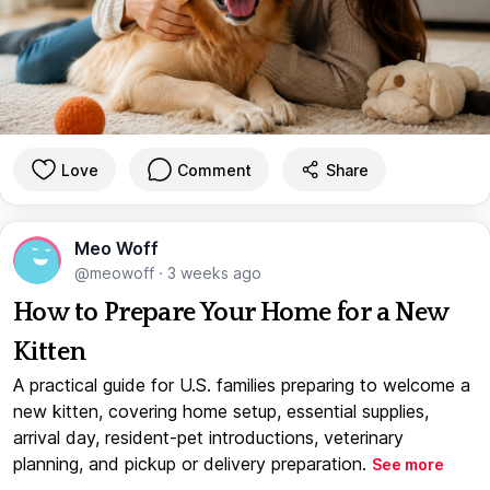
Love
Comment
Share
Meo Woff
@meowoff
·
3 weeks ago
How to Prepare Your Home for a New
Kitten
A practical guide for U.S. families preparing to welcome a
new kitten, covering home setup, essential supplies,
arrival day, resident-pet introductions, veterinary
planning, and pickup or delivery preparation.
See more