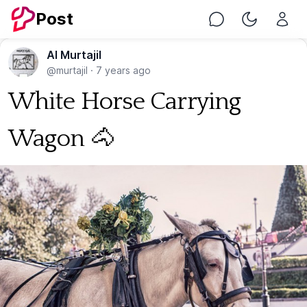
Post
Chat
Toggle Nig
Al Murtajil
@murtajil
·
7 years ago
White Horse Carrying
Wagon 🐴