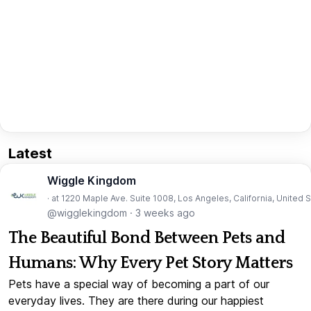
Latest
Wiggle Kingdom
· at 1220 Maple Ave. Suite 1008, Los Angeles, California, United 
@wigglekingdom
·
3 weeks ago
The Beautiful Bond Between Pets and
Humans: Why Every Pet Story Matters
Pets have a special way of becoming a part of our
everyday lives. They are there during our happiest