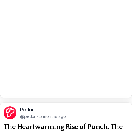
Petlur
@petlur
·
5 months ago
The Heartwarming Rise of Punch: The