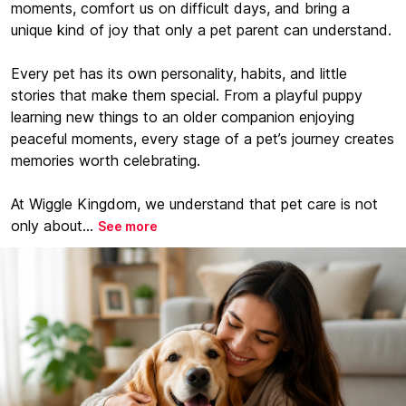
moments, comfort us on difficult days, and bring a
unique kind of joy that only a pet parent can understand.
Every pet has its own personality, habits, and little
stories that make them special. From a playful puppy
learning new things to an older companion enjoying
peaceful moments, every stage of a pet’s journey creates
memories worth celebrating.
At Wiggle Kingdom, we understand that pet care is not
only about...
See more