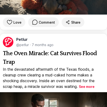
Love
Comment
Share
Petlur
@petlur
·
7 months ago
The Oven Miracle: Cat Survives Flood
Trap
In the devastated aftermath of the Texas floods, a
cleanup crew clearing a mud-caked home makes a
shocking discovery. Inside an oven destined for the
scrap heap, a miracle survivor was waiting.
See more