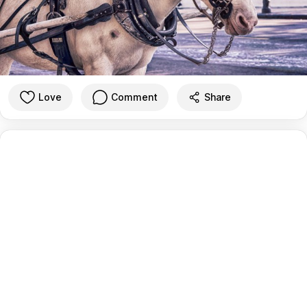
Love
Comment
Share