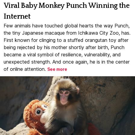
Viral Baby Monkey Punch Winning the
Internet
Few animals have touched global hearts the way Punch,
the tiny Japanese macaque from Ichikawa City Zoo, has.
First known for clinging to a stuffed orangutan toy after
being rejected by his mother shortly after birth, Punch
became a viral symbol of resilience, vulnerability, and
unexpected strength. And once again, he is in the center
of online attention.
See more