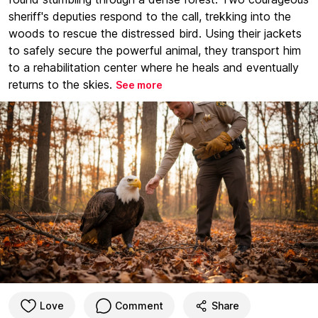
sheriff's deputies respond to the call, trekking into the
woods to rescue the distressed bird. Using their jackets
to safely secure the powerful animal, they transport him
to a rehabilitation center where he heals and eventually
returns to the skies.
See more
Love
Comment
Share