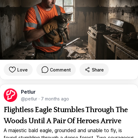
Love
Comment
Share
Petlur
@petlur
·
7 months ago
Flightless Eagle Stumbles Through The
Woods Until A Pair Of Heroes Arrive
A majestic bald eagle, grounded and unable to fly, is
found stumbling through a dense forest. Two courageous