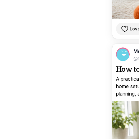
Lov
M
@
How to
A practica
home setup
planning, 