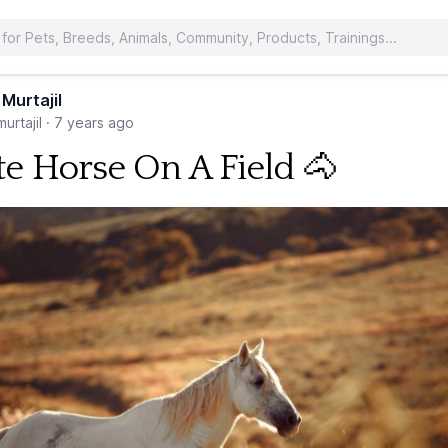
 Murtajil
urtajil
·
7 years ago
e Horse On A Field 🐴