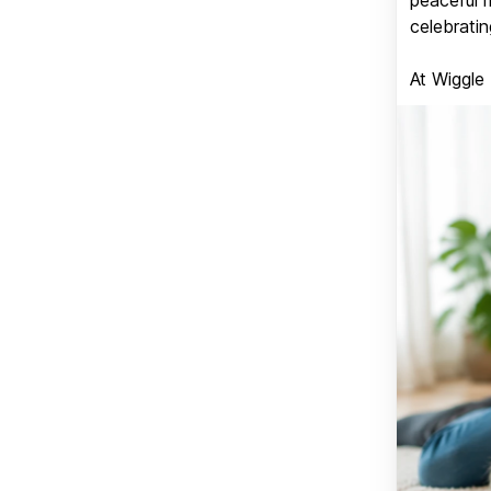
celebratin
At Wiggle