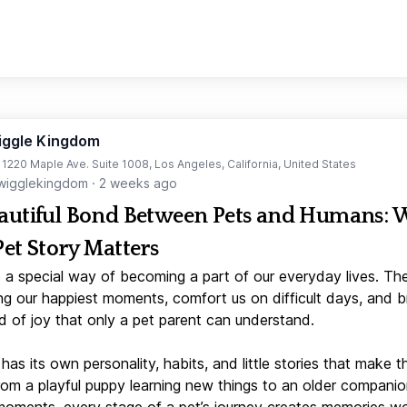
iggle Kingdom
t 1220 Maple Ave. Suite 1008, Los Angeles, California, United States
igglekingdom
·
2 weeks ago
autiful Bond Between Pets and Humans:
Pet Story Matters
 a special way of becoming a part of our everyday lives. Th
ng our happiest moments, comfort us on difficult days, and b
d of joy that only a pet parent can understand.
has its own personality, habits, and little stories that make 
From a playful puppy learning new things to an older companio
moments, every stage of a pet’s journey creates memories w