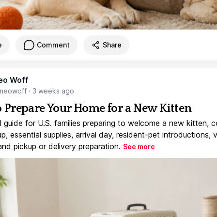
e
Comment
Share
eo Woff
meowoff
·
3 weeks ago
 Prepare Your Home for a New Kitten
l guide for U.S. families preparing to welcome a new kitten, 
, essential supplies, arrival day, resident-pet introductions, 
and pickup or delivery preparation.
See more