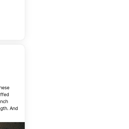
anese
uffed
unch
ngth. And