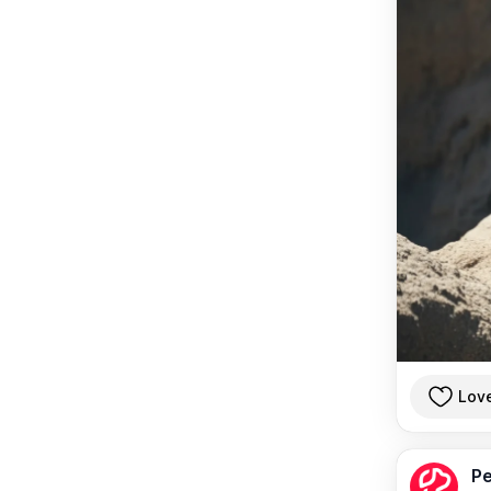
Lov
Pe