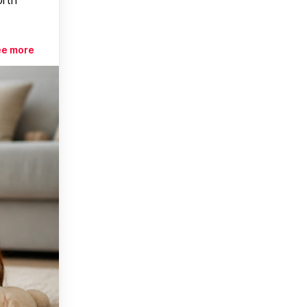
ee more