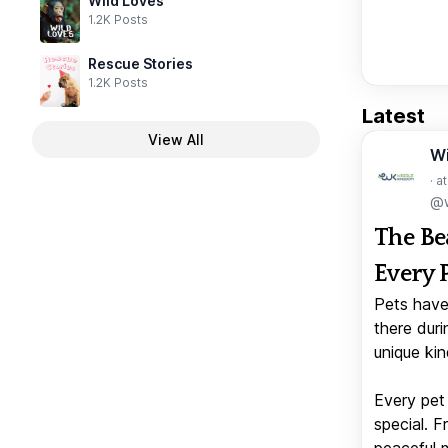
Wild Loves
1.2K Posts
Rescue Stories
1.2K Posts
Latest
View All
W
· a
@w
The Be
Every 
Pets have
there duri
unique kin
Every pet 
special. 
peaceful 