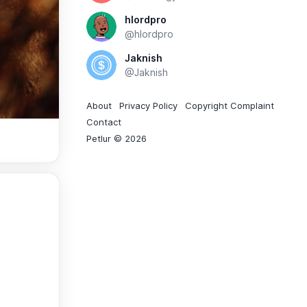
hlordpro
@hlordpro
Jaknish
@Jaknish
About
Privacy Policy
Copyright Complaint
Contact
Petlur © 2026