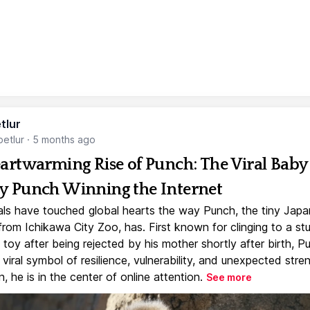
tlur
etlur
·
5 months ago
artwarming Rise of Punch: The Viral Baby
 Punch Winning the Internet
ls have touched global hearts the way Punch, the tiny Jap
rom Ichikawa City Zoo, has. First known for clinging to a st
toy after being rejected by his mother shortly after birth, P
iral symbol of resilience, vulnerability, and unexpected stre
, he is in the center of online attention.
See more