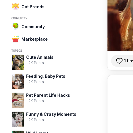
Cat Breeds
COMMUNITY
Community
Marketplace
TOPICS
Cute Animals
1 Lo
1.2K Posts
Feeding, Baby Pets
1.2K Posts
Pet Parent Life Hacks
1.2K Posts
Funny & Crazy Moments
1.2K Posts