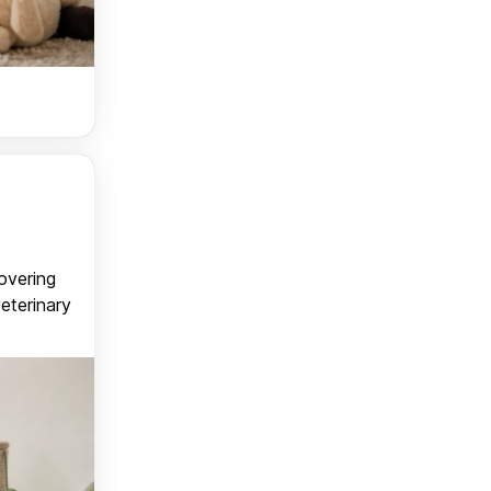
covering
veterinary