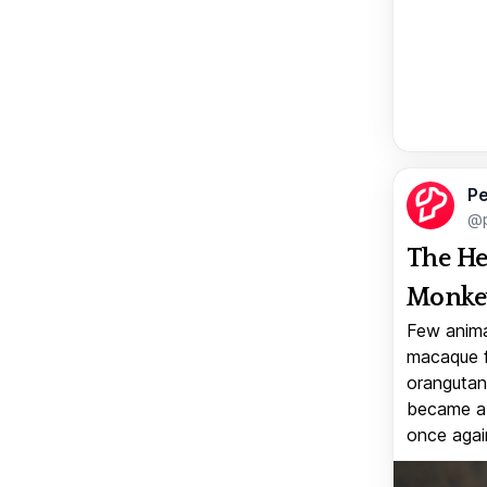
Pe
@p
The He
Monkey
Few anima
macaque f
orangutan 
became a v
once again