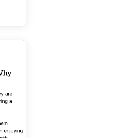
 Why
ey are
ring a
them
n enjoying
orth