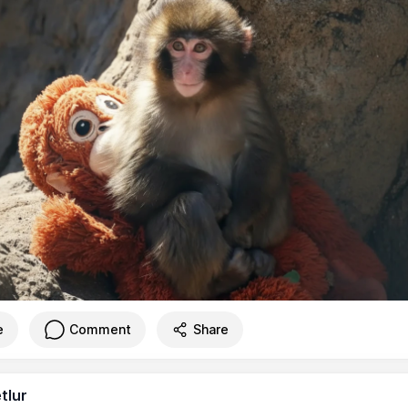
e
Comment
Share
tlur