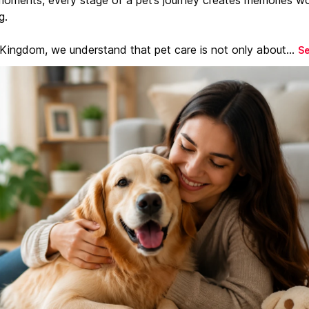
g.
 Kingdom, we understand that pet care is not only about...
S