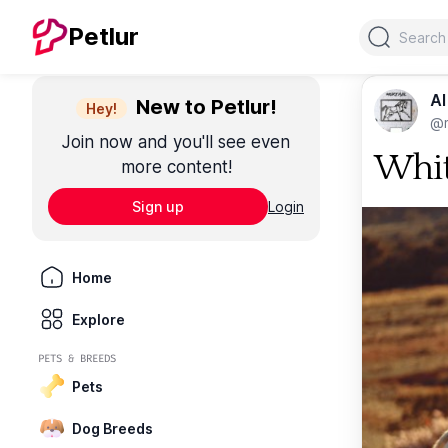
Search
Petlur
Al
New to Petlur!
Hey!
@m
Join now and you'll see even
Whit
more content!
Sign up
Login
Home
Explore
PETS & BREEDS
Pets
Dog Breeds