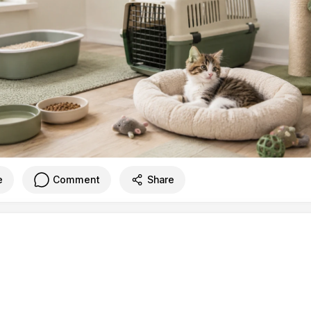
e
Comment
Share