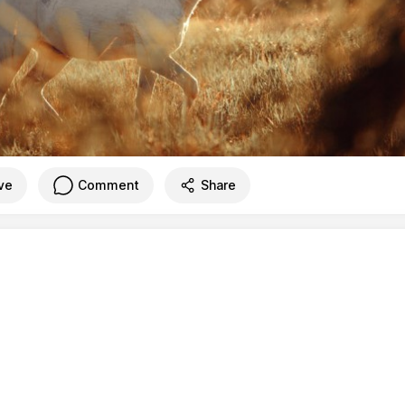
ve
Comment
Share