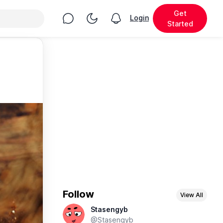
Get
Chat
Toggle Night Mode
Login
View notifications
Started
Follow
View All
Stasengyb
@Stasengyb