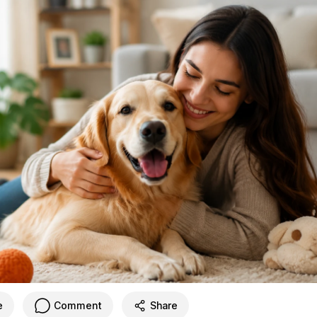
e
Comment
Share