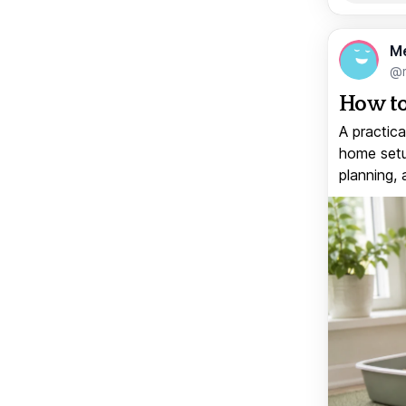
M
@
How to
A practica
home setup
planning, 