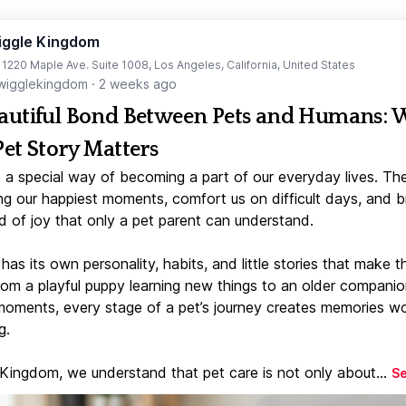
iggle Kingdom
t 1220 Maple Ave. Suite 1008, Los Angeles, California, United States
igglekingdom
·
2 weeks ago
autiful Bond Between Pets and Humans:
Pet Story Matters
 a special way of becoming a part of our everyday lives. Th
ng our happiest moments, comfort us on difficult days, and b
d of joy that only a pet parent can understand.
has its own personality, habits, and little stories that make 
From a playful puppy learning new things to an older companio
moments, every stage of a pet’s journey creates memories w
g.
 Kingdom, we understand that pet care is not only about...
S