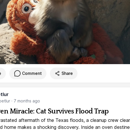
e
Comment
Share
tlur
etlur
·
7 months ago
en Miracle: Cat Survives Flood Trap
vastated aftermath of the Texas floods, a cleanup crew clear
 home makes a shocking discovery. Inside an oven destine