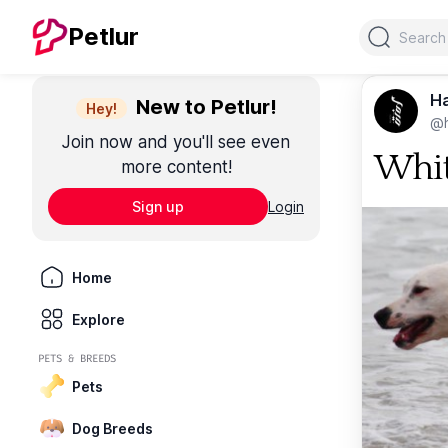
Search
Petlur
Ha
New to Petlur!
Hey!
@
Join now and you'll see even
Whit
more content!
Sign up
Login
Home
Explore
PETS & BREEDS
Pets
Dog Breeds