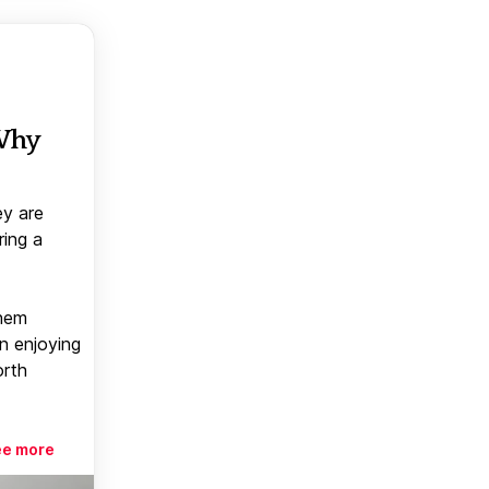
 Why
ey are
ring a
them
n enjoying
orth
ee more