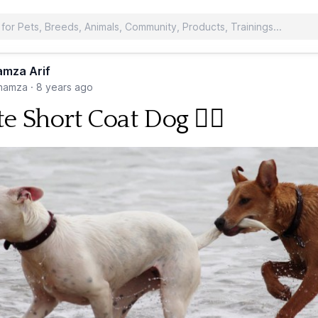
mza Arif
hamza
·
8 years ago
e Short Coat Dog 🐕‍🦺