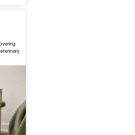
covering
veterinary