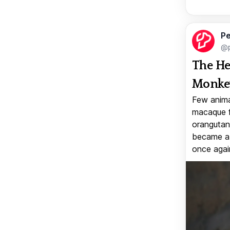
Pe
@p
The He
Monkey
Few anima
macaque f
orangutan 
became a v
once again