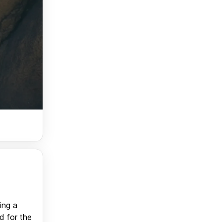
ing a
d for the