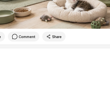
e
Comment
Share