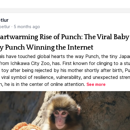
tlur
etlur
·
5 months ago
artwarming Rise of Punch: The Viral Baby
 Punch Winning the Internet
ls have touched global hearts the way Punch, the tiny Jap
rom Ichikawa City Zoo, has. First known for clinging to a st
toy after being rejected by his mother shortly after birth, P
iral symbol of resilience, vulnerability, and unexpected stre
, he is in the center of online attention.
See more