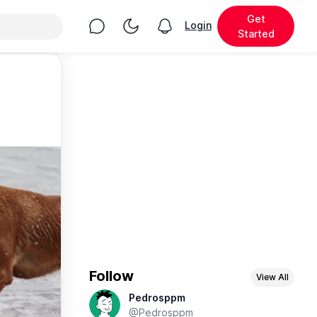
Get
Chat
Toggle Night Mode
Login
View notifications
Started
Follow
View All
Pedrosppm
@Pedrosppm