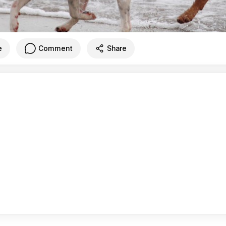
e
Comment
Share