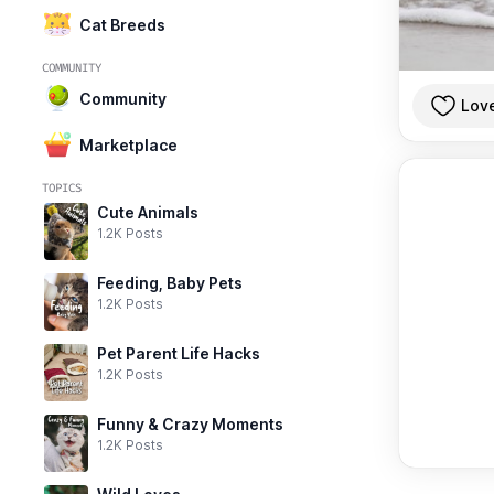
Cat Breeds
COMMUNITY
Community
Lov
Marketplace
TOPICS
Cute Animals
1.2K Posts
Feeding, Baby Pets
1.2K Posts
Pet Parent Life Hacks
1.2K Posts
Funny & Crazy Moments
1.2K Posts