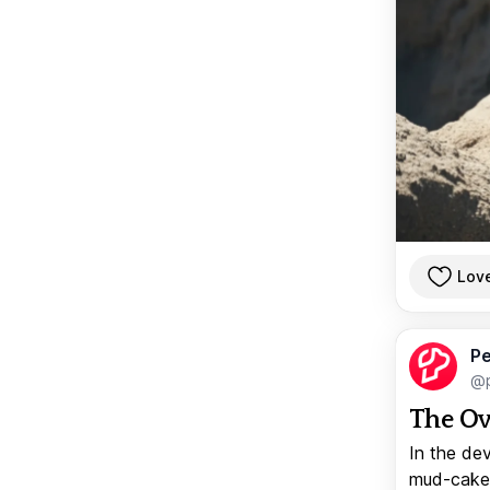
Lov
Pe
@p
The Ov
In the de
mud-caked