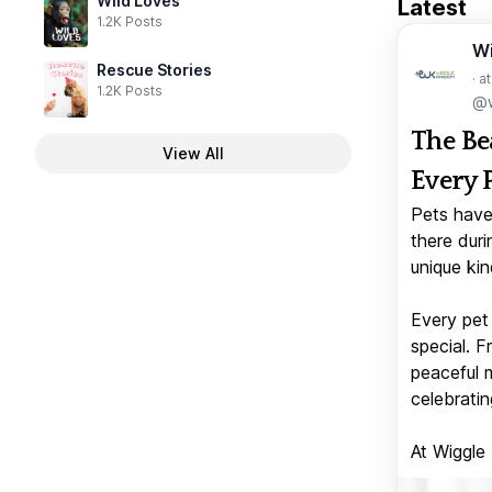
Wild Loves
Latest
1.2K Posts
W
Rescue Stories
· a
1.2K Posts
@w
The Be
View All
Every 
Pets have
there duri
unique kin
Every pet 
special. 
peaceful 
celebratin
At Wiggle