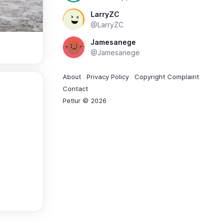
LarryZC
@LarryZC
Jamesanege
@Jamesanege
About
Privacy Policy
Copyright Complaint
Contact
Petlur © 2026