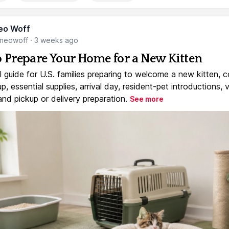
eo Woff
meowoff
·
3 weeks ago
 Prepare Your Home for a New Kitten
l guide for U.S. families preparing to welcome a new kitten, 
, essential supplies, arrival day, resident-pet introductions, 
and pickup or delivery preparation.
See more