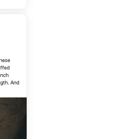
anese
uffed
unch
ngth. And