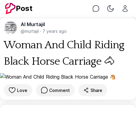
Post
Chat
Toggle Nig
Al Murtajil
@murtajil
·
7 years ago
Woman And Child Riding
Black Horse Carriage 🐴
Love
Comment
Share