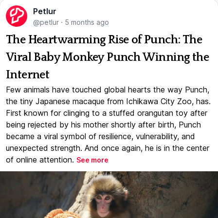
Petlur
@petlur
·
5 months ago
The Heartwarming Rise of Punch: The
Viral Baby Monkey Punch Winning the
Internet
Few animals have touched global hearts the way Punch,
the tiny Japanese macaque from Ichikawa City Zoo, has.
First known for clinging to a stuffed orangutan toy after
being rejected by his mother shortly after birth, Punch
became a viral symbol of resilience, vulnerability, and
unexpected strength. And once again, he is in the center
of online attention.
See more