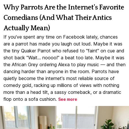
Why Parrots Are the Internet's Favorite
Comedians (And What Their Antics
Actually Mean)
If you've spent any time on Facebook lately, chances
are a parrot has made you laugh out loud. Maybe it was
the tiny Quaker Parrot who refused to "faint" on cue and
shot back "Wait... noooo!" a beat too late. Maybe it was
the African Grey ordering Alexa to play music — and then
dancing harder than anyone in the room. Parrots have
quietly become the internet's most reliable source of
comedy gold, racking up millions of views with nothing
more than a head tilt, a sassy comeback, or a dramatic
flop onto a sofa cushion.
See more