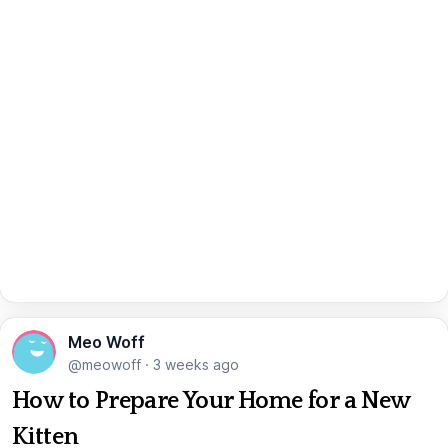
Meo Woff
@meowoff
·
3 weeks ago
How to Prepare Your Home for a New
Kitten