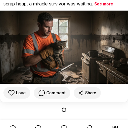
scrap heap, a miracle survivor was waiting.
See more
Love
Comment
Share