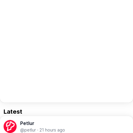
Latest
Petlur
@petlur
·
21 hours ago