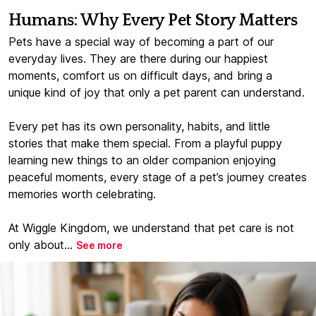
Humans: Why Every Pet Story Matters
Pets have a special way of becoming a part of our
everyday lives. They are there during our happiest
moments, comfort us on difficult days, and bring a
unique kind of joy that only a pet parent can understand.
Every pet has its own personality, habits, and little
stories that make them special. From a playful puppy
learning new things to an older companion enjoying
peaceful moments, every stage of a pet’s journey creates
memories worth celebrating.
At Wiggle Kingdom, we understand that pet care is not
only about...
See more