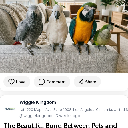
Love
Comment
Share
Wiggle Kingdom
· at 1220 Maple Ave. Suite 1008, Los Angeles, California, United 
@wigglekingdom
·
3 weeks ago
The Beautiful Bond Between Pets and