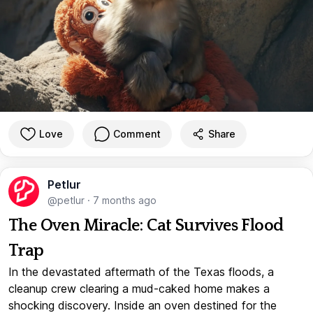
Love
Comment
Share
Petlur
@petlur
·
7 months ago
The Oven Miracle: Cat Survives Flood
Trap
In the devastated aftermath of the Texas floods, a
cleanup crew clearing a mud-caked home makes a
shocking discovery. Inside an oven destined for the