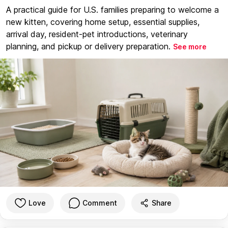
A practical guide for U.S. families preparing to welcome a
new kitten, covering home setup, essential supplies,
arrival day, resident-pet introductions, veterinary
planning, and pickup or delivery preparation.
See more
Love
Comment
Share