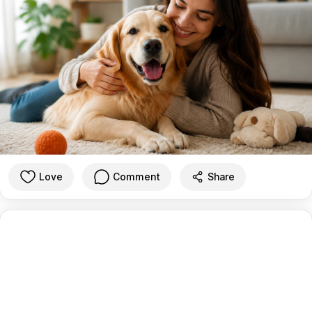
Love
Comment
Share