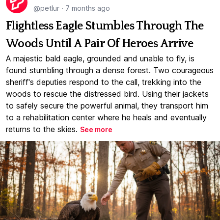
@petlur
·
7 months ago
Flightless Eagle Stumbles Through The
Woods Until A Pair Of Heroes Arrive
A majestic bald eagle, grounded and unable to fly, is
found stumbling through a dense forest. Two courageous
sheriff's deputies respond to the call, trekking into the
woods to rescue the distressed bird. Using their jackets
to safely secure the powerful animal, they transport him
to a rehabilitation center where he heals and eventually
returns to the skies.
See more