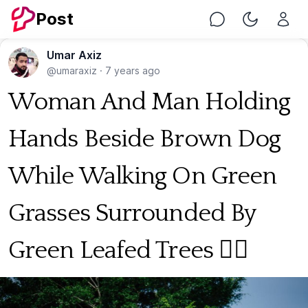
Post
Chat
Toggle Nig
Umar Axiz
@umaraxiz
·
7 years ago
Woman And Man Holding
Hands Beside Brown Dog
While Walking On Green
Grasses Surrounded By
Green Leafed Trees 🐕‍🦺