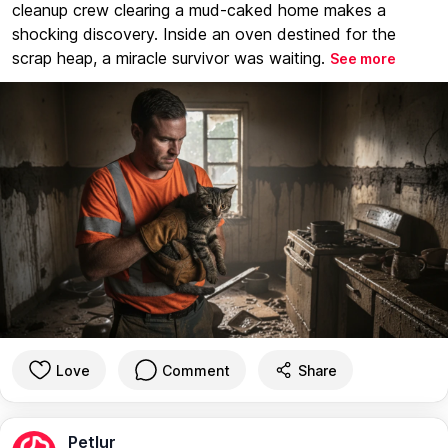
cleanup crew clearing a mud-caked home makes a
shocking discovery. Inside an oven destined for the
scrap heap, a miracle survivor was waiting.
See more
Love
Comment
Share
Petlur