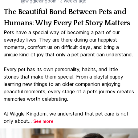
@wigglekingdom
·
3 weeks ago
The Beautiful Bond Between Pets and
Humans: Why Every Pet Story Matters
Pets have a special way of becoming a part of our
everyday lives. They are there during our happiest
moments, comfort us on difficult days, and bring a
unique kind of joy that only a pet parent can understand.
Every pet has its own personality, habits, and little
stories that make them special. From a playful puppy
learning new things to an older companion enjoying
peaceful moments, every stage of a pet’s journey creates
memories worth celebrating.
At Wiggle Kingdom, we understand that pet care is not
only about...
See more