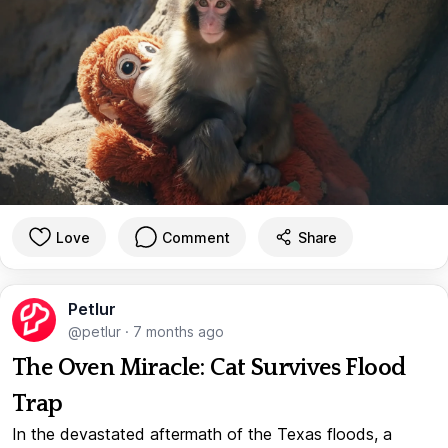
Love
Comment
Share
Petlur
@petlur
·
7 months ago
The Oven Miracle: Cat Survives Flood
Trap
In the devastated aftermath of the Texas floods, a