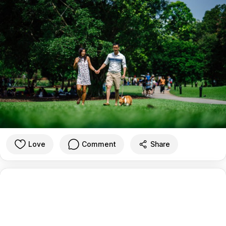
Love
Comment
Share