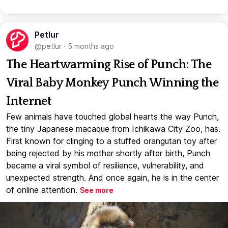
Petlur
@petlur
·
5 months ago
The Heartwarming Rise of Punch: The
Viral Baby Monkey Punch Winning the
Internet
Few animals have touched global hearts the way Punch,
the tiny Japanese macaque from Ichikawa City Zoo, has.
First known for clinging to a stuffed orangutan toy after
being rejected by his mother shortly after birth, Punch
became a viral symbol of resilience, vulnerability, and
unexpected strength. And once again, he is in the center
of online attention.
See more