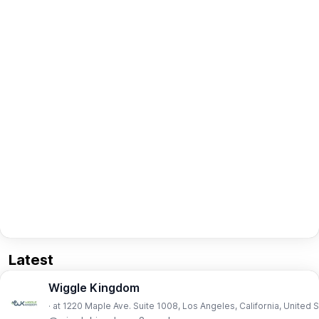
Latest
Wiggle Kingdom
· at 1220 Maple Ave. Suite 1008, Los Angeles, California, United 