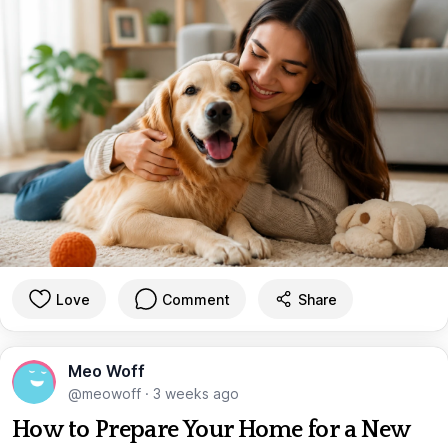
Love
Comment
Share
Meo Woff
@meowoff
·
3 weeks ago
How to Prepare Your Home for a New