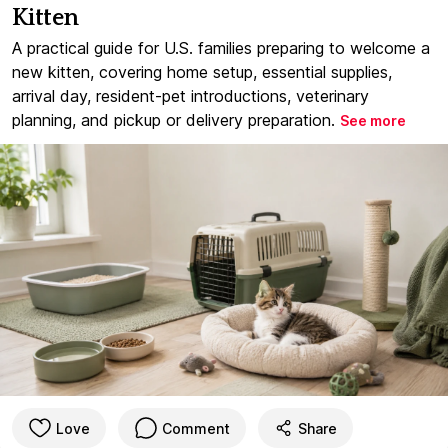
Kitten
A practical guide for U.S. families preparing to welcome a
new kitten, covering home setup, essential supplies,
arrival day, resident-pet introductions, veterinary
planning, and pickup or delivery preparation.
See more
Love
Comment
Share